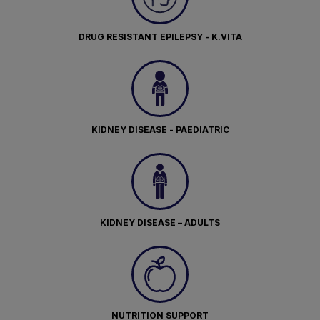
DRUG RESISTANT EPILEPSY - K.VITA
KIDNEY DISEASE - PAEDIATRIC
KIDNEY DISEASE – ADULTS
NUTRITION SUPPORT