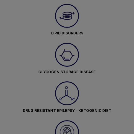
LIPID DISORDERS
GLYCOGEN STORAGE DISEASE
DRUG RESISTANT EPILEPSY - KETOGENIC DIET