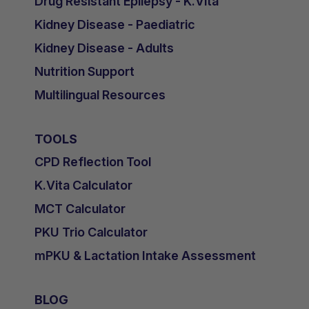
Drug Resistant Epilepsy - K.Vita
Kidney Disease - Paediatric
Kidney Disease - Adults
Nutrition Support
Multilingual Resources
TOOLS
CPD Reflection Tool
K.Vita Calculator
MCT Calculator
PKU Trio Calculator
mPKU & Lactation Intake Assessment
BLOG