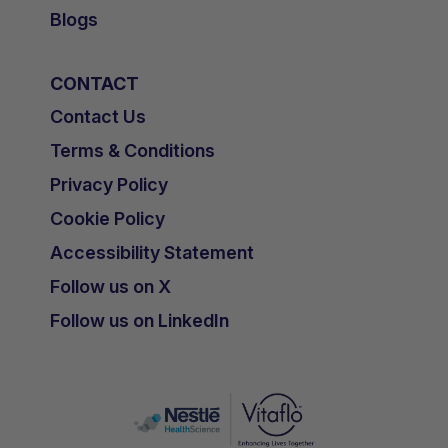
Blogs
CONTACT
Contact Us
Terms & Conditions
Privacy Policy
Cookie Policy
Accessibility Statement
Follow us on X
Follow us on LinkedIn