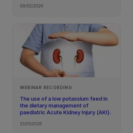
paediatric renal patients where
providing:
09/02/2026
additional calories are required
750 kcals, 15 g protein, 3.3 mmol
without negatively impacting on their
potassium, 4.2 mmol phosphate and
TAGS
blood potassium and phosphate
240 mls water
levels.
Kidney Disease - Paediatric
WEBINAR RECORDING
The use of a low potassium feed in
the dietary management of
paediatric Acute Kidney Injury (AKI).
23/01/2026