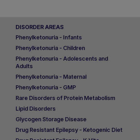
DISORDER AREAS
Phenylketonuria - Infants
Phenylketonuria - Children
Phenylketonuria - Adolescents and
Adults
Phenylketonuria - Maternal
Phenylketonuria - GMP
Rare Disorders of Protein Metabolism
Lipid Disorders
Glycogen Storage Disease
Drug Resistant Epilepsy - Ketogenic Diet