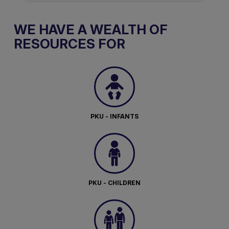
WE HAVE A WEALTH OF
RESOURCES FOR
PKU - INFANTS
PKU - CHILDREN