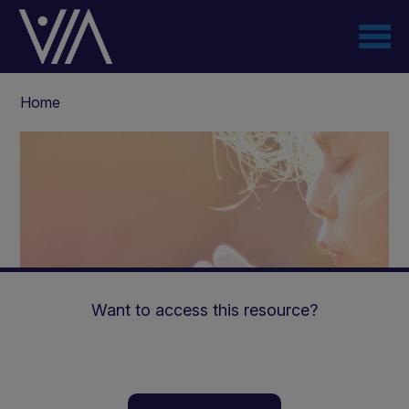
Skip
to
main
content
Breadcrumb
Home
Want to access this resource?
Use of Renastep™ in End