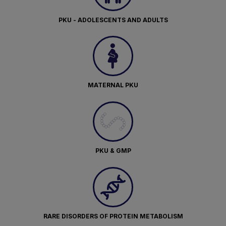
PKU - ADOLESCENTS AND ADULTS
MATERNAL PKU
PKU & GMP
RARE DISORDERS OF PROTEIN METABOLISM