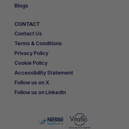
Blogs
CONTACT
Contact Us
Terms & Conditions
Privacy Policy
Cookie Policy
Accessibility Statement
Follow us on X
Follow us on LinkedIn