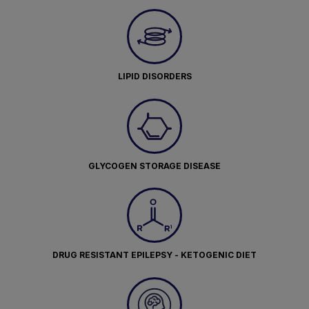
LIPID DISORDERS
GLYCOGEN STORAGE DISEASE
DRUG RESISTANT EPILEPSY - KETOGENIC DIET