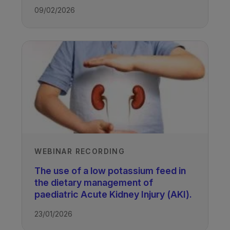
09/02/2026
WEBINAR RECORDING
The use of a low potassium feed in
the dietary management of
paediatric Acute Kidney Injury (AKI).
23/01/2026