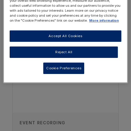
your overall web browsing experience, measure our audience,
collect useful information to allow us and our partners to provide you
with ads tailored to your interests. Learn more on our privacy notice
and cookie policy and set your preferences at any time by clicking
on the "Cookie Preferences" link on our website.
More information
Author
Accept All Cookies
OTHER RESOURCES YOU
MAY BE INTERESTED IN
Clare Alderson
Reject All
Renal Youth Development Worker,
NUH Youth Service , Nottingham
Cookie Preferences
Children’s Hospital, Nottingham, UK
Recorded
26/10/2023
EVENT RECORDING
Access all recordings from this event