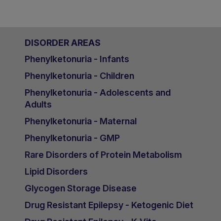
DISORDER AREAS
Phenylketonuria - Infants
Phenylketonuria - Children
Phenylketonuria - Adolescents and
Adults
Phenylketonuria - Maternal
Phenylketonuria - GMP
Rare Disorders of Protein Metabolism
Lipid Disorders
Glycogen Storage Disease
Drug Resistant Epilepsy - Ketogenic Diet