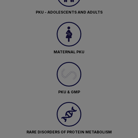
PKU - ADOLESCENTS AND ADULTS
MATERNAL PKU
PKU & GMP
RARE DISORDERS OF PROTEIN METABOLISM