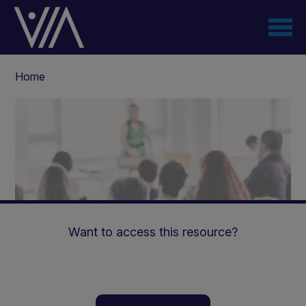
Skip
to
main
content
Breadcrumb
Home
Want to access this resource?
The Role of The Youth