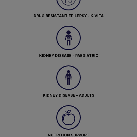
DRUG RESISTANT EPILEPSY - K.VITA
KIDNEY DISEASE - PAEDIATRIC
KIDNEY DISEASE – ADULTS
NUTRITION SUPPORT