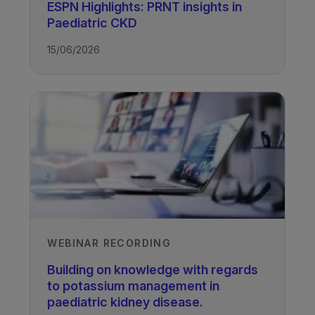
ESPN Highlights: PRNT insights in
Paediatric CKD
15/06/2026
TAGS
Kidney Disease - Paediatric
WEBINAR RECORDING
Building on knowledge with regards
to potassium management in
paediatric kidney disease.