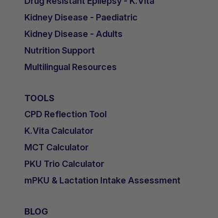
Drug Resistant Epilepsy - K.Vita
Kidney Disease - Paediatric
Kidney Disease - Adults
Nutrition Support
Multilingual Resources
TOOLS
CPD Reflection Tool
K.Vita Calculator
MCT Calculator
PKU Trio Calculator
mPKU & Lactation Intake Assessment
BLOG