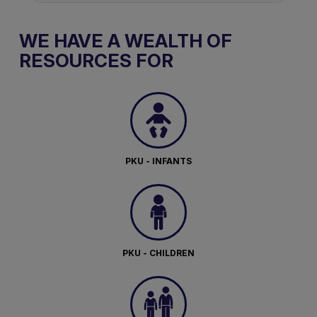
WE HAVE A WEALTH OF
RESOURCES FOR
PKU - INFANTS
PKU - CHILDREN