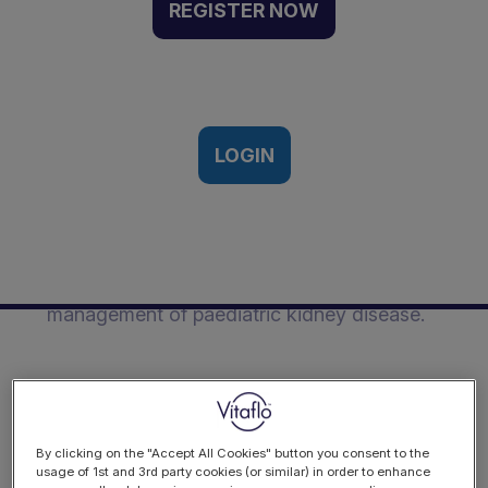
Worker | Event Recording
REGISTER NOW
11th International Paediatric Renal
th
Nutrition Conference 26
October
2023
LOGIN
Description
This presentation was from Clare Alderson
on the role of the youth worker in the
management of paediatric kidney disease.
By clicking on the "Accept All Cookies" button you consent to the
usage of 1st and 3rd party cookies (or similar) in order to enhance