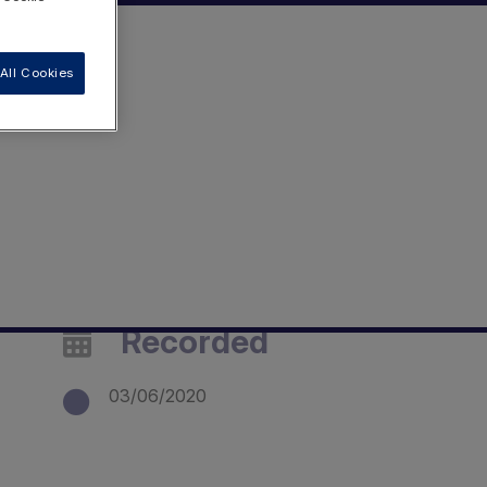
All Cookies
Recorded
03/06/2020