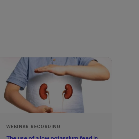
WEBINAR RECORDING
The use of a low potassium feed in