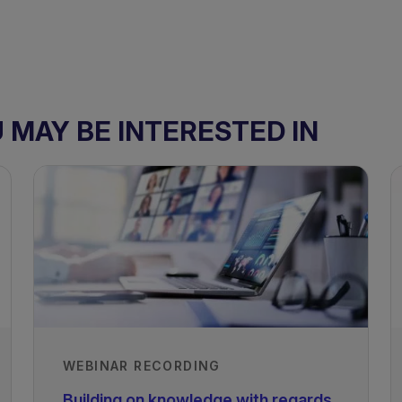
MAY BE INTERESTED IN
WEBINAR RECORDING
Building on knowledge with regards