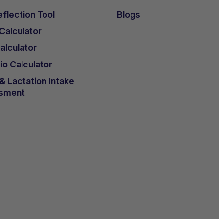
flection Tool
Blogs
 Calculator
lculator
io Calculator
 Lactation Intake
sment