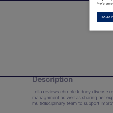
Preferences
Cookie P
Description
Leila reviews chronic kidney disease re
management as well as sharing her exp
multidisciplinary team to support impro