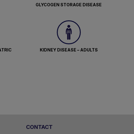
GLYCOGEN STORAGE DISEASE
ATRIC
KIDNEY DISEASE – ADULTS
CONTACT