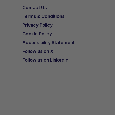
Contact Us
Terms & Conditions
Privacy Policy
Cookie Policy
Accessibility Statement
Follow us on X
Follow us on LinkedIn