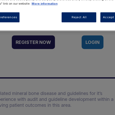
" link on our website.
More information
Want to access this resource?
references
Reject All
Accept 
REGISTER NOW
LOGIN
lated mineral bone disease and guidelines for it’s
erience with audit and guideline development within a
ving patient outcomes in this area.