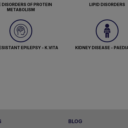
 DISORDERS OF PROTEIN
LIPID DISORDERS
METABOLISM
SISTANT EPILEPSY - K.VITA
KIDNEY DISEASE - PAEDI
S
BLOG