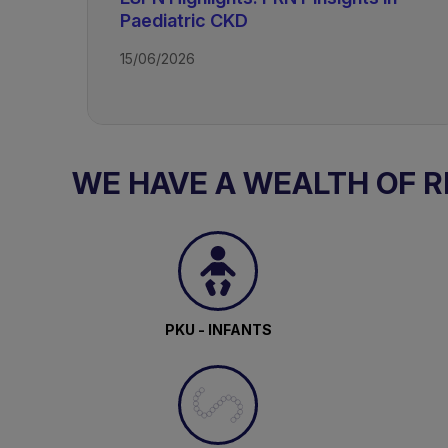
Paediatric CKD
15/06/2026
TAGS
Kidney Disease - Paediatric
WE HAVE A WEALTH OF 
PKU - INFANTS