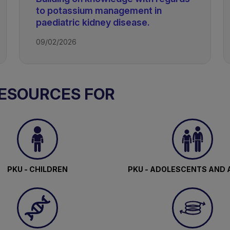
to potassium management in
paediatric kidney disease.
09/02/2026
RESOURCES FOR
PKU - CHILDREN
PKU - ADOLESCENTS AND 