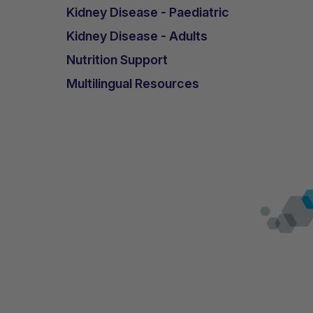
Kidney Disease - Paediatric
Kidney Disease - Adults
Nutrition Support
Multilingual Resources