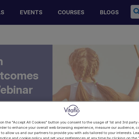
Se
LS
EVENTS
COURSES
BLOGS
n
utcomes
Webinar
 on the "Accept All Cookies" button you consent to the usage of 1st and 3rd party 
 order to enhance your overall web browsing experience, measure our audience, co
 to allow us and our partners to provide you with ads tailored to your interests. L
 notice and cookie policy and set your preferences at any time by clicking on the