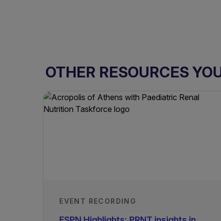
OTHER RESOURCES YOU 
EVENT RECORDING
ESPN Highlights: PRNT insights in