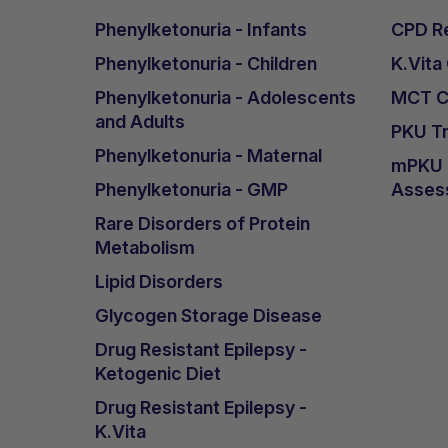
Phenylketonuria - Infants
CPD Re
Phenylketonuria - Children
K.Vita
Phenylketonuria - Adolescents
MCT Ca
and Adults
PKU Tr
Phenylketonuria - Maternal
mPKU &
Phenylketonuria - GMP
Asses
Rare Disorders of Protein
Metabolism
Lipid Disorders
Glycogen Storage Disease
Drug Resistant Epilepsy -
Ketogenic Diet
Drug Resistant Epilepsy -
K.Vita