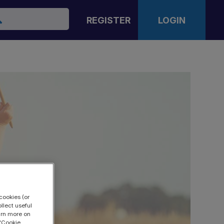
arch
REGISTER
LOGIN
cookies (or
llect useful
earn more on
 "Cookie