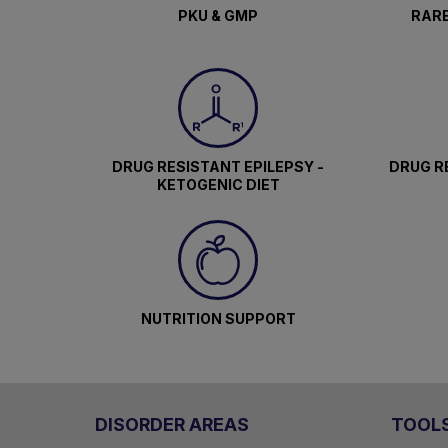
PKU & GMP
RARE
DRUG RESISTANT EPILEPSY -
DRUG RE
KETOGENIC DIET
NUTRITION SUPPORT
DISORDER AREAS
TOOL