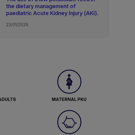
the dietary management of
paediatric Acute Kidney Injury (AKI).
23/01/2026
ADULTS
MATERNAL PKU