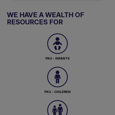
WE HAVE A WEALTH OF
RESOURCES FOR
PKU - INFANTS
PKU - CHILDREN