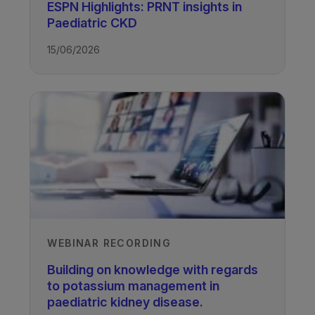
ESPN Highlights: PRNT insights in
Paediatric CKD
15/06/2026
WEBINAR RECORDING
Building on knowledge with regards
to potassium management in
paediatric kidney disease.