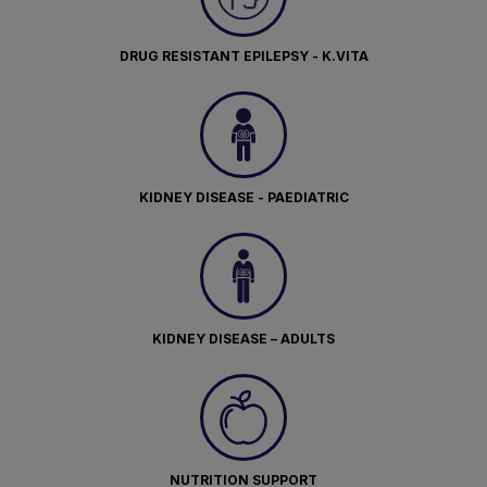
DRUG RESISTANT EPILEPSY - K.VITA
KIDNEY DISEASE - PAEDIATRIC
KIDNEY DISEASE – ADULTS
NUTRITION SUPPORT