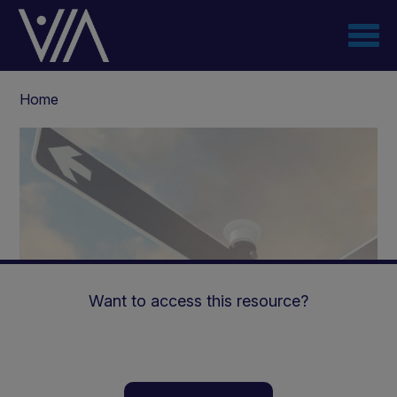
Skip
to
main
content
Breadcrumb
Home
Want to access this resource?
Renastart™ | Practical