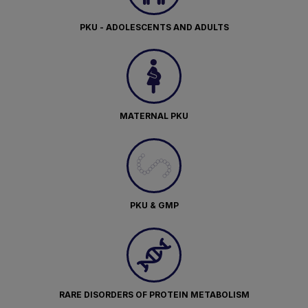
PKU - ADOLESCENTS AND ADULTS
MATERNAL PKU
PKU & GMP
RARE DISORDERS OF PROTEIN METABOLISM