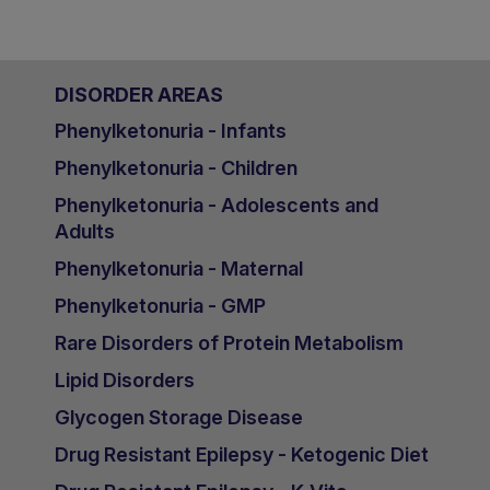
DISORDER AREAS
Phenylketonuria - Infants
Phenylketonuria - Children
Phenylketonuria - Adolescents and
Adults
Phenylketonuria - Maternal
Phenylketonuria - GMP
Rare Disorders of Protein Metabolism
Lipid Disorders
Glycogen Storage Disease
Drug Resistant Epilepsy - Ketogenic Diet