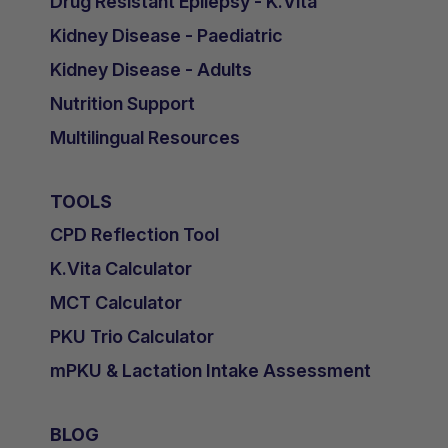
Drug Resistant Epilepsy - K.Vita
Kidney Disease - Paediatric
Kidney Disease - Adults
Nutrition Support
Multilingual Resources
TOOLS
CPD Reflection Tool
K.Vita Calculator
MCT Calculator
PKU Trio Calculator
mPKU & Lactation Intake Assessment
BLOG