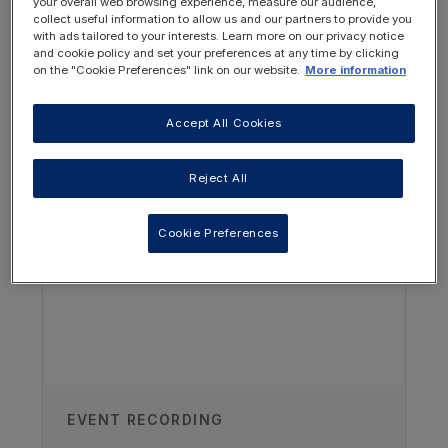
your overall web browsing experience, measure our audience,
Authors
collect useful information to allow us and our partners to provide you
with ads tailored to your interests. Learn more on our privacy notice
and cookie policy and set your preferences at any time by clicking
Vitaflo Dietitians
on the "Cookie Preferences" link on our website.
More information
Collaboration with Christina Nelms
Accept All Cookies
Paediatric Renal Dietitian, USA
OTHER RESOURCES YOU
MAY BE INTERESTED IN
Published
Reject All
01/06/2021
Cookie Preferences
TAGS
Kidney Disease - Paediatric
EVENT RECORDING