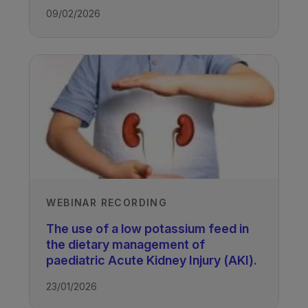
09/02/2026
WEBINAR RECORDING
The use of a low potassium feed in
the dietary management of
paediatric Acute Kidney Injury (AKI).
23/01/2026