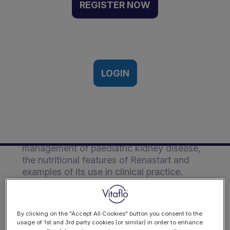
Guide
REGISTER NOW
A practical guide to the use of
Renastart in paediatric kidney
disease.
LOGIN
Description
This practical guide covers information
regarding the importance of nutrition in the
management of paediatric kidney disease,
the nutritional features of Renastart and
examples of its use in clinical practice.
DOWNLOAD
By clicking on the "Accept All Cookies" button you consent to the
usage of 1st and 3rd party cookies (or similar) in order to enhance