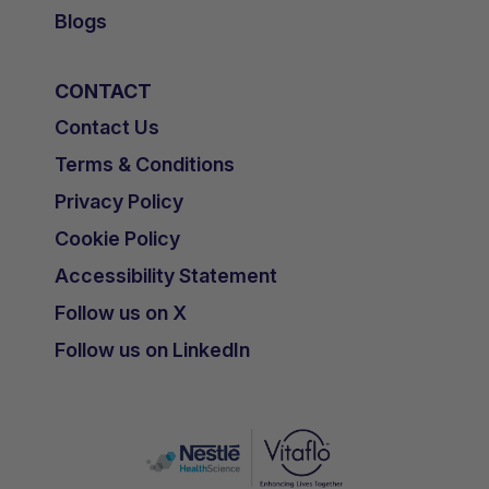
Blogs
CONTACT
Contact Us
Terms & Conditions
Privacy Policy
Cookie Policy
Accessibility Statement
Follow us on X
Follow us on LinkedIn