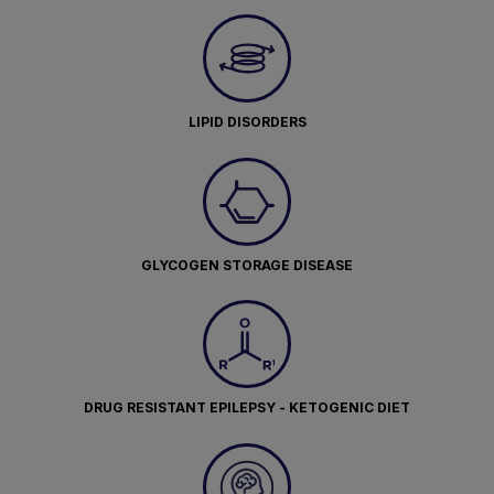
LIPID DISORDERS
GLYCOGEN STORAGE DISEASE
DRUG RESISTANT EPILEPSY - KETOGENIC DIET