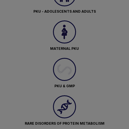
PKU - ADOLESCENTS AND ADULTS
MATERNAL PKU
PKU & GMP
RARE DISORDERS OF PROTEIN METABOLISM