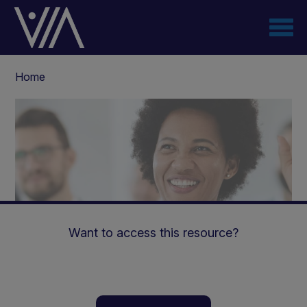
Skip
to
main
content
Breadcrumb
Home
Want to access this resource?
The nutritional