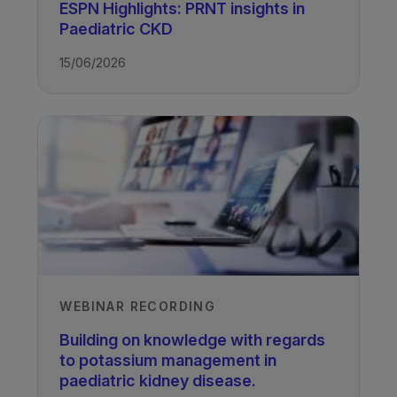
UCL Great Ormond Street Institute of
ESPN Highlights: PRNT insights in
Child Health, University College
Paediatric CKD
London, UK
15/06/2026
José Renken-Terhaerdt, Paediatric
Nephrology Dietitian
Wilhelmina Children’s Hospital,
University Medical Centre, Utrecht,
The Netherlands
Professor Rukshana Shroff
UCL Great Ormond Street Institute of
Child Health, University College
London, UK
Recorded
WEBINAR RECORDING
21/04/2022
Building on knowledge with regards
to potassium management in
paediatric kidney disease.