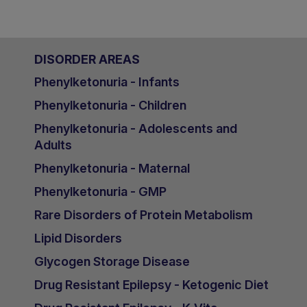
DISORDER AREAS
Phenylketonuria - Infants
Phenylketonuria - Children
Phenylketonuria - Adolescents and
Adults
Phenylketonuria - Maternal
Phenylketonuria - GMP
Rare Disorders of Protein Metabolism
Lipid Disorders
Glycogen Storage Disease
Drug Resistant Epilepsy - Ketogenic Diet