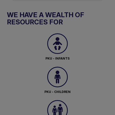
WE HAVE A WEALTH OF
RESOURCES FOR
PKU - INFANTS
PKU - CHILDREN