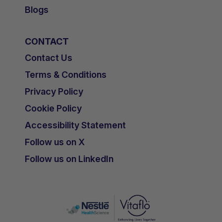
Blogs
CONTACT
Contact Us
Terms & Conditions
Privacy Policy
Cookie Policy
Accessibility Statement
Follow us on X
Follow us on LinkedIn