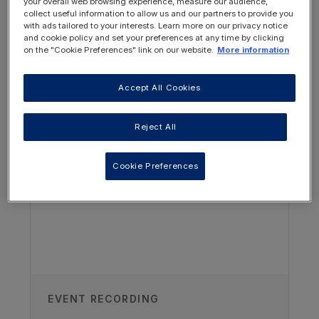
your overall web browsing experience, measure our audience,
through the first year of life based on the
collect useful information to allow us and our partners to provide you
Paediatric Renal Nutrition Taskforce clinical
with ads tailored to your interests. Learn more on our privacy notice
practice recommendations.
and cookie policy and set your preferences at any time by clicking
on the "Cookie Preferences" link on our website.
More information
Watch part 2 of this series
.
Accept All Cookies
OTHER RESOURCES YOU
MAY BE INTERESTED IN
Reject All
Cookie Preferences
Authors
EVENT RECORDING
Vanessa Shaw