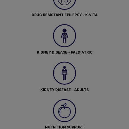
DRUG RESISTANT EPILEPSY - K.VITA
KIDNEY DISEASE - PAEDIATRIC
KIDNEY DISEASE – ADULTS
NUTRITION SUPPORT