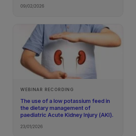
09/02/2026
TAGS
Kidney Disease - Paediatric
WEBINAR RECORDING
The use of a low potassium feed in
the dietary management of
paediatric Acute Kidney Injury (AKI).
23/01/2026