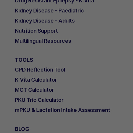
Drug Resistant Epilepsy - K.Vita
Kidney Disease - Paediatric
Kidney Disease - Adults
Nutrition Support
Multilingual Resources
TOOLS
CPD Reflection Tool
K.Vita Calculator
MCT Calculator
PKU Trio Calculator
mPKU & Lactation Intake Assessment
BLOG