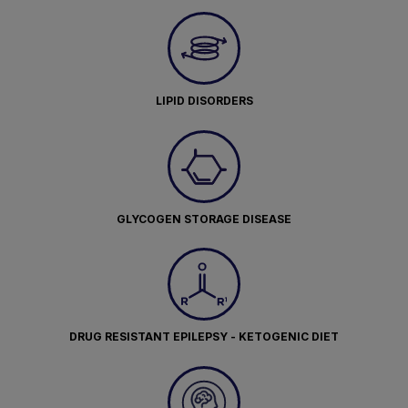
LIPID DISORDERS
GLYCOGEN STORAGE DISEASE
DRUG RESISTANT EPILEPSY - KETOGENIC DIET