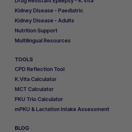
Drug Resistant Epilepsy - K.Vita
Kidney Disease - Paediatric
Kidney Disease - Adults
Nutrition Support
Multilingual Resources
TOOLS
CPD Reflection Tool
K.Vita Calculator
MCT Calculator
PKU Trio Calculator
mPKU & Lactation Intake Assessment
BLOG