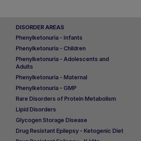
DISORDER AREAS
Phenylketonuria - Infants
Phenylketonuria - Children
Phenylketonuria - Adolescents and
Adults
Phenylketonuria - Maternal
Phenylketonuria - GMP
Rare Disorders of Protein Metabolism
Lipid Disorders
Glycogen Storage Disease
Drug Resistant Epilepsy - Ketogenic Diet