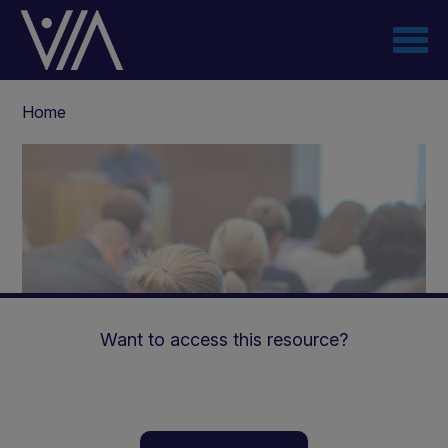
Skip
to
main
content
Breadcrumb
Home
Want to access this resource?
Nutritional Management of