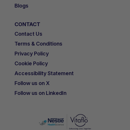
Blogs
CONTACT
Contact Us
Terms & Conditions
Privacy Policy
Cookie Policy
Accessibility Statement
Follow us on X
Follow us on LinkedIn