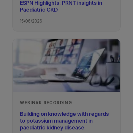
ESPN Highlights: PRNT insights in
Paediatric CKD
15/06/2026
Authors
Professor Larry Greenbaum
Professor of Pediatric Nephrology,
Emory University and Children’s
Healthcare of Atlanta, USA
WEBINAR RECORDING
Molly Wong Vega
Building on knowledge with regards
Senior Clinical Dietitian, Texas
to potassium management in
Children’s Hospital, USA
paediatric kidney disease.