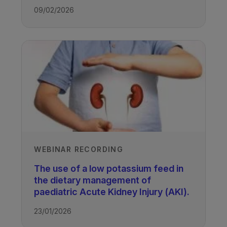
Recorded
09/02/2026
28/02/2023
TAGS
Kidney Disease - Paediatric
WEBINAR RECORDING
The use of a low potassium feed in
the dietary management of
paediatric Acute Kidney Injury (AKI).
23/01/2026