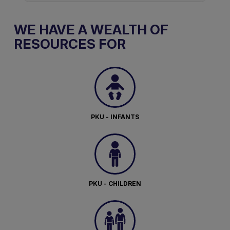
WE HAVE A WEALTH OF
RESOURCES FOR
PKU - INFANTS
PKU - CHILDREN