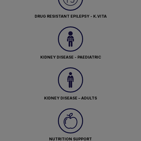
DRUG RESISTANT EPILEPSY - K.VITA
KIDNEY DISEASE - PAEDIATRIC
KIDNEY DISEASE – ADULTS
NUTRITION SUPPORT