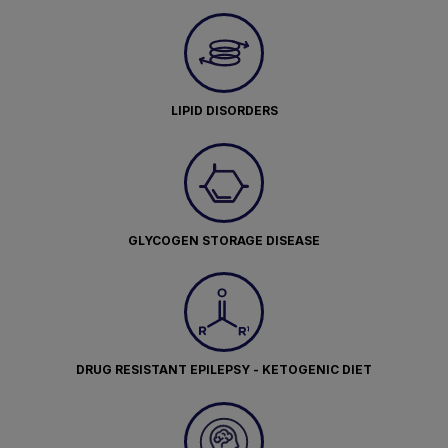
LIPID DISORDERS
GLYCOGEN STORAGE DISEASE
DRUG RESISTANT EPILEPSY - KETOGENIC DIET