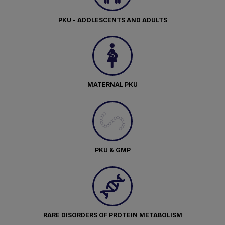
PKU - ADOLESCENTS AND ADULTS
MATERNAL PKU
PKU & GMP
RARE DISORDERS OF PROTEIN METABOLISM