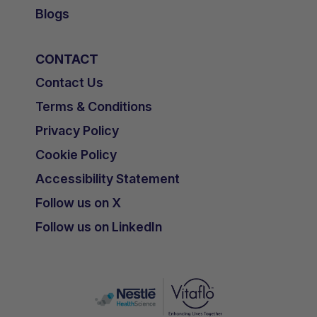
Blogs
CONTACT
Contact Us
Terms & Conditions
Privacy Policy
Cookie Policy
Accessibility Statement
Follow us on X
Follow us on LinkedIn