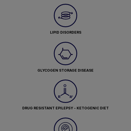
LIPID DISORDERS
GLYCOGEN STORAGE DISEASE
DRUG RESISTANT EPILEPSY - KETOGENIC DIET