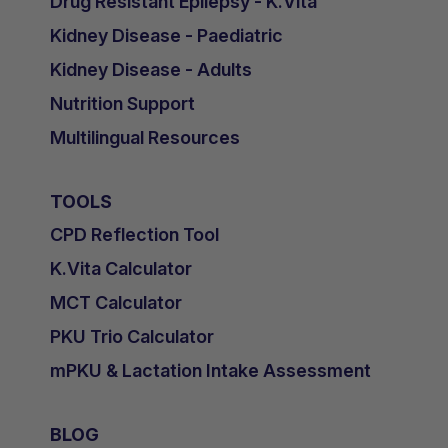
Drug Resistant Epilepsy - K.Vita
Kidney Disease - Paediatric
Kidney Disease - Adults
Nutrition Support
Multilingual Resources
TOOLS
CPD Reflection Tool
K.Vita Calculator
MCT Calculator
PKU Trio Calculator
mPKU & Lactation Intake Assessment
BLOG