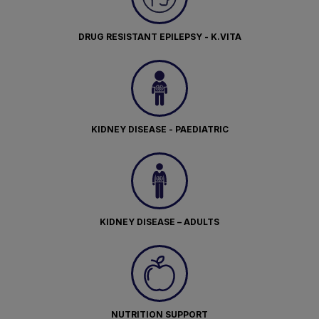
DRUG RESISTANT EPILEPSY - K.VITA
KIDNEY DISEASE - PAEDIATRIC
KIDNEY DISEASE – ADULTS
NUTRITION SUPPORT