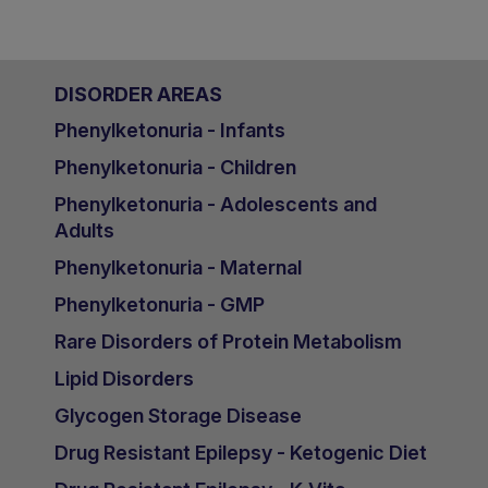
DISORDER AREAS
Phenylketonuria - Infants
Phenylketonuria - Children
Phenylketonuria - Adolescents and
Adults
Phenylketonuria - Maternal
Phenylketonuria - GMP
Rare Disorders of Protein Metabolism
Lipid Disorders
Glycogen Storage Disease
Drug Resistant Epilepsy - Ketogenic Diet