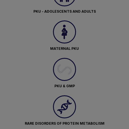
PKU - ADOLESCENTS AND ADULTS
MATERNAL PKU
PKU & GMP
RARE DISORDERS OF PROTEIN METABOLISM