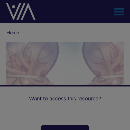
Skip
to
main
content
Breadcrumb
Home
Want to access this resource?
Nephrogenic Diabetes