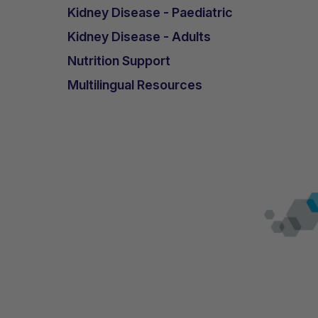
Kidney Disease - Paediatric
Kidney Disease - Adults
Nutrition Support
Multilingual Resources