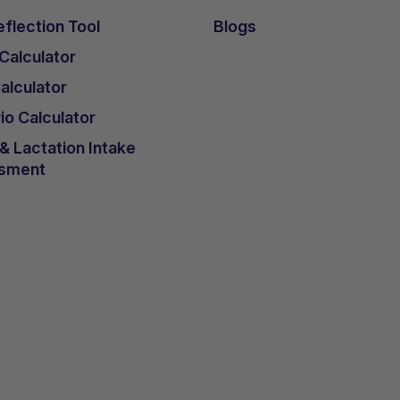
flection Tool
Blogs
 Calculator
lculator
io Calculator
 Lactation Intake
sment