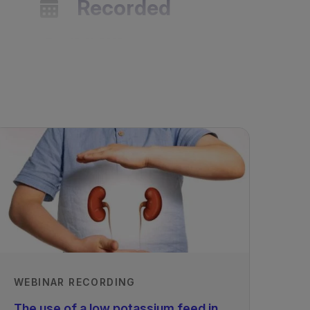
Recorded
19/11/2018
WEBINAR RECORDING
The use of a low potassium feed in