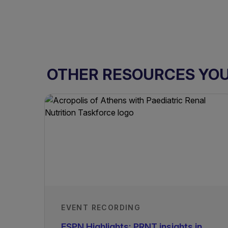
OTHER RESOURCES YOU 
EVENT RECORDING
ESPN Highlights: PRNT insights in