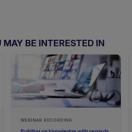
MAY BE INTERESTED IN
WEBINAR RECORDING
Building on knowledge with regards