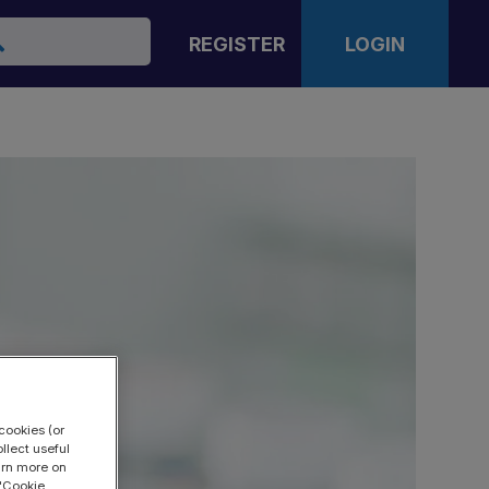
arch
REGISTER
LOGIN
cookies (or
llect useful
earn more on
 "Cookie