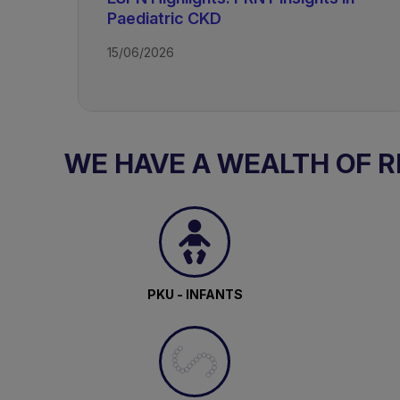
Paediatric CKD
15/06/2026
TAGS
Kidney Disease - Paediatric
WE HAVE A WEALTH OF 
PKU - INFANTS