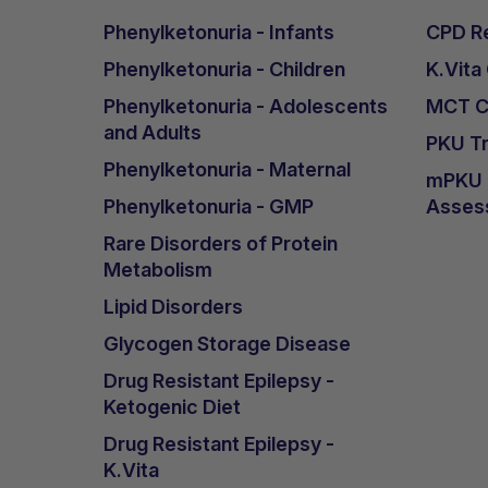
Phenylketonuria - Infants
CPD Re
Phenylketonuria - Children
K.Vita
Phenylketonuria - Adolescents
MCT Ca
and Adults
PKU Tr
Phenylketonuria - Maternal
mPKU &
Phenylketonuria - GMP
Asses
Rare Disorders of Protein
Metabolism
Lipid Disorders
Glycogen Storage Disease
Drug Resistant Epilepsy -
Ketogenic Diet
Drug Resistant Epilepsy -
K.Vita