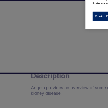
Preferences
Cookie P
Description
Angela provides an overview of some of
kidney disease.