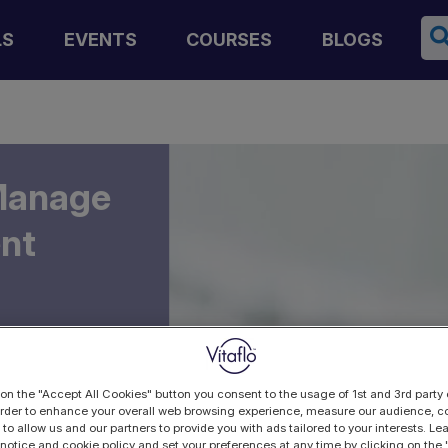
Se
LS
EVENTS
COURSES
BLOGS
 Manage
ent
 on the "Accept All Cookies" button you consent to the usage of 1st and 3rd party 
 order to enhance your overall web browsing experience, measure our audience, co
 to allow us and our partners to provide you with ads tailored to your interests. L
 notice and cookie policy and set your preferences at any time by clicking on the