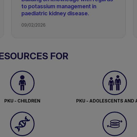
to potassium management in
paediatric kidney disease.
09/02/2026
RESOURCES FOR
PKU - CHILDREN
PKU - ADOLESCENTS AND 