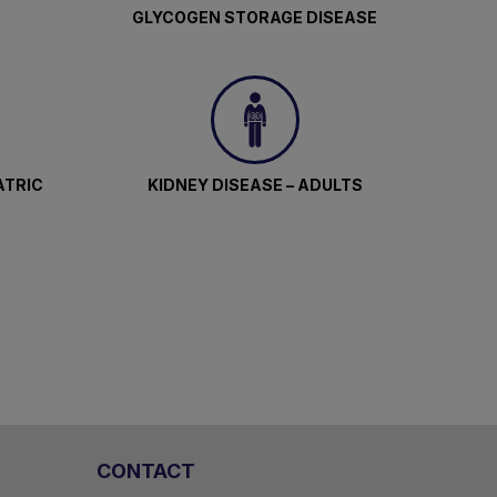
GLYCOGEN STORAGE DISEASE
ATRIC
KIDNEY DISEASE – ADULTS
CONTACT