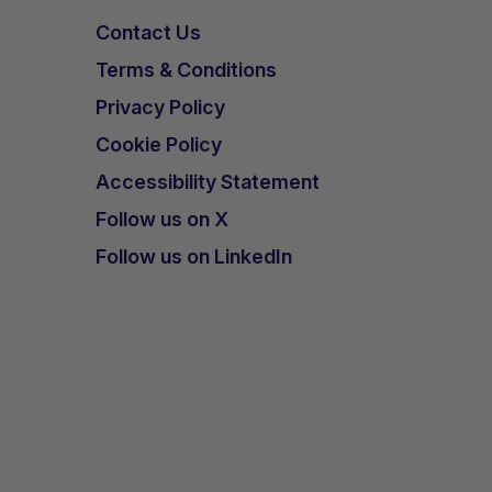
Contact Us
Terms & Conditions
Privacy Policy
Cookie Policy
Accessibility Statement
Follow us on X
Follow us on LinkedIn