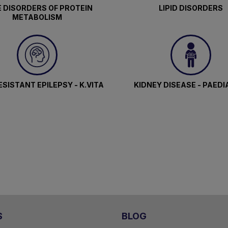
 DISORDERS OF PROTEIN
LIPID DISORDERS
METABOLISM
SISTANT EPILEPSY - K.VITA
KIDNEY DISEASE - PAEDI
S
BLOG