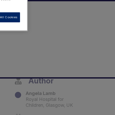
All Cookies
Author
Angela Lamb
Royal Hospital for
Children, Glasgow, UK