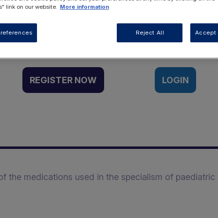
" link on our website.
More information
Want to access this resource?
references
Reject All
Accept 
REGISTER NOW
LOGIN
 the medications used in the specialism of paediatric