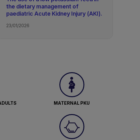
the dietary management of
paediatric Acute Kidney Injury (AKI).
23/01/2026
ADULTS
MATERNAL PKU