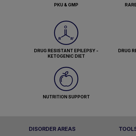
PKU & GMP
RARE
DRUG RESISTANT EPILEPSY -
DRUG RE
KETOGENIC DIET
NUTRITION SUPPORT
DISORDER AREAS
TOOL