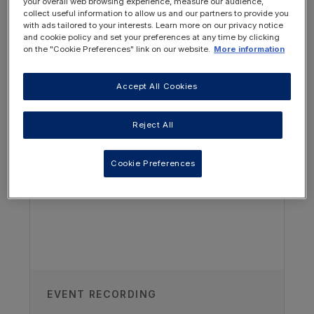
your overall web browsing experience, measure our audience,
collect useful information to allow us and our partners to provide you
Describe the clinical features of NDI
with ads tailored to your interests. Learn more on our privacy notice
and cookie policy and set your preferences at any time by clicking
Plan the initial and ongoing nutritional
on the "Cookie Preferences" link on our website.
More information
intervention in a child with NDI
Accept All Cookies
List two causes of non-genetic NDI
OTHER RESOURCES YOU
MAY BE INTERESTED IN
Reject All
Cookie Preferences
Author
EVENT RECORDING