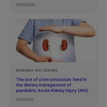
09/02/2026
WEBINAR RECORDING
The use of a low potassium feed in
the dietary management of
paediatric Acute Kidney Injury (AKI).
23/01/2026