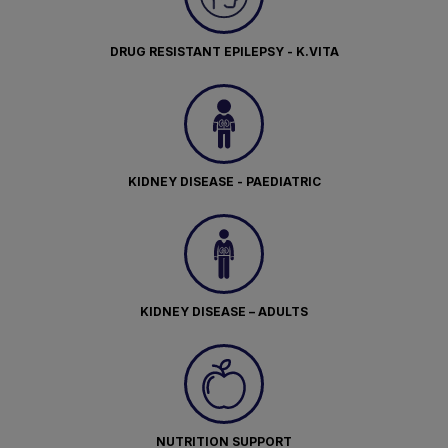
DRUG RESISTANT EPILEPSY - K.VITA
KIDNEY DISEASE - PAEDIATRIC
KIDNEY DISEASE – ADULTS
NUTRITION SUPPORT