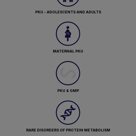
PKU - ADOLESCENTS AND ADULTS
MATERNAL PKU
PKU & GMP
RARE DISORDERS OF PROTEIN METABOLISM