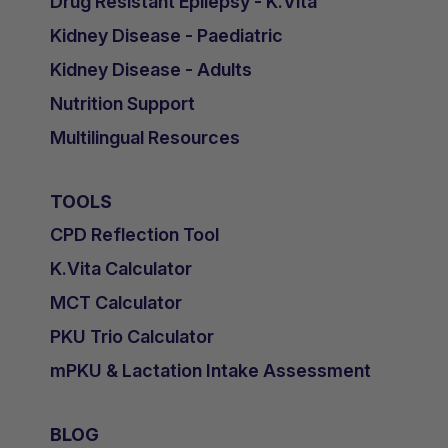
Drug Resistant Epilepsy - K.Vita
Kidney Disease - Paediatric
Kidney Disease - Adults
Nutrition Support
Multilingual Resources
TOOLS
CPD Reflection Tool
K.Vita Calculator
MCT Calculator
PKU Trio Calculator
mPKU & Lactation Intake Assessment
BLOG