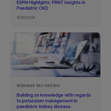
ESPN Highlights: PRNT insights in
Professor Larry Greenbaum
Paediatric CKD
Emory University and Children’s
Healthcare of Atlanta, Atlanta, USA
15/06/2026
Recorded
01/11/2022
Access all recordings from this event
WEBINAR RECORDING
TAGS
Building on knowledge with regards
to potassium management in
Kidney Disease - Paediatric
paediatric kidney disease.