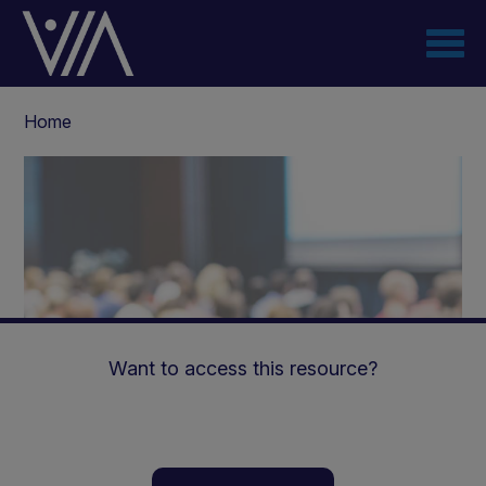
Skip
to
main
content
Breadcrumb
Home
Want to access this resource?
Managing Diabetes