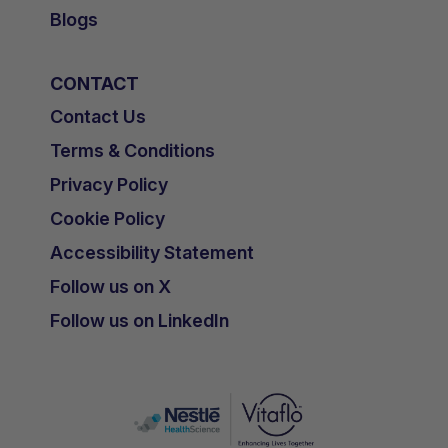
Blogs
CONTACT
Contact Us
Terms & Conditions
Privacy Policy
Cookie Policy
Accessibility Statement
Follow us on X
Follow us on LinkedIn