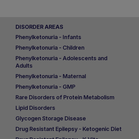
DISORDER AREAS
Phenylketonuria - Infants
Phenylketonuria - Children
Phenylketonuria - Adolescents and
Adults
Phenylketonuria - Maternal
Phenylketonuria - GMP
Rare Disorders of Protein Metabolism
Lipid Disorders
Glycogen Storage Disease
Drug Resistant Epilepsy - Ketogenic Diet