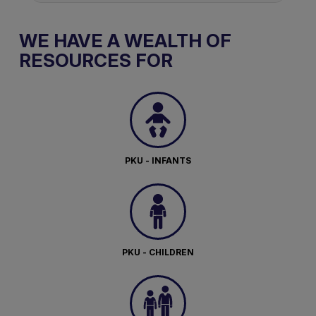
WE HAVE A WEALTH OF
RESOURCES FOR
PKU - INFANTS
PKU - CHILDREN