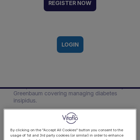
Insipidus | Event
REGISTER NOW
Recording
10th International Paediatric Renal
Nutrition Conference | 1st - 2nd
November 2022
LOGIN
Description
This presentation was from Professor Larry
Greenbaum covering managing diabetes
insipidus.
Objectives
Explain the mechanism of genetic
By clicking on the "Accept All Cookies" button you consent to the
nephrogenic diabetes insipidus (NDI)
usage of 1st and 3rd party cookies (or similar) in order to enhance