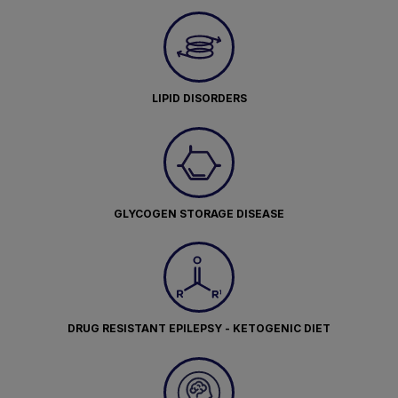
LIPID DISORDERS
GLYCOGEN STORAGE DISEASE
DRUG RESISTANT EPILEPSY - KETOGENIC DIET