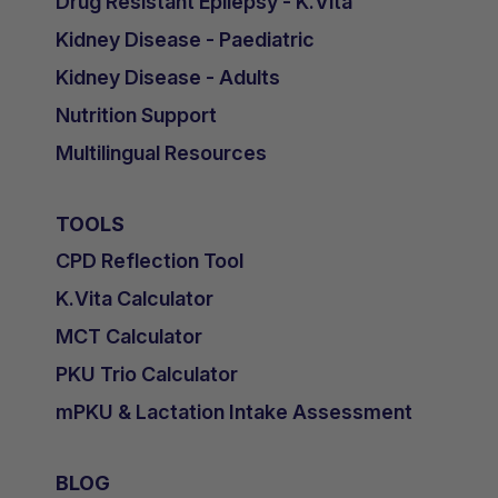
Drug Resistant Epilepsy - K.Vita
Kidney Disease - Paediatric
Kidney Disease - Adults
Nutrition Support
Multilingual Resources
TOOLS
CPD Reflection Tool
K.Vita Calculator
MCT Calculator
PKU Trio Calculator
mPKU & Lactation Intake Assessment
BLOG