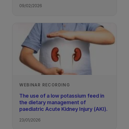
09/02/2026
WEBINAR RECORDING
The use of a low potassium feed in
the dietary management of
paediatric Acute Kidney Injury (AKI).
23/01/2026