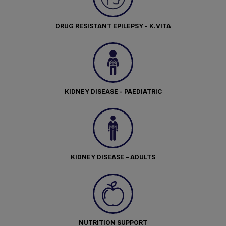
DRUG RESISTANT EPILEPSY - K.VITA
KIDNEY DISEASE - PAEDIATRIC
KIDNEY DISEASE – ADULTS
NUTRITION SUPPORT