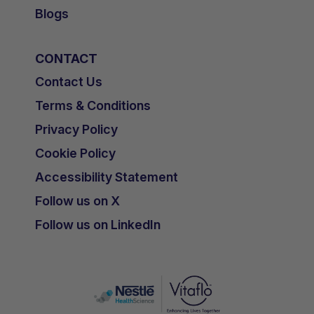
Blogs
CONTACT
Contact Us
Terms & Conditions
Privacy Policy
Cookie Policy
Accessibility Statement
Follow us on X
Follow us on LinkedIn