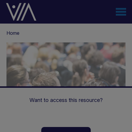
Skip
to
main
content
Breadcrumb
Home
Want to access this resource?
How to achieve optimal