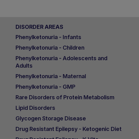
DISORDER AREAS
Phenylketonuria - Infants
Phenylketonuria - Children
Phenylketonuria - Adolescents and
Adults
Phenylketonuria - Maternal
Phenylketonuria - GMP
Rare Disorders of Protein Metabolism
Lipid Disorders
Glycogen Storage Disease
Drug Resistant Epilepsy - Ketogenic Diet