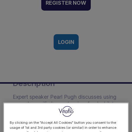
fibre intake whilst
REGISTER NOW
achieving feed tolerance
using a renal-specific, low
potassium feed | Webinar
Recording
LOGIN
22nd January 2024
Description
Expert speaker Pearl Pugh discusses using
a renal-specific low potassium feed whilst
still achieving optimal fibre intake.
Learning Outcomes:
By clicking on the "Accept All Cookies" button you consent to the
usage of 1st and 3rd party cookies (or similar) in order to enhance