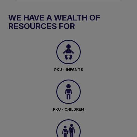
WE HAVE A WEALTH OF
RESOURCES FOR
PKU - INFANTS
PKU - CHILDREN