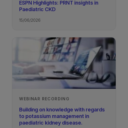
ESPN Highlights: PRNT insights in
Paediatric CKD
Author
15/06/2026
Pearl Pugh
Paediatric Renal Dietitian and Lecturer,
University of Nottingham, UK
Recorded
22/01/2024
WEBINAR RECORDING
TAGS
Building on knowledge with regards
to potassium management in
paediatric kidney disease.
Kidney Disease - Paediatric