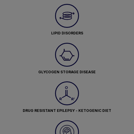
LIPID DISORDERS
GLYCOGEN STORAGE DISEASE
DRUG RESISTANT EPILEPSY - KETOGENIC DIET