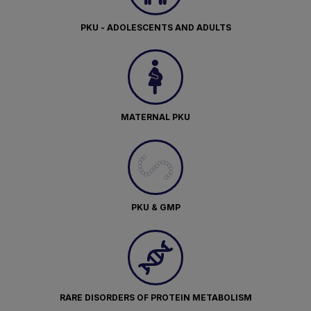
PKU - ADOLESCENTS AND ADULTS
MATERNAL PKU
PKU & GMP
RARE DISORDERS OF PROTEIN METABOLISM