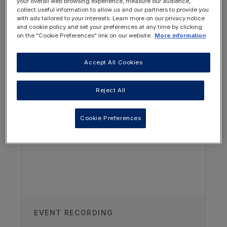
your overall web browsing experience, measure our audience,
To define dietary fibre
collect useful information to allow us and our partners to provide you
with ads tailored to your interests. Learn more on our privacy notice
Understand why fibre is important in
and cookie policy and set your preferences at any time by clicking
on the "Cookie Preferences" link on our website.
More information
the child's diet
Understand the nutritional properties
Accept All Cookies
OTHER RESOURCES YOU
when a child has hyperkalaemia
MAY BE INTERESTED IN
Reject All
Recognise the challenges faced when
enterally feeding a child and teenager
with CKD
Cookie Preferences
EVENT RECORDING