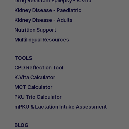
Drug Resistant Epilepsy - K.Vita
Kidney Disease - Paediatric
Kidney Disease - Adults
Nutrition Support
Multilingual Resources
TOOLS
CPD Reflection Tool
K.Vita Calculator
MCT Calculator
PKU Trio Calculator
mPKU & Lactation Intake Assessment
BLOG