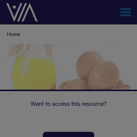
Skip
to
main
content
Breadcrumb
Home
Want to access this resource?
Energy and protein