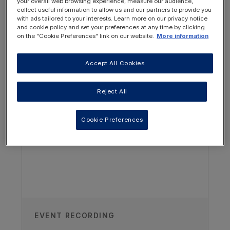
your overall web browsing experience, measure our audience,
collect useful information to allow us and our partners to provide you
with ads tailored to your interests. Learn more on our privacy notice
and cookie policy and set your preferences at any time by clicking
on the "Cookie Preferences" link on our website.
More information
Accept All Cookies
OTHER RESOURCES YOU
MAY BE INTERESTED IN
Reject All
Cookie Preferences
Authors
Dr Michiel Oosterveld
Emma Children’s Hospital, Amsterdam
University Medical Center,
Amsterdam, The Netherlands
Vanessa Shaw
EVENT RECORDING
UCL GOSH Institute of Child Health,
London, UK