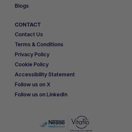
Blogs
CONTACT
Contact Us
Terms & Conditions
Privacy Policy
Cookie Policy
Accessibility Statement
Follow us on X
Follow us on LinkedIn