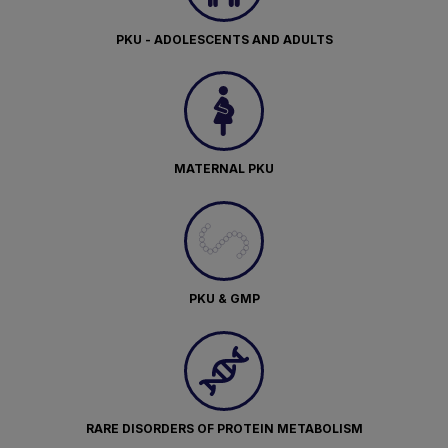
PKU - ADOLESCENTS AND ADULTS
MATERNAL PKU
PKU & GMP
RARE DISORDERS OF PROTEIN METABOLISM