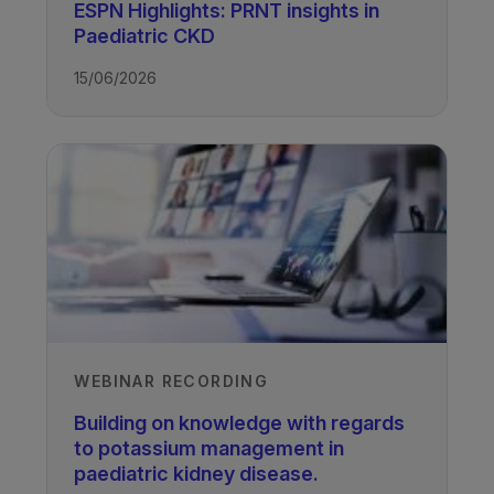
ESPN Highlights: PRNT insights in
Nonnie Polderman
Paediatric CKD
British Columbia Children’s Hospital,
15/06/2026
Vancouver, Canada
Recorded
14/04/2021
TAGS
Kidney Disease - Paediatric
WEBINAR RECORDING
Building on knowledge with regards
to potassium management in
paediatric kidney disease.