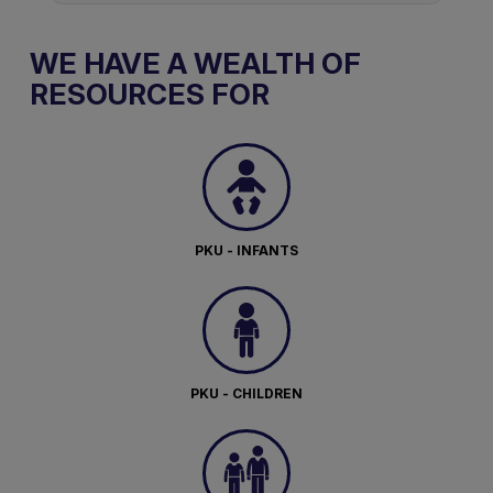
WE HAVE A WEALTH OF
RESOURCES FOR
PKU - INFANTS
PKU - CHILDREN