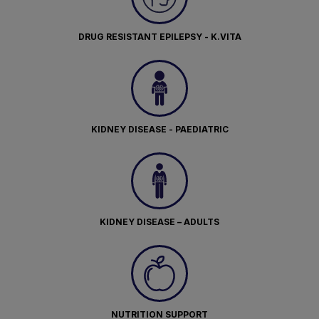
DRUG RESISTANT EPILEPSY - K.VITA
KIDNEY DISEASE - PAEDIATRIC
KIDNEY DISEASE – ADULTS
NUTRITION SUPPORT