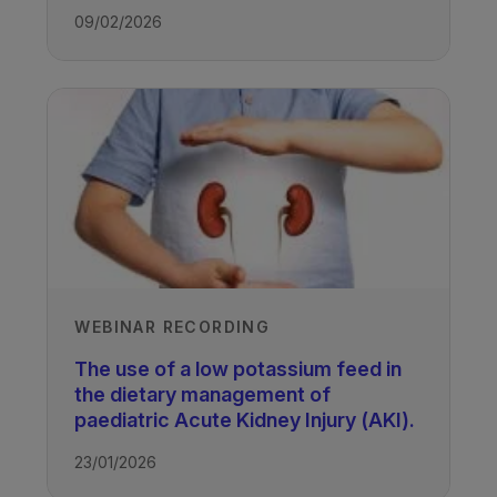
09/02/2026
WEBINAR RECORDING
The use of a low potassium feed in
the dietary management of
paediatric Acute Kidney Injury (AKI).
23/01/2026