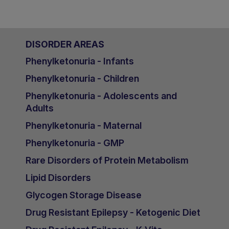
DISORDER AREAS
Phenylketonuria - Infants
Phenylketonuria - Children
Phenylketonuria - Adolescents and
Adults
Phenylketonuria - Maternal
Phenylketonuria - GMP
Rare Disorders of Protein Metabolism
Lipid Disorders
Glycogen Storage Disease
Drug Resistant Epilepsy - Ketogenic Diet