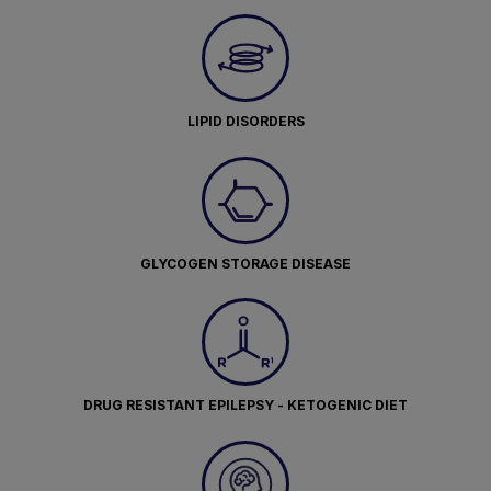
LIPID DISORDERS
GLYCOGEN STORAGE DISEASE
DRUG RESISTANT EPILEPSY - KETOGENIC DIET