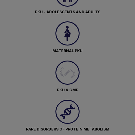
PKU - ADOLESCENTS AND ADULTS
MATERNAL PKU
PKU & GMP
RARE DISORDERS OF PROTEIN METABOLISM