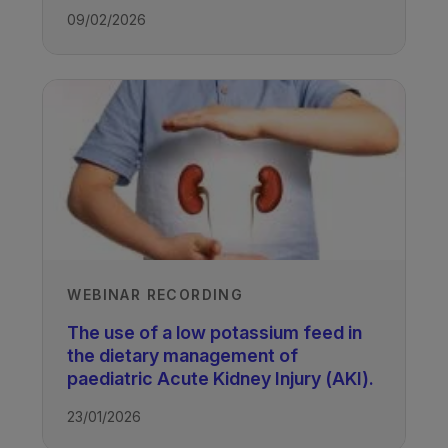
TAGS
09/02/2026
Kidney Disease - Paediatric
WEBINAR RECORDING
The use of a low potassium feed in
the dietary management of
paediatric Acute Kidney Injury (AKI).
23/01/2026