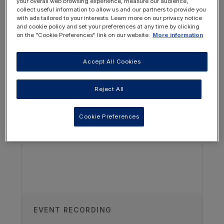
developmental brain differences could
your overall web browsing experience, measure our audience,
collect useful information to allow us and our partners to provide you
guide how we care for pediatric CKD
with ads tailored to your interests. Learn more on our privacy notice
patients.
and cookie policy and set your preferences at any time by clicking
on the "Cookie Preferences" link on our website.
More information
Summarize how cognitive deficits
could impact adherence to prescribed
Accept All Cookies
OTHER RESOURCES YOU
therapy – particularly within the
pediatric kidney transplant population.
MAY BE INTERESTED IN
Reject All
Cookie Preferences
EVENT RECORDING