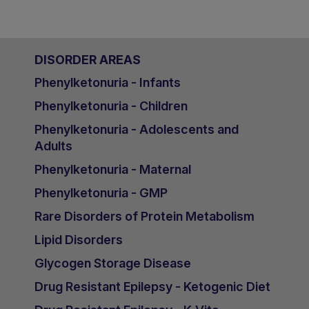
DISORDER AREAS
Phenylketonuria - Infants
Phenylketonuria - Children
Phenylketonuria - Adolescents and
Adults
Phenylketonuria - Maternal
Phenylketonuria - GMP
Rare Disorders of Protein Metabolism
Lipid Disorders
Glycogen Storage Disease
Drug Resistant Epilepsy - Ketogenic Diet