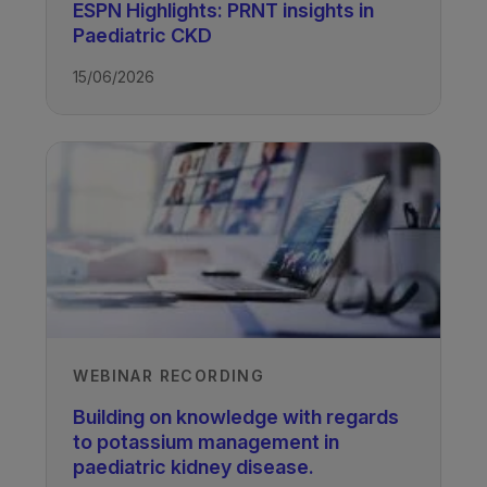
Authors
ESPN Highlights: PRNT insights in
Paediatric CKD
Professor Lyndsay Harshman
University of Iowa, USA
15/06/2026
Vanessa Shaw
UCL Great Ormond Street Institute of
Child Health, University College
London, UK
Professor Larry Greenbaum
Emory University and Children’s
Healthcare of Atlanta, Atlanta, USA
Recorded
29/06/2023
WEBINAR RECORDING
Building on knowledge with regards
to potassium management in
paediatric kidney disease.