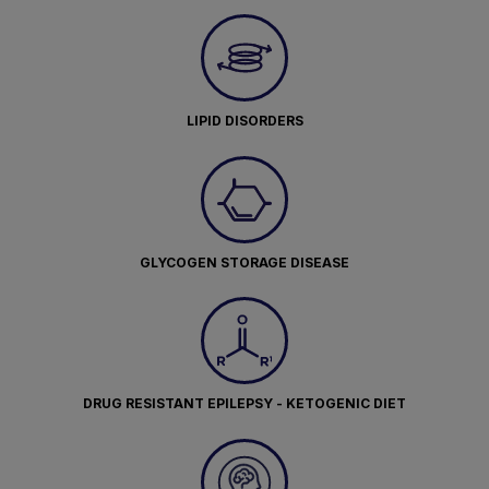
LIPID DISORDERS
GLYCOGEN STORAGE DISEASE
DRUG RESISTANT EPILEPSY - KETOGENIC DIET