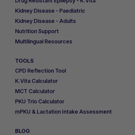
Drug Resistant Epilepsy - K.Vita
Kidney Disease - Paediatric
Kidney Disease - Adults
Nutrition Support
Multilingual Resources
TOOLS
CPD Reflection Tool
K.Vita Calculator
MCT Calculator
PKU Trio Calculator
mPKU & Lactation Intake Assessment
BLOG