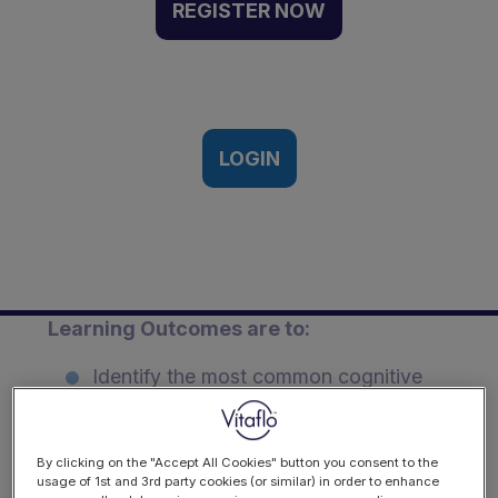
Psychosocial
REGISTER NOW
considerations in
paediatric CKD | Webinar
Recording
29th June 2pm-3.30pm UK time
LOGIN
Description
Learning Outcomes are to:
Identify the most common cognitive
deficit reported among children with
chronic kidney disease.
By clicking on the "Accept All Cookies" button you consent to the
Explain how cognitive and
usage of 1st and 3rd party cookies (or similar) in order to enhance