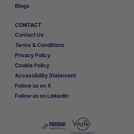
Blogs
CONTACT
Contact Us
Terms & Conditions
Privacy Policy
Cookie Policy
Accessibility Statement
Follow us on X
Follow us on LinkedIn