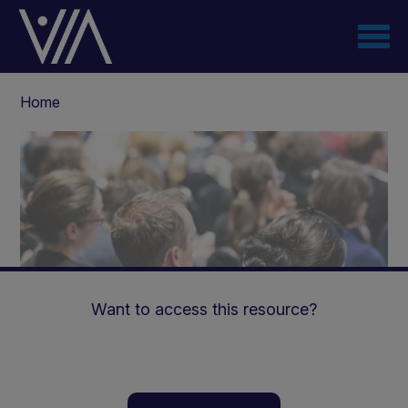
Skip
to
main
content
Breadcrumb
Home
Want to access this resource?
Cognitive and