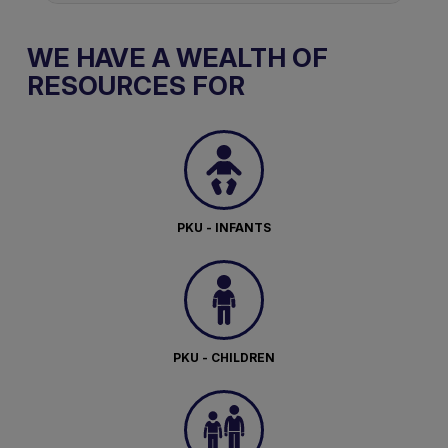
WE HAVE A WEALTH OF
RESOURCES FOR
PKU - INFANTS
PKU - CHILDREN