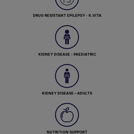
DRUG RESISTANT EPILEPSY - K.VITA
KIDNEY DISEASE - PAEDIATRIC
KIDNEY DISEASE – ADULTS
NUTRITION SUPPORT