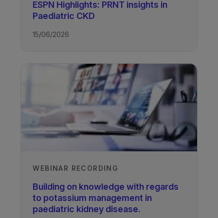
ESPN Highlights: PRNT insights in
Paediatric CKD
TAGS
15/06/2026
Kidney Disease - Paediatric
WEBINAR RECORDING
Building on knowledge with regards
to potassium management in
paediatric kidney disease.