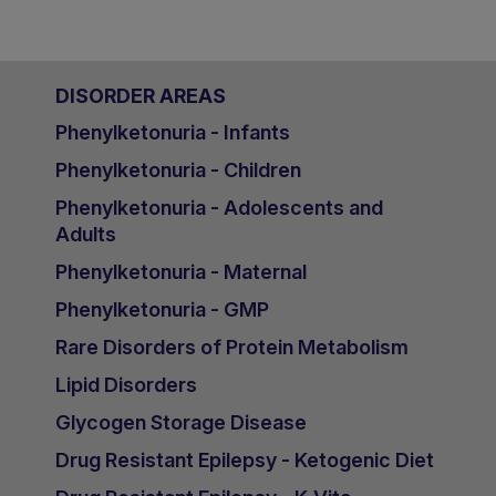
DISORDER AREAS
Phenylketonuria - Infants
Phenylketonuria - Children
Phenylketonuria - Adolescents and
Adults
Phenylketonuria - Maternal
Phenylketonuria - GMP
Rare Disorders of Protein Metabolism
Lipid Disorders
Glycogen Storage Disease
Drug Resistant Epilepsy - Ketogenic Diet