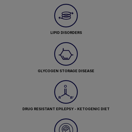
LIPID DISORDERS
GLYCOGEN STORAGE DISEASE
DRUG RESISTANT EPILEPSY - KETOGENIC DIET