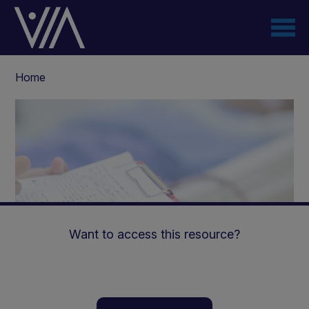
Skip
to
main
content
Breadcrumb
Home
Want to access this resource?
The Challenges Faced