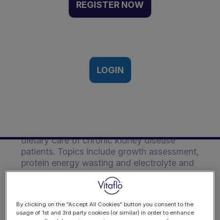
With the Nutritional
REGISTER NOW
Management of Pediatric
CKD | Event Recording
18th November, 2018
LOGIN
Description
Christina reviews the complexities in the
dietary care of chronic kidney disease
patients. Topics include growth assessment,
protein energy wasting and electrolyte and
fluid management.
By clicking on the "Accept All Cookies" button you consent to the
usage of 1st and 3rd party cookies (or similar) in order to enhance