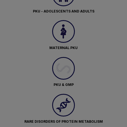
PKU - ADOLESCENTS AND ADULTS
MATERNAL PKU
PKU & GMP
RARE DISORDERS OF PROTEIN METABOLISM