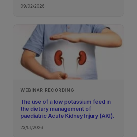
09/02/2026
WEBINAR RECORDING
The use of a low potassium feed in
the dietary management of
paediatric Acute Kidney Injury (AKI).
23/01/2026