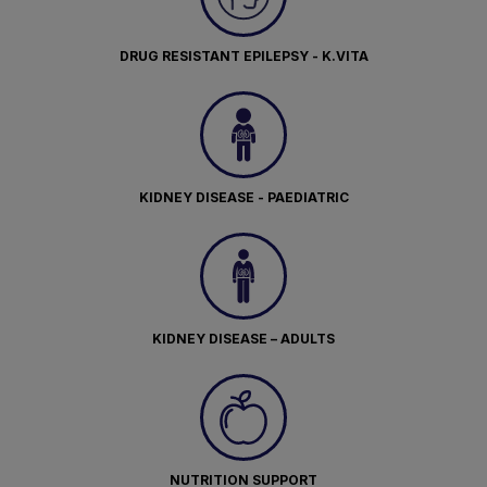
DRUG RESISTANT EPILEPSY - K.VITA
KIDNEY DISEASE - PAEDIATRIC
KIDNEY DISEASE – ADULTS
NUTRITION SUPPORT