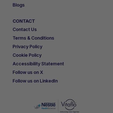
Blogs
CONTACT
Contact Us
Terms & Conditions
Privacy Policy
Cookie Policy
Accessibility Statement
Follow us on X
Follow us on LinkedIn