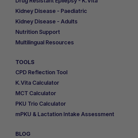
Drug Resistant Epilepsy - K.Vita
Kidney Disease - Paediatric
Kidney Disease - Adults
Nutrition Support
Multilingual Resources
TOOLS
CPD Reflection Tool
K.Vita Calculator
MCT Calculator
PKU Trio Calculator
mPKU & Lactation Intake Assessment
BLOG