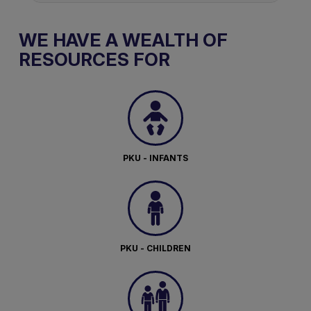
WE HAVE A WEALTH OF
RESOURCES FOR
PKU - INFANTS
PKU - CHILDREN