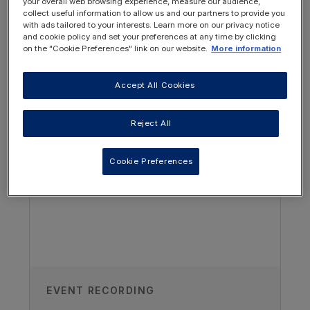
your overall web browsing experience, measure our audience,
collect useful information to allow us and our partners to provide you
with ads tailored to your interests. Learn more on our privacy notice
and cookie policy and set your preferences at any time by clicking
on the "Cookie Preferences" link on our website.
More information
Accept All Cookies
OTHER RESOURCES YOU
MAY BE INTERESTED IN
Reject All
Author
Cookie Preferences
Christina Nelms
Paediatric Renal Nutrition Consultant
and Educator, USA
Recorded
18/11/2018
EVENT RECORDING