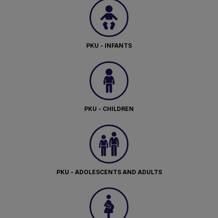
PKU - INFANTS
PKU - CHILDREN
PKU - ADOLESCENTS AND ADULTS