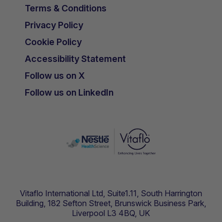
Terms & Conditions
Privacy Policy
Cookie Policy
Accessibility Statement
Follow us on X
Follow us on LinkedIn
Vitaflo International Ltd, Suite1.11, South Harrington
Building, 182 Sefton Street, Brunswick Business Park,
Liverpool L3 4BQ, UK