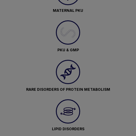
MATERNAL PKU
PKU & GMP
RARE DISORDERS OF PROTEIN METABOLISM
LIPID DISORDERS