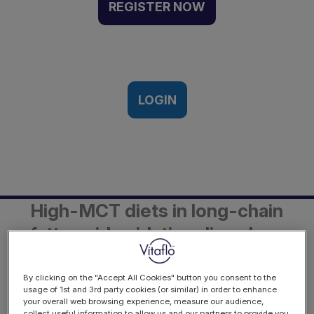
FAODs - Part 1 - The
REGISTER NOW
science behind the use of
high MCT diets | Webinar
Recording
Monday 5th October 2020
LOGIN
Description
High-MCT diets in long-chain
fatty acid oxidation disorders
- Evidence, Guidelines and
Implementation
By clicking on the "Accept All Cookies" button you consent to the
usage of 1st and 3rd party cookies (or similar) in order to enhance
your overall web browsing experience, measure our audience,
Part 1 - The science behind the use
collect useful information to allow us and our partners to provide you