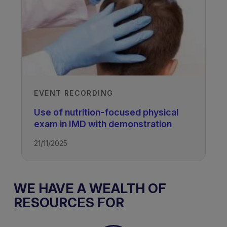
TAGS
Lipid Disorders
EVENT RECORDING
Use of nutrition-focused physical
exam in IMD with demonstration
21/11/2025
WE HAVE A WEALTH OF
RESOURCES FOR