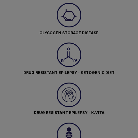
GLYCOGEN STORAGE DISEASE
DRUG RESISTANT EPILEPSY - KETOGENIC DIET
DRUG RESISTANT EPILEPSY - K.VITA