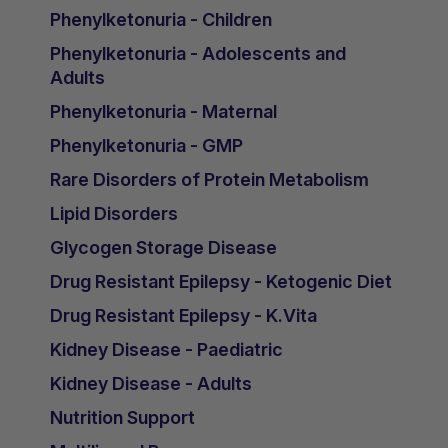
Phenylketonuria - Children
Phenylketonuria - Adolescents and
Adults
Phenylketonuria - Maternal
Phenylketonuria - GMP
Rare Disorders of Protein Metabolism
Lipid Disorders
Glycogen Storage Disease
Drug Resistant Epilepsy - Ketogenic Diet
Drug Resistant Epilepsy - K.Vita
Kidney Disease - Paediatric
Kidney Disease - Adults
Nutrition Support