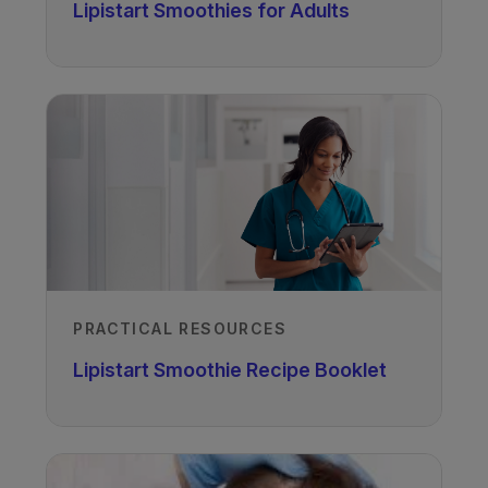
Lipistart Smoothies for Adults
Author
Melanie Gillingham PhD, RD, LD
PRACTICAL RESOURCES
OHSU, Oregon, USA
Lipistart Smoothie Recipe Booklet
Recorded
05/10/2020