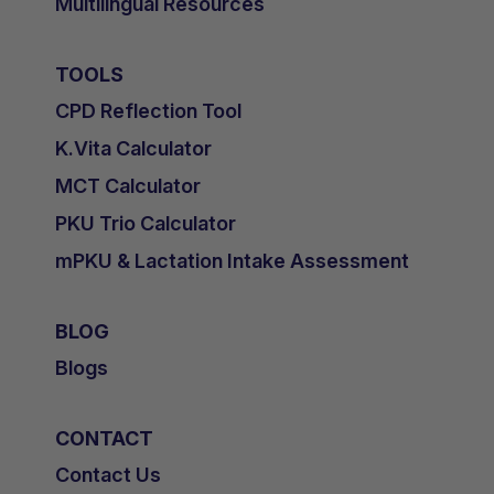
Multilingual Resources
TOOLS
CPD Reflection Tool
K.Vita Calculator
MCT Calculator
PKU Trio Calculator
mPKU & Lactation Intake Assessment
BLOG
Blogs
CONTACT
Contact Us