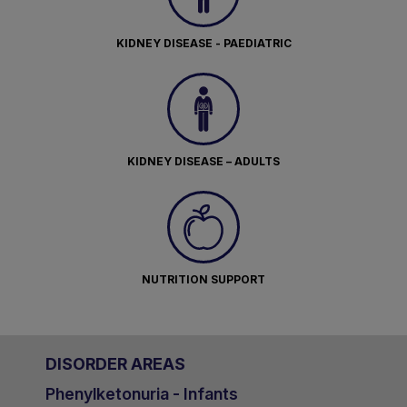
KIDNEY DISEASE - PAEDIATRIC
KIDNEY DISEASE – ADULTS
NUTRITION SUPPORT
DISORDER AREAS
Phenylketonuria - Infants