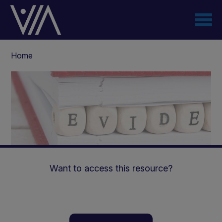
Skip
to
main
content
Breadcrumb
Home
Want to access this resource?
High-MCT diets in LC-