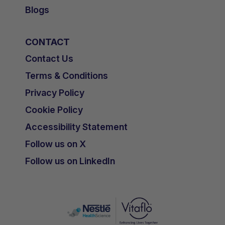
Blogs
CONTACT
Contact Us
Terms & Conditions
Privacy Policy
Cookie Policy
Accessibility Statement
Follow us on X
Follow us on LinkedIn