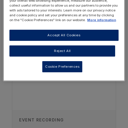
your overall web browsing experience, measure our audience,
collect useful information to allow us and our partners to provide you
with ads tailored to your interests. Learn more on our privacy notice
and cookie policy and set your preferences at any time by clicking
on the "Cookie Preferences" link on our website.
More information
Accept All Cookies
OTHER RESOURCES YOU
MAY BE INTERESTED IN
Reject All
Author
Cookie Preferences
Dr Sangeet Sidhu
Paediatric Nephrologist, Penang
General Hospital, Pulau Pinang,
Malaysia
Published on
EVENT RECORDING
23/02/2024