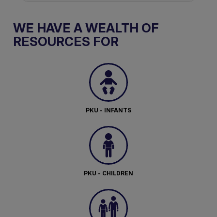
WE HAVE A WEALTH OF
RESOURCES FOR
PKU - INFANTS
PKU - CHILDREN