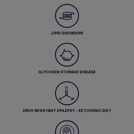
LIPID DISORDERS
GLYCOGEN STORAGE DISEASE
DRUG RESISTANT EPILEPSY - KETOGENIC DIET