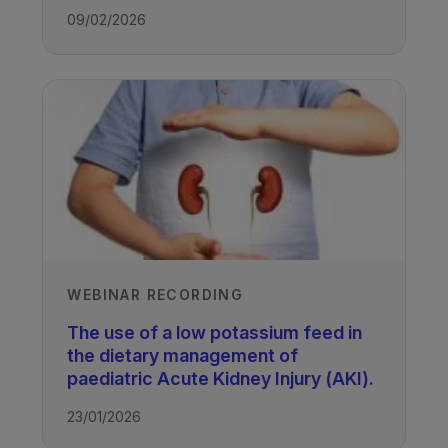
09/02/2026
WEBINAR RECORDING
The use of a low potassium feed in
the dietary management of
paediatric Acute Kidney Injury (AKI).
23/01/2026