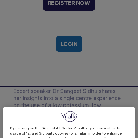
single centre experience
REGISTER NOW
on the use of a low
potassium and phosphate
formula | Event Recording
23rd Feb 2024
LOGIN
Description
Expert speaker Dr Sangeet Sidhu shares
her insights into a single centre experience
on the use of a low potassium, low
phosphate formula in paediatric AKI and
CKD.
By clicking on the "Accept All Cookies" button you consent to the
usage of 1st and 3rd party cookies (or similar) in order to enhance