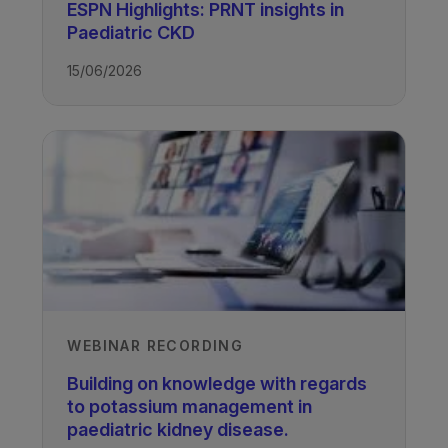
ESPN Highlights: PRNT insights in
Paediatric CKD
15/06/2026
TAGS
Kidney Disease - Paediatric
WEBINAR RECORDING
Building on knowledge with regards
to potassium management in
paediatric kidney disease.