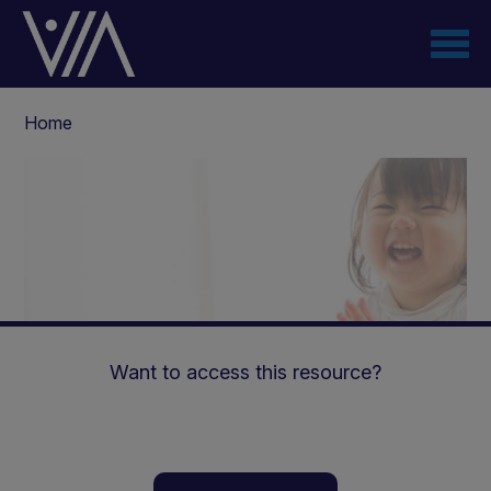
Skip
to
main
content
Breadcrumb
Home
Want to access this resource?
Paediatric AKI and CKD: a