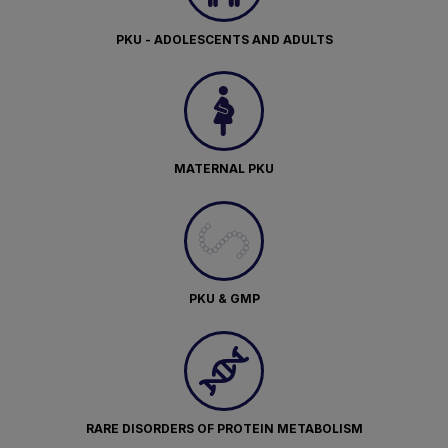
PKU - ADOLESCENTS AND ADULTS
MATERNAL PKU
PKU & GMP
RARE DISORDERS OF PROTEIN METABOLISM