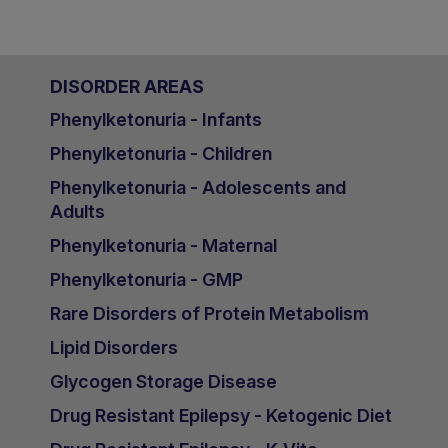
DISORDER AREAS
Phenylketonuria - Infants
Phenylketonuria - Children
Phenylketonuria - Adolescents and
Adults
Phenylketonuria - Maternal
Phenylketonuria - GMP
Rare Disorders of Protein Metabolism
Lipid Disorders
Glycogen Storage Disease
Drug Resistant Epilepsy - Ketogenic Diet