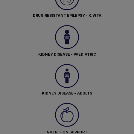
DRUG RESISTANT EPILEPSY - K.VITA
KIDNEY DISEASE - PAEDIATRIC
KIDNEY DISEASE – ADULTS
NUTRITION SUPPORT