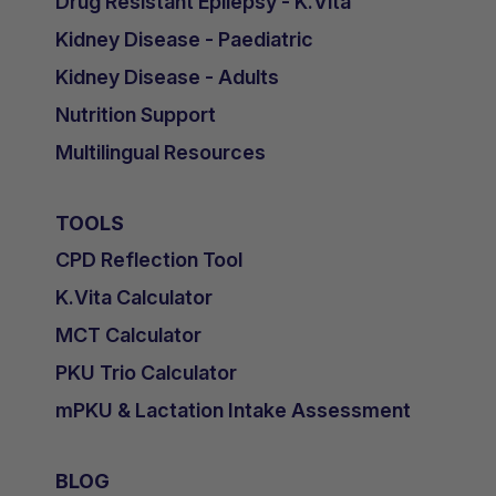
Drug Resistant Epilepsy - K.Vita
Kidney Disease - Paediatric
Kidney Disease - Adults
Nutrition Support
Multilingual Resources
TOOLS
CPD Reflection Tool
K.Vita Calculator
MCT Calculator
PKU Trio Calculator
mPKU & Lactation Intake Assessment
BLOG