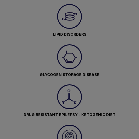
LIPID DISORDERS
GLYCOGEN STORAGE DISEASE
DRUG RESISTANT EPILEPSY - KETOGENIC DIET