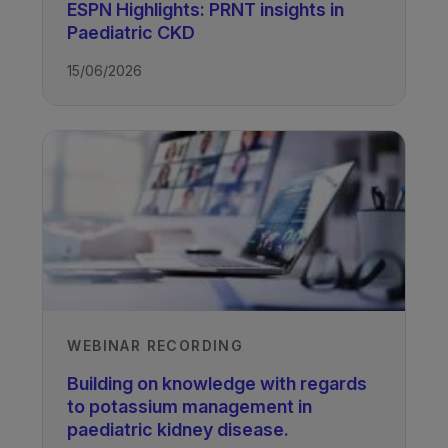
ESPN Highlights: PRNT insights in
Paediatric CKD
TAGS
15/06/2026
Kidney Disease - Paediatric
WEBINAR RECORDING
Building on knowledge with regards
to potassium management in
paediatric kidney disease.