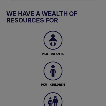
WE HAVE A WEALTH OF
RESOURCES FOR
PKU - INFANTS
PKU - CHILDREN