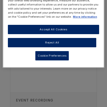
your overall web browsing experience, measure our audience,
collect useful information to allow us and our partners to provide you
with ads tailored to your interests. Learn more on our privacy notice
and cookie policy and set your preferences at any time by clicking
on the "Cookie Preferences" link on our website.
More information
Accept All Cookies
OTHER RESOURCES YOU
MAY BE INTERESTED IN
Author
Reject All
Mai Adnan Ezzat
Cookie Preferences
Paediatric Renal Dietitian, King Faisal
Specialist Hospital & Research Center,
Saudi Arabia
Published
17/10/2024
EVENT RECORDING