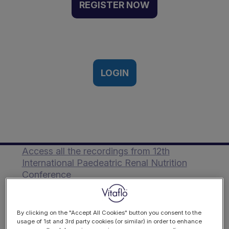
Food Guide | Event
REGISTER NOW
recording
17/10/2024
LOGIN
Description
Mai Adnan Ezzat presents the Middle East
Renal Food Guide.
Access all the recordings from 12th
International Paedeatric Renal Nutrition
Conference
By clicking on the "Accept All Cookies" button you consent to the
usage of 1st and 3rd party cookies (or similar) in order to enhance