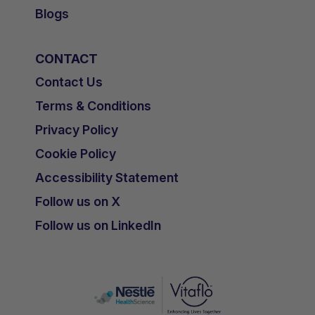
Blogs
CONTACT
Contact Us
Terms & Conditions
Privacy Policy
Cookie Policy
Accessibility Statement
Follow us on X
Follow us on LinkedIn