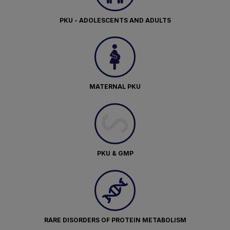
PKU - ADOLESCENTS AND ADULTS
MATERNAL PKU
PKU & GMP
RARE DISORDERS OF PROTEIN METABOLISM