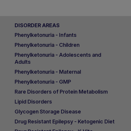
DISORDER AREAS
Phenylketonuria - Infants
Phenylketonuria - Children
Phenylketonuria - Adolescents and
Adults
Phenylketonuria - Maternal
Phenylketonuria - GMP
Rare Disorders of Protein Metabolism
Lipid Disorders
Glycogen Storage Disease
Drug Resistant Epilepsy - Ketogenic Diet