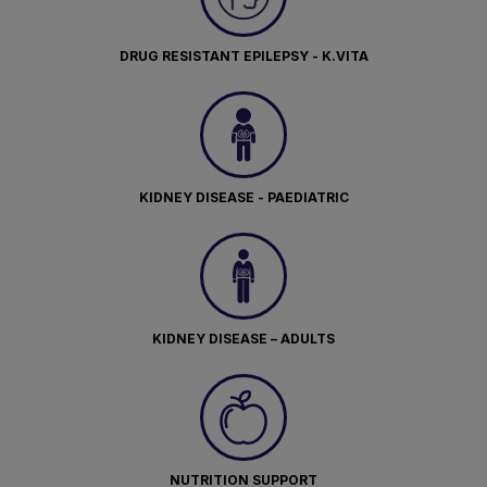
DRUG RESISTANT EPILEPSY - K.VITA
KIDNEY DISEASE - PAEDIATRIC
KIDNEY DISEASE – ADULTS
NUTRITION SUPPORT