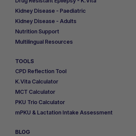
Drug Resistant Epilepsy - K.Vita
Kidney Disease - Paediatric
Kidney Disease - Adults
Nutrition Support
Multilingual Resources
TOOLS
CPD Reflection Tool
K.Vita Calculator
MCT Calculator
PKU Trio Calculator
mPKU & Lactation Intake Assessment
BLOG