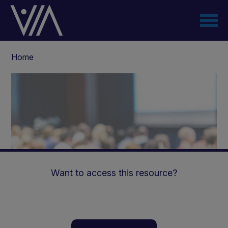
Skip
to
main
content
Breadcrumb
Home
Want to access this resource?
The Middle East Renal