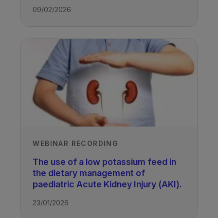
09/02/2026
WEBINAR RECORDING
The use of a low potassium feed in
the dietary management of
paediatric Acute Kidney Injury (AKI).
23/01/2026