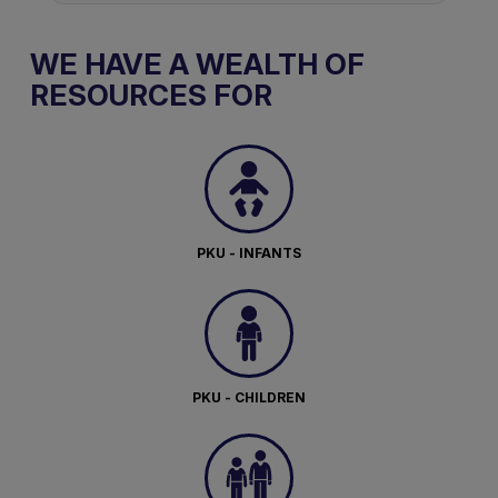
WE HAVE A WEALTH OF
RESOURCES FOR
PKU - INFANTS
PKU - CHILDREN