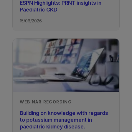
ESPN Highlights: PRNT insights in
Paediatric CKD
02/09/2024
15/06/2026
TAGS
Kidney Disease - Paediatric
WEBINAR RECORDING
Building on knowledge with regards
to potassium management in
paediatric kidney disease.