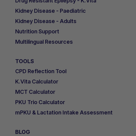
Drug Resistant Epilepsy - K.Vita
Kidney Disease - Paediatric
Kidney Disease - Adults
Nutrition Support
Multilingual Resources
TOOLS
CPD Reflection Tool
K.Vita Calculator
MCT Calculator
PKU Trio Calculator
mPKU & Lactation Intake Assessment
BLOG