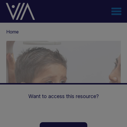
Skip
to
main
content
Breadcrumb
Home
Want to access this resource?
How are we assessing