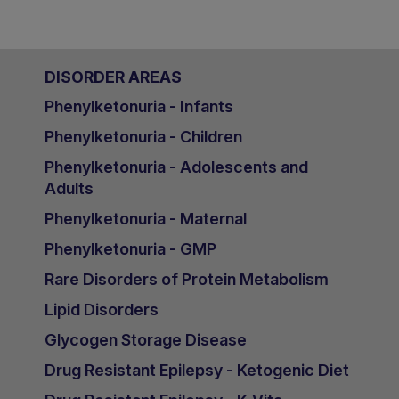
DISORDER AREAS
Phenylketonuria - Infants
Phenylketonuria - Children
Phenylketonuria - Adolescents and
Adults
Phenylketonuria - Maternal
Phenylketonuria - GMP
Rare Disorders of Protein Metabolism
Lipid Disorders
Glycogen Storage Disease
Drug Resistant Epilepsy - Ketogenic Diet