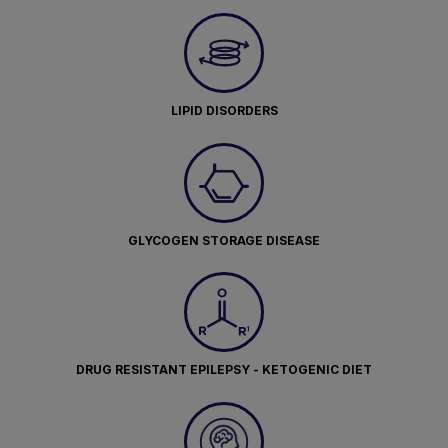
LIPID DISORDERS
GLYCOGEN STORAGE DISEASE
DRUG RESISTANT EPILEPSY - KETOGENIC DIET