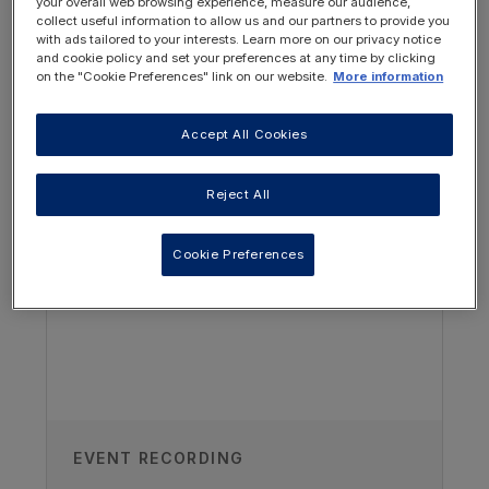
your overall web browsing experience, measure our audience,
individualising dietetic assessments.
collect useful information to allow us and our partners to provide you
with ads tailored to your interests. Learn more on our privacy notice
and cookie policy and set your preferences at any time by clicking
on the "Cookie Preferences" link on our website.
More information
Accept All Cookies
OTHER RESOURCES YOU
MAY BE INTERESTED IN
Reject All
Cookie Preferences
Author
Leila BSc(Hons), Pg Dip Qizalbash
Great North Children’s Hospital,
Newcastle upon Tyne, UK
EVENT RECORDING
Recorded