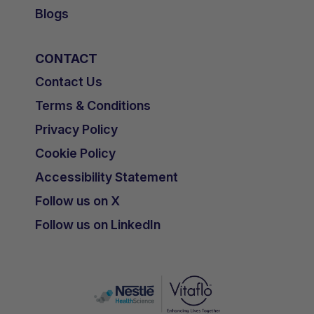
Blogs
CONTACT
Contact Us
Terms & Conditions
Privacy Policy
Cookie Policy
Accessibility Statement
Follow us on X
Follow us on LinkedIn