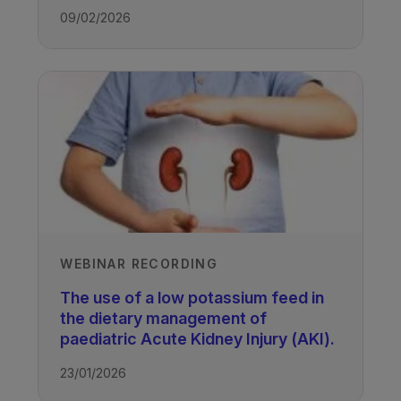
09/02/2026
WEBINAR RECORDING
The use of a low potassium feed in
the dietary management of
paediatric Acute Kidney Injury (AKI).
23/01/2026