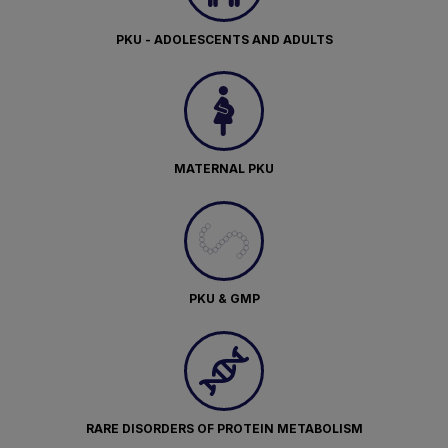
PKU - ADOLESCENTS AND ADULTS
MATERNAL PKU
PKU & GMP
RARE DISORDERS OF PROTEIN METABOLISM