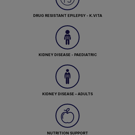
DRUG RESISTANT EPILEPSY - K.VITA
KIDNEY DISEASE - PAEDIATRIC
KIDNEY DISEASE – ADULTS
NUTRITION SUPPORT