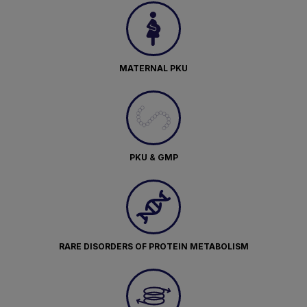
MATERNAL PKU
PKU & GMP
RARE DISORDERS OF PROTEIN METABOLISM