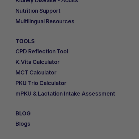
Kidney Disease - Adults
Nutrition Support
Multilingual Resources
TOOLS
CPD Reflection Tool
K.Vita Calculator
MCT Calculator
PKU Trio Calculator
mPKU & Lactation Intake Assessment
BLOG
Blogs