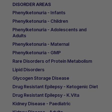
DISORDER AREAS
Phenylketonuria - Infants
Phenylketonuria - Children
Phenylketonuria - Adolescents and
Adults
Phenylketonuria - Maternal
Phenylketonuria - GMP
Rare Disorders of Protein Metabolism
Lipid Disorders
Glycogen Storage Disease
Drug Resistant Epilepsy - Ketogenic Diet
Drug Resistant Epilepsy - K.Vita
Kidney Disease - Paediatric