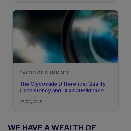
EVIDENCE SUMMARY
The Glycosade Difference: Quality,
Consistency and Clinical Evidence
22/07/2026
WE HAVE A WEALTH OF