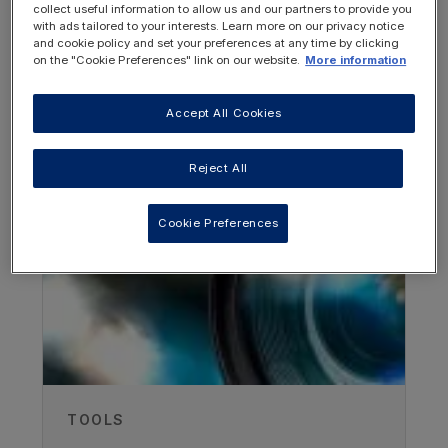
collect useful information to allow us and our partners to provide you
with ads tailored to your interests. Learn more on our privacy notice
and cookie policy and set your preferences at any time by clicking
on the "Cookie Preferences" link on our website.
More information
Accept All Cookies
OTHER RESOURCES YOU
Authors
MAY BE INTERESTED IN
Reject All
Dr David Weinstein
Weinstein Rare Disease and Clinical
Cookie Preferences
Development Consulting, USA
Vitaflo Dietitians UK
Recorded
22/01/2025
TOOLS