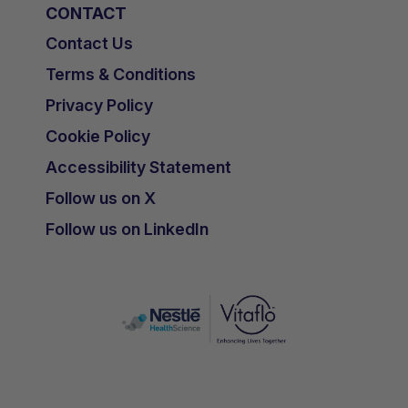
CONTACT
Contact Us
Terms & Conditions
Privacy Policy
Cookie Policy
Accessibility Statement
Follow us on X
Follow us on LinkedIn