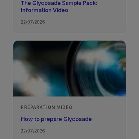
The Glycosade Sample Pack:
Information Video
TAGS
22/07/2026
Glycogen Storage Disease
PREPARATION VIDEO
How to prepare Glycosade
22/07/2026