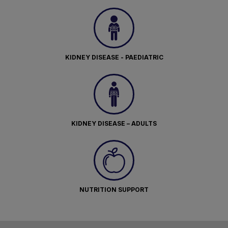
KIDNEY DISEASE - PAEDIATRIC
KIDNEY DISEASE – ADULTS
NUTRITION SUPPORT