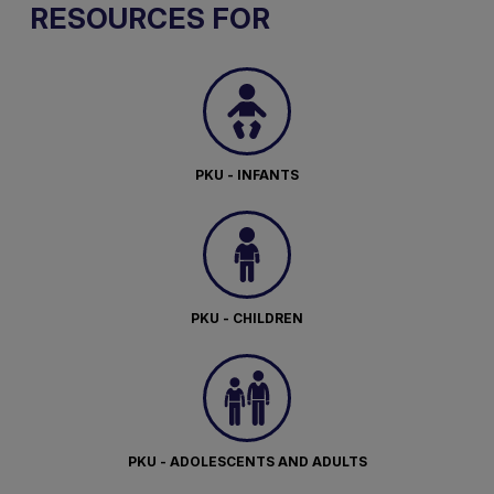
RESOURCES FOR
PKU - INFANTS
PKU - CHILDREN
PKU - ADOLESCENTS AND ADULTS