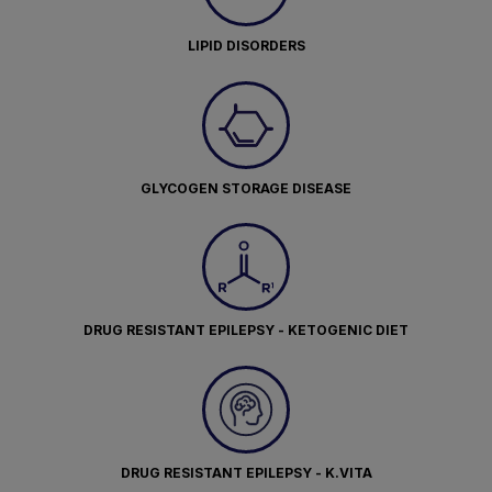
LIPID DISORDERS
GLYCOGEN STORAGE DISEASE
DRUG RESISTANT EPILEPSY - KETOGENIC DIET
DRUG RESISTANT EPILEPSY - K.VITA