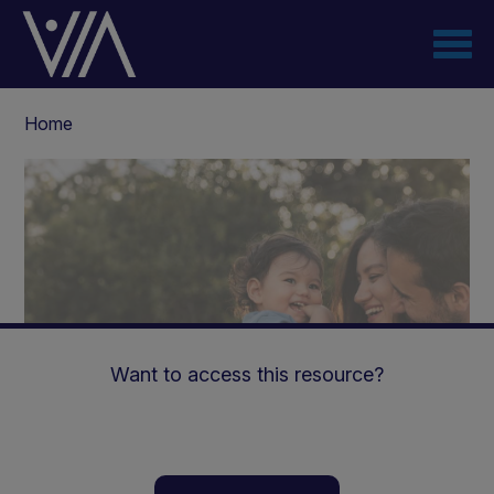
Skip
to
main
content
Breadcrumb
Home
Want to access this resource?
The practical management