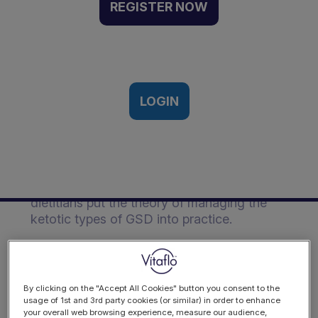
of the ketotic types of
REGISTER NOW
Glycogen Storage Disease
(GSD) | Webinar Recording
22nd January 2025
LOGIN
Description
Dr David Weinstein, USA, along with Vitaflo
dietitians put the theory of managing the
ketotic types of GSD into practice.
By clicking on the "Accept All Cookies" button you consent to the
usage of 1st and 3rd party cookies (or similar) in order to enhance
your overall web browsing experience, measure our audience,