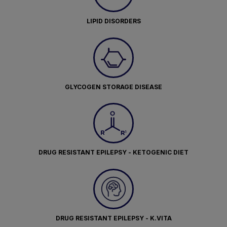
LIPID DISORDERS
GLYCOGEN STORAGE DISEASE
DRUG RESISTANT EPILEPSY - KETOGENIC DIET
DRUG RESISTANT EPILEPSY - K.VITA