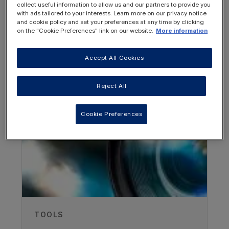
collect useful information to allow us and our partners to provide you
with ads tailored to your interests. Learn more on our privacy notice
and cookie policy and set your preferences at any time by clicking
on the "Cookie Preferences" link on our website.
More information
Accept All Cookies
OTHER RESOURCES YOU
Authors
MAY BE INTERESTED IN
Reject All
Joanna Gribben
Cookie Preferences
Evelina Children's Hospital, London,
UK
Abigail Swancott
Evelina Children's Hospital, London,
UK
Recorded
TOOLS
30/11/2018