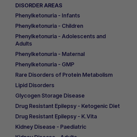
DISORDER AREAS
Phenylketonuria - Infants
Phenylketonuria - Children
Phenylketonuria - Adolescents and
Adults
Phenylketonuria - Maternal
Phenylketonuria - GMP
Rare Disorders of Protein Metabolism
Lipid Disorders
Glycogen Storage Disease
Drug Resistant Epilepsy - Ketogenic Diet
Drug Resistant Epilepsy - K.Vita
Kidney Disease - Paediatric