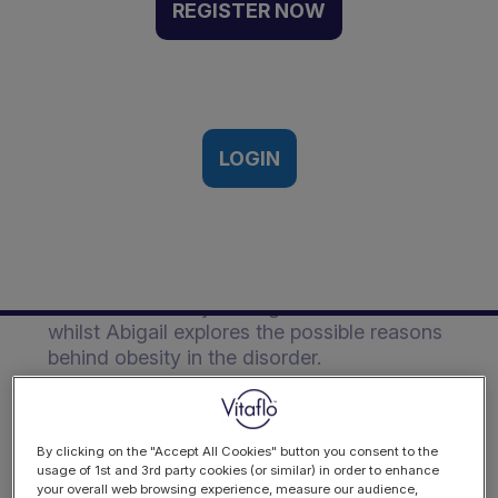
Management of GSD |
REGISTER NOW
Event Recording
Vitaflo Metabolic Dietitians Meeting,
Liverpool, UK | 30th November 2018
LOGIN
Description
Joanna critically assesses the evidence
behind the dietary management of GSD
whilst Abigail explores the possible reasons
behind obesity in the disorder.
By clicking on the "Accept All Cookies" button you consent to the
usage of 1st and 3rd party cookies (or similar) in order to enhance
your overall web browsing experience, measure our audience,