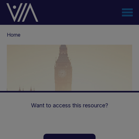
Skip
to
main
content
Breadcrumb
Home
Want to access this resource?
Medical & Dietetic