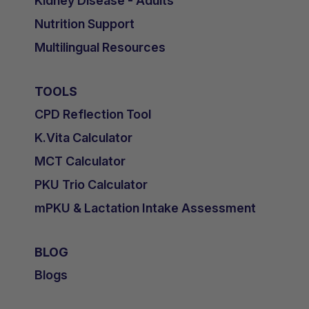
Kidney Disease - Adults
Nutrition Support
Multilingual Resources
TOOLS
CPD Reflection Tool
K.Vita Calculator
MCT Calculator
PKU Trio Calculator
mPKU & Lactation Intake Assessment
BLOG
Blogs