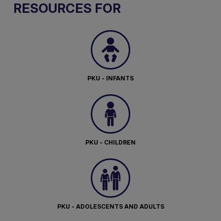
RESOURCES FOR
PKU - INFANTS
PKU - CHILDREN
PKU - ADOLESCENTS AND ADULTS