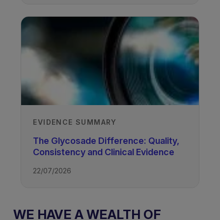
EVIDENCE SUMMARY
The Glycosade Difference: Quality,
Consistency and Clinical Evidence
22/07/2026
WE HAVE A WEALTH OF