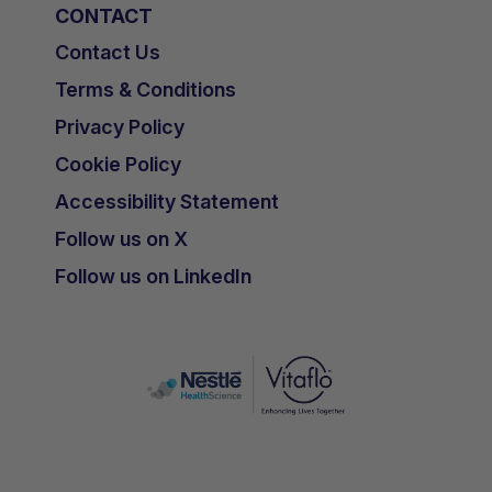
CONTACT
Contact Us
Terms & Conditions
Privacy Policy
Cookie Policy
Accessibility Statement
Follow us on X
Follow us on LinkedIn