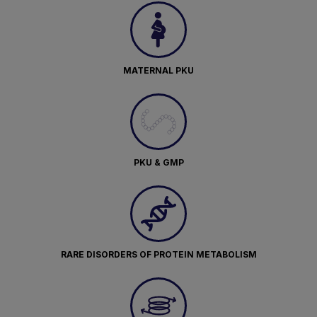
MATERNAL PKU
PKU & GMP
RARE DISORDERS OF PROTEIN METABOLISM