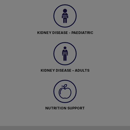
KIDNEY DISEASE - PAEDIATRIC
KIDNEY DISEASE – ADULTS
NUTRITION SUPPORT