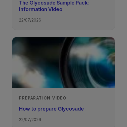
The Glycosade Sample Pack:
Information Video
22/07/2026
TAGS
Glycogen Storage Disease
PREPARATION VIDEO
How to prepare Glycosade
22/07/2026