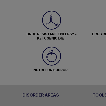
DRUG RESISTANT EPILEPSY -
DRUG RE
KETOGENIC DIET
NUTRITION SUPPORT
DISORDER AREAS
TOOL