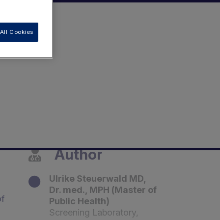
All Cookies
Author
Ulrike Steuerwald MD,
Dr. med., MPH (Master of
of
Public Health)
Screening Laboratory,