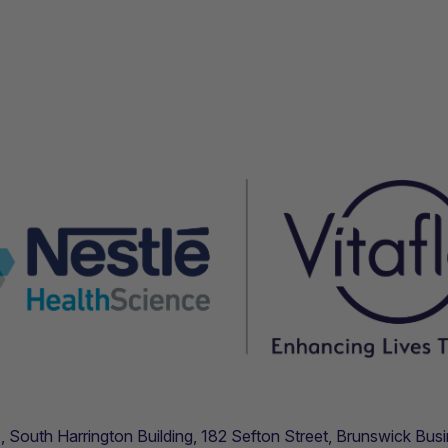
.11, South Harrington Building, 182 Sefton Street, Brunswick B