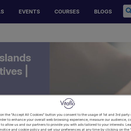
Se
LS
EVENTS
COURSES
BLOGS
Islands
ives |
 on the "Accept All Cookies" button you consent to the usage of 1st and 3rd party 
 order to enhance your overall web browsing experience, measure our audience, co
 to allow us and our partners to provide you with ads tailored to your interests. L
 notice and cookie policy and set your preferences at any time by clicking on the