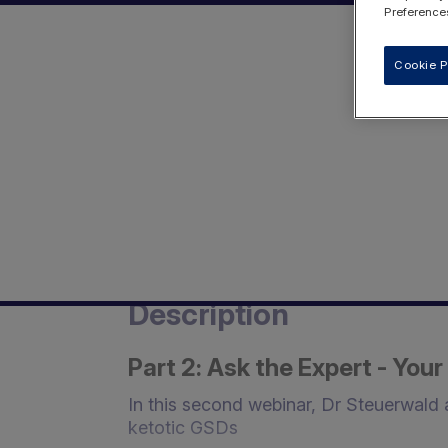
Preferences
Cookie P
Description
Part 2: Ask the Expert - Yo
In this second webinar, Dr Steuerwald
ketotic GSDs