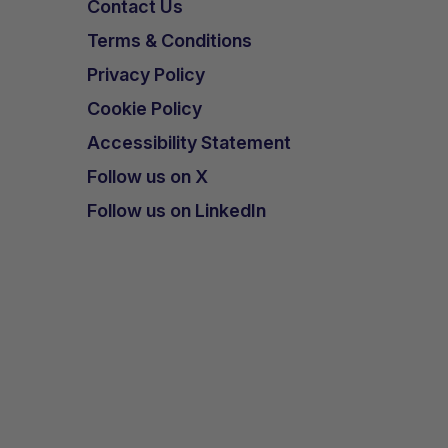
Contact Us
Terms & Conditions
Privacy Policy
Cookie Policy
Accessibility Statement
Follow us on X
Follow us on LinkedIn