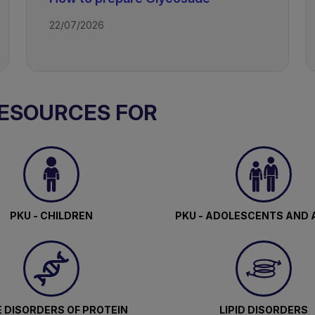
22/07/2026
RESOURCES FOR
PKU - CHILDREN
PKU - ADOLESCENTS AND 
 DISORDERS OF PROTEIN
LIPID DISORDERS