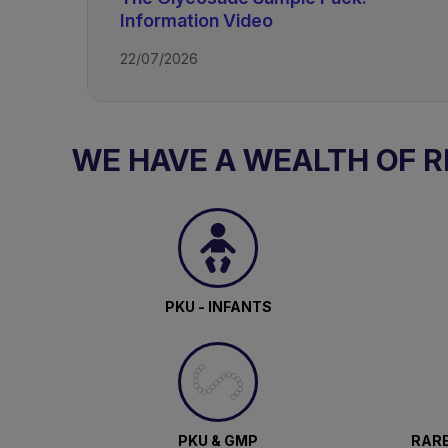
Information Video
22/07/2026
TAGS
WE HAVE A WEALTH OF 
Glycogen Storage Disease
PKU - INFANTS
PKU & GMP
RARE