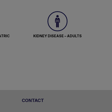
ATRIC
KIDNEY DISEASE – ADULTS
CONTACT