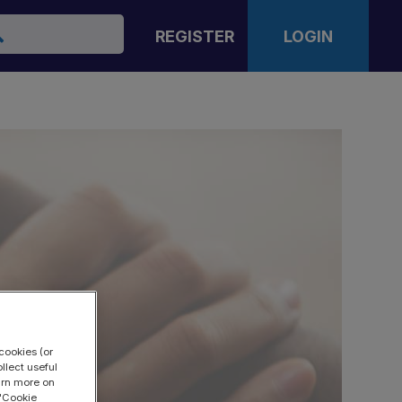
arch
REGISTER
LOGIN
cookies (or
llect useful
earn more on
 "Cookie