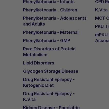
Phenylketonuria - Infants
CPD Re
Phenylketonuria - Children
K.Vita
Phenylketonuria - Adolescents
MCT Ca
and Adults
PKU Tr
Phenylketonuria - Maternal
mPKU &
Phenylketonuria - GMP
Asses
Rare Disorders of Protein
Metabolism
Lipid Disorders
Glycogen Storage Disease
Drug Resistant Epilepsy -
Ketogenic Diet
Drug Resistant Epilepsy -
K.Vita
Kidney Disease - Paediatric