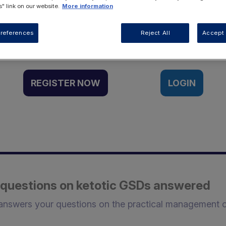
" link on our website.
More information
Want to access this resource?
references
Reject All
Accept 
REGISTER NOW
LOGIN
ur questions on ketotic GSDs answered
 answers your questions on the practical management 