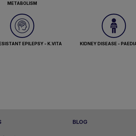
METABOLISM
SISTANT EPILEPSY - K.VITA
KIDNEY DISEASE - PAEDI
S
BLOG