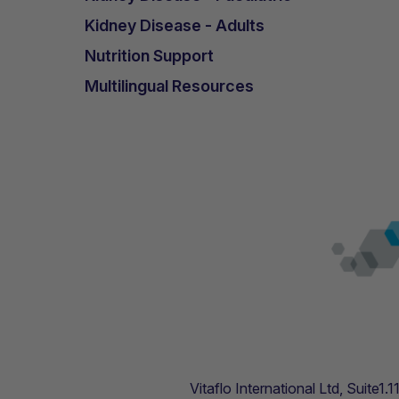
Kidney Disease - Adults
Nutrition Support
Multilingual Resources
Vitaflo International Ltd, Suite1