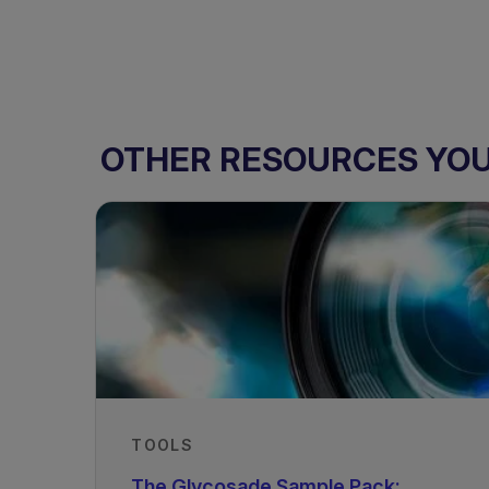
OTHER RESOURCES YOU 
TOOLS
The Glycosade Sample Pack: