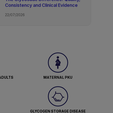
Consistency and Clinical Evidence
22/07/2026
ADULTS
MATERNAL PKU
GLYCOGEN STORAGE DISEASE