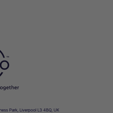
usiness Park, Liverpool L3 4BQ, UK