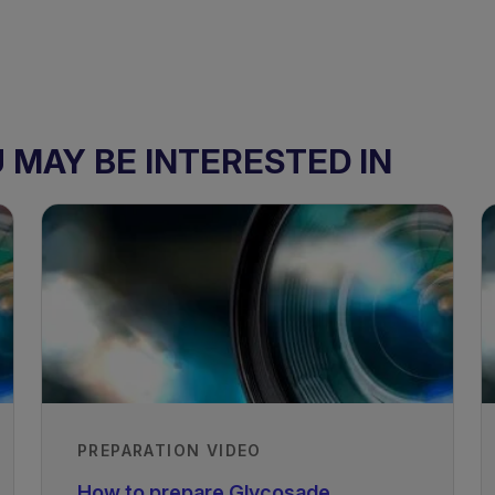
MAY BE INTERESTED IN
PREPARATION VIDEO
How to prepare Glycosade