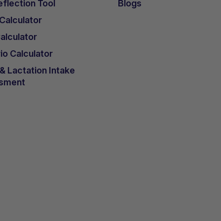
flection Tool
Blogs
 Calculator
lculator
io Calculator
 Lactation Intake
sment