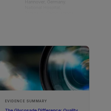
Hannover, Germany.
National Hospital,
Tórshavn, Faroe Islands
Recorded
09/06/2021
EVIDENCE SUMMARY
The Glycosade Difference: Quality,