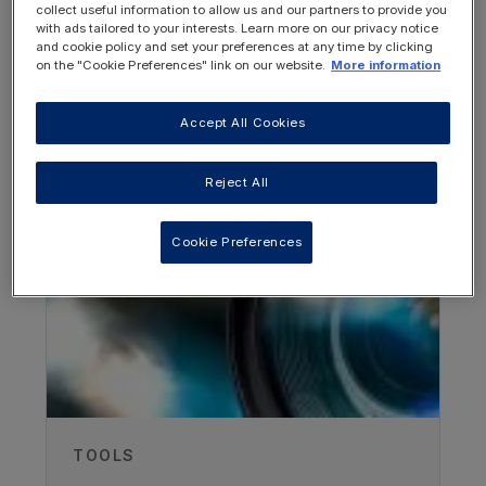
collect useful information to allow us and our partners to provide you
with ads tailored to your interests. Learn more on our privacy notice
and cookie policy and set your preferences at any time by clicking
on the "Cookie Preferences" link on our website.
More information
Accept All Cookies
OTHER RESOURCES YOU
MAY BE INTERESTED IN
Reject All
Cookie Preferences
Author
Dr Sarah Grünert
University Children's Hospital Freiburg,
Germany
Recorded
TOOLS
10/05/2022