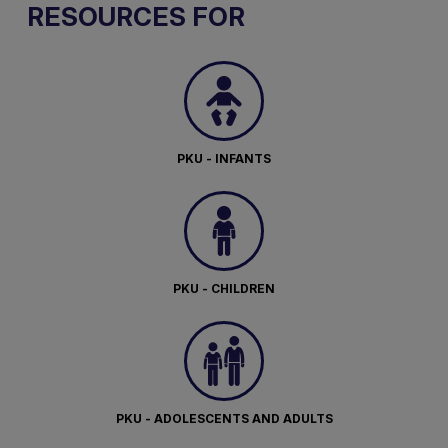
RESOURCES FOR
PKU - INFANTS
PKU - CHILDREN
PKU - ADOLESCENTS AND ADULTS