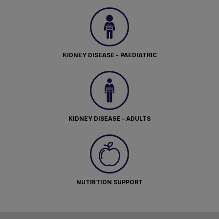
KIDNEY DISEASE - PAEDIATRIC
KIDNEY DISEASE – ADULTS
NUTRITION SUPPORT