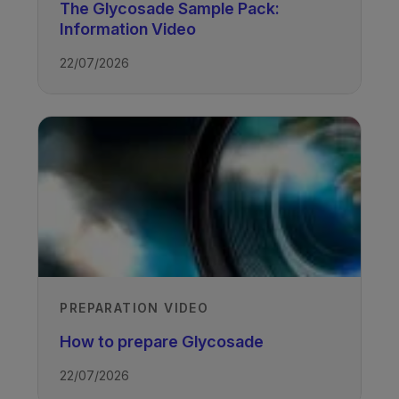
The Glycosade Sample Pack:
Information Video
22/07/2026
TAGS
Glycogen Storage Disease
PREPARATION VIDEO
How to prepare Glycosade
22/07/2026