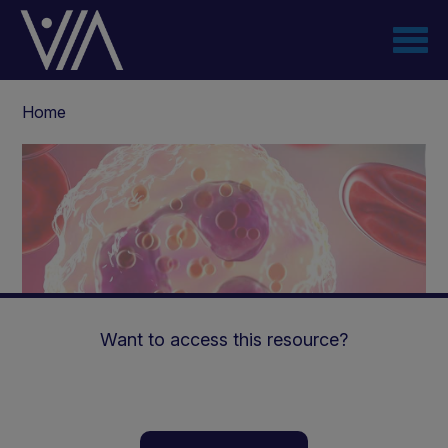
Skip
to
main
content
Breadcrumb
Home
Want to access this resource?
Efficacy and safety of