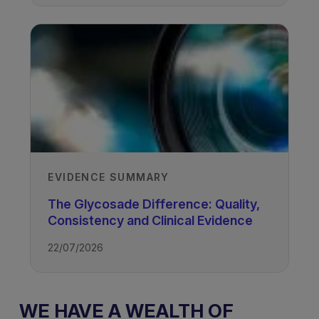
EVIDENCE SUMMARY
The Glycosade Difference: Quality,
Consistency and Clinical Evidence
22/07/2026
WE HAVE A WEALTH OF