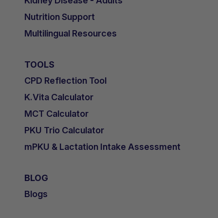
Kidney Disease - Adults
Nutrition Support
Multilingual Resources
TOOLS
CPD Reflection Tool
K.Vita Calculator
MCT Calculator
PKU Trio Calculator
mPKU & Lactation Intake Assessment
BLOG
Blogs