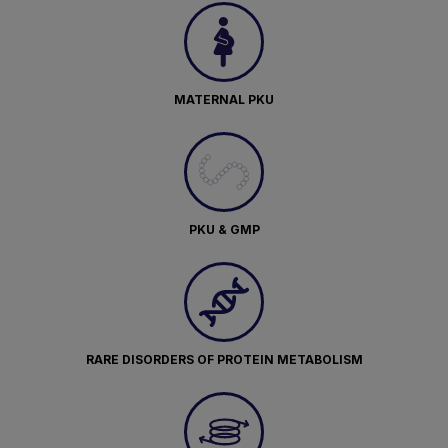
MATERNAL PKU
PKU & GMP
RARE DISORDERS OF PROTEIN METABOLISM