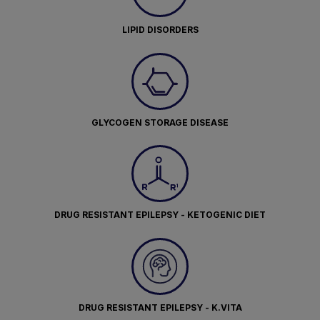
LIPID DISORDERS
GLYCOGEN STORAGE DISEASE
DRUG RESISTANT EPILEPSY - KETOGENIC DIET
DRUG RESISTANT EPILEPSY - K.VITA