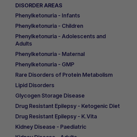
DISORDER AREAS
Phenylketonuria - Infants
Phenylketonuria - Children
Phenylketonuria - Adolescents and
Adults
Phenylketonuria - Maternal
Phenylketonuria - GMP
Rare Disorders of Protein Metabolism
Lipid Disorders
Glycogen Storage Disease
Drug Resistant Epilepsy - Ketogenic Diet
Drug Resistant Epilepsy - K.Vita
Kidney Disease - Paediatric