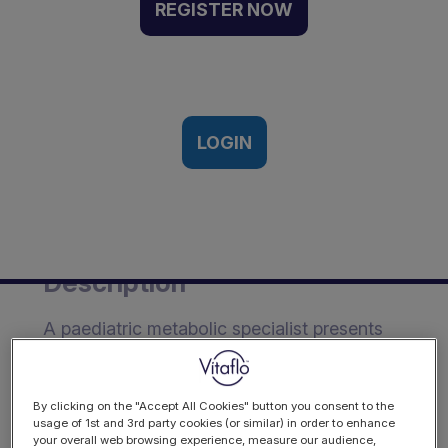
empagliflozin in GSD type
REGISTER NOW
Ib: data from an
international questionnaire
survey | Webinar
Recording
LOGIN
th
10
May 2022
Description
A paediatric metabolic specialist presents
international data on the growing use of
empagliflozin to manage neutropenia in
GSD type Ib.
By clicking on the "Accept All Cookies" button you consent to the
usage of 1st and 3rd party cookies (or similar) in order to enhance
your overall web browsing experience, measure our audience,