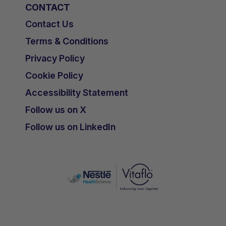
CONTACT
Contact Us
Terms & Conditions
Privacy Policy
Cookie Policy
Accessibility Statement
Follow us on X
Follow us on LinkedIn