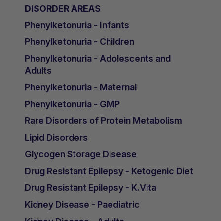
DISORDER AREAS
Phenylketonuria - Infants
Phenylketonuria - Children
Phenylketonuria - Adolescents and
Adults
Phenylketonuria - Maternal
Phenylketonuria - GMP
Rare Disorders of Protein Metabolism
Lipid Disorders
Glycogen Storage Disease
Drug Resistant Epilepsy - Ketogenic Diet
Drug Resistant Epilepsy - K.Vita
Kidney Disease - Paediatric