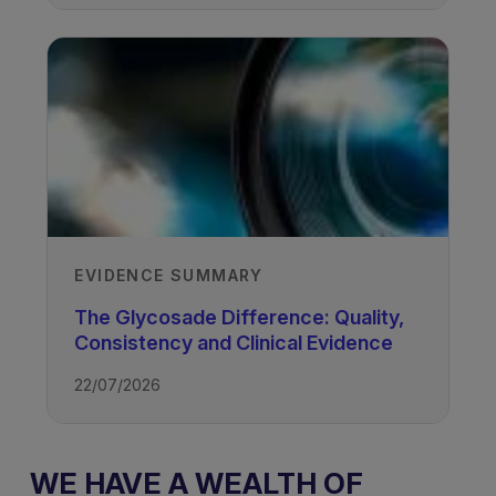
EVIDENCE SUMMARY
The Glycosade Difference: Quality,
Consistency and Clinical Evidence
22/07/2026
WE HAVE A WEALTH OF