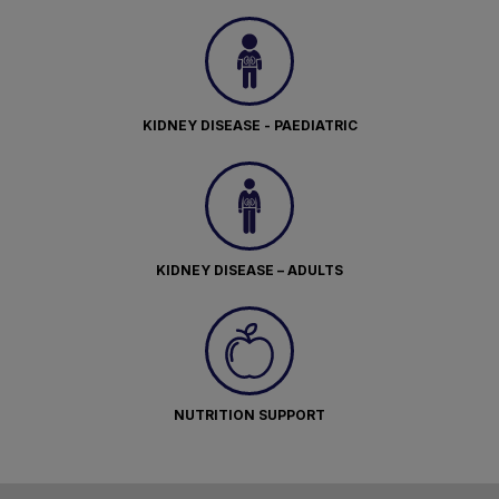
KIDNEY DISEASE - PAEDIATRIC
KIDNEY DISEASE – ADULTS
NUTRITION SUPPORT