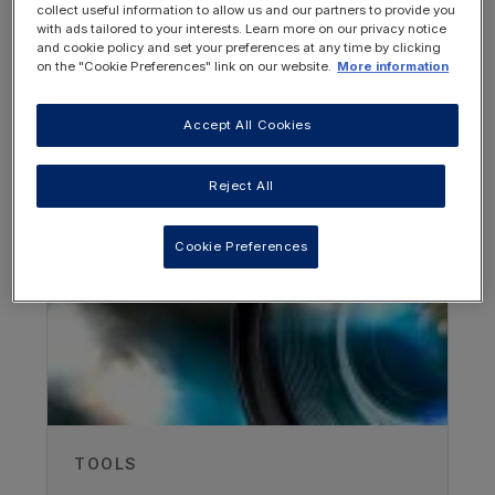
collect useful information to allow us and our partners to provide you
with ads tailored to your interests. Learn more on our privacy notice
and cookie policy and set your preferences at any time by clicking
on the "Cookie Preferences" link on our website.
More information
Accept All Cookies
OTHER RESOURCES YOU
MAY BE INTERESTED IN
Reject All
Author
Cookie Preferences
Foekje de Boer
Metabolic dietitian , Beatrix Children's
hospital, UMC Groningen, Netherlands
Published
15/05/2024
TOOLS