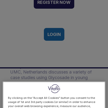
Glycosade in young
REGISTER NOW
children | Event Recording
Vitaflo’s 1st Glycogen Storage
Disease conference, Manchester,
15th May 2024
LOGIN
Description
Foekje de Boer, Metabolic dietitian from
UMC, Netherlands discusses a variety of
case studies using Glycosade in young
children.
By clicking on the "Accept All Cookies" button you consent to the
usage of 1st and 3rd party cookies (or similar) in order to enhance
your overall web browsing experience, measure our audience,