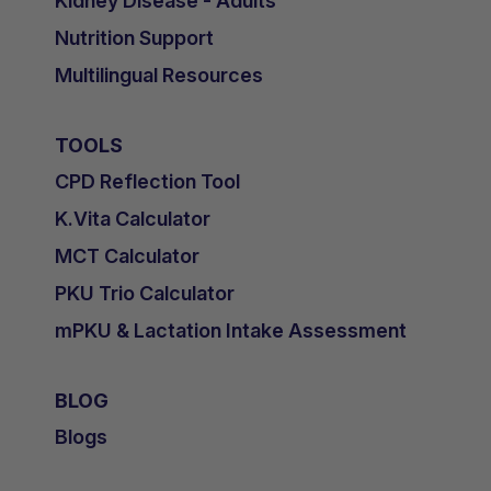
Kidney Disease - Adults
Nutrition Support
Multilingual Resources
TOOLS
CPD Reflection Tool
K.Vita Calculator
MCT Calculator
PKU Trio Calculator
mPKU & Lactation Intake Assessment
BLOG
Blogs