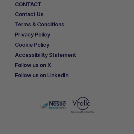
CONTACT
Contact Us
Terms & Conditions
Privacy Policy
Cookie Policy
Accessibility Statement
Follow us on X
Follow us on LinkedIn