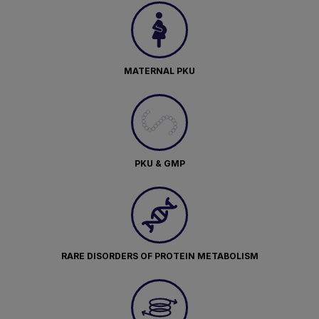
MATERNAL PKU
PKU & GMP
RARE DISORDERS OF PROTEIN METABOLISM