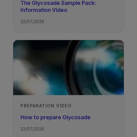
The Glycosade Sample Pack:
Access all the recordings from Vitaflo’s
Information Video
1st Glycogen Storage Disease
22/07/2026
conference
TAGS
Glycogen Storage Disease
PREPARATION VIDEO
How to prepare Glycosade
22/07/2026