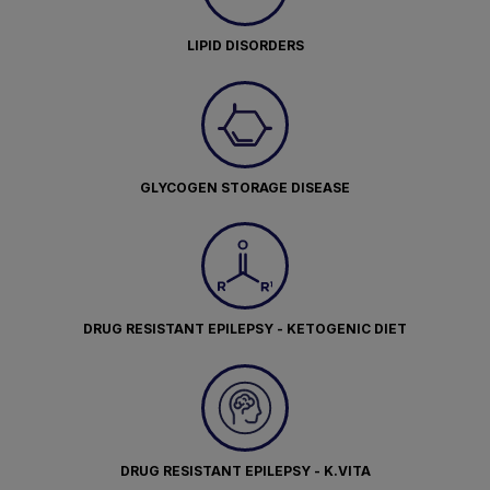
LIPID DISORDERS
GLYCOGEN STORAGE DISEASE
DRUG RESISTANT EPILEPSY - KETOGENIC DIET
DRUG RESISTANT EPILEPSY - K.VITA