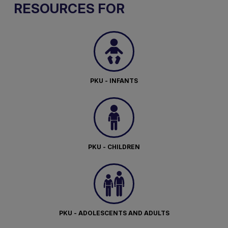
RESOURCES FOR
PKU - INFANTS
PKU - CHILDREN
PKU - ADOLESCENTS AND ADULTS