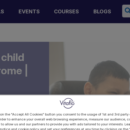
Se
LS
EVENTS
COURSES
BLOGS
 child
rome |
 on the "Accept All Cookies" button you consent to the usage of 1st and 3rd party 
 order to enhance your overall web browsing experience, measure our audience, co
 to allow us and our partners to provide you with ads tailored to your interests. L
 notice and cookie policy and set your preferences at any time by clicking on the