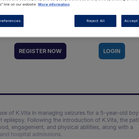
" link on our website.
More information
Want to access this resource?
references
Reject All
Accept 
REGISTER NOW
LOGIN
use of K.Vita in managing seizures for a 5-year-old boy
pilepsy. Following the introduction of K.Vita, the pati
d, engagement, and physical abilities, along with a
 and hospital admissions.