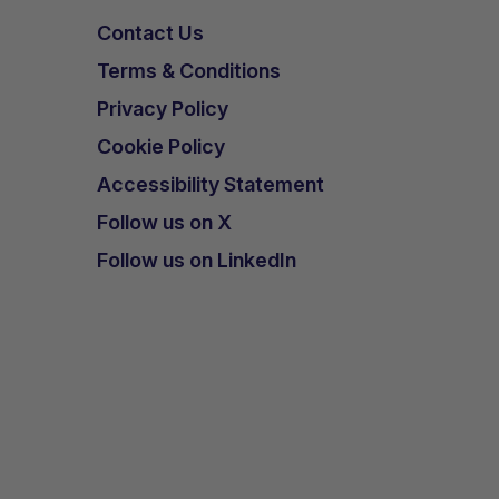
Contact Us
have
Terms & Conditions
Privacy Policy
n.
Cookie Policy
Accessibility Statement
Follow us on X
d
Follow us on LinkedIn
in
the