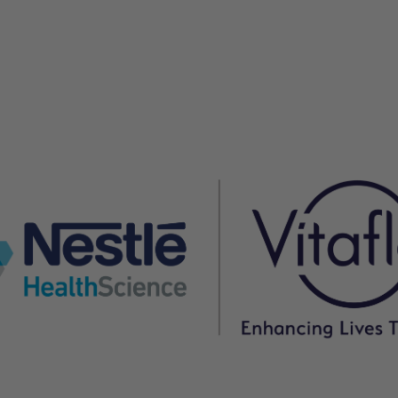
owing three months before a chest infection triggered t
, he did not need to be admitted to hospital, and was
er believes would not have been possible before K.Vita
free except during periods of intercurrent illness, and 
n successfully managed at home.
has lessened the intensity and frequency of his seizur
o manage. In addition, his use of emergency rescue
it has improved, and his use of laxatives has reduced
K.Vita for the dietary management of drug-resistant
 progress.
gs
ment of seizures for this 5-year-old boy with Angelma
eficial, evident by fewer hospital admissions and
duration over an 18-month period.