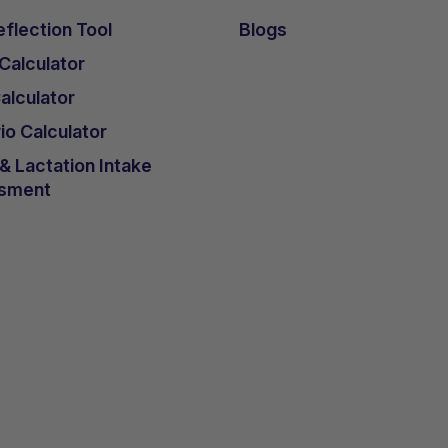
ences verbally, he consistently accepts K.Vita, unlike
flection Tool
Blogs
verse side effects from introducing K.Vita in his diet 
 Calculator
lculator
 120mls of K.Vita at the end of 4-week introduction pla
 into yogurt.
io Calculator
 Lactation Intake
sment
nce K.Vita was started. Initial weight gain was deeme
ght and considered to be ‘catch-up’ due to an increase 
reduction in seizure frequency.
amotrigine coincided with the initiation of K.Vita, by 
Vita daily he was demonstrating improved mood,
 and crawling ability. A notable decrease in seizure
r he was seizure-free.