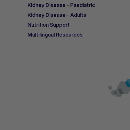
He remained seizure-free over the foll
Kidney Disease - Paediatric
reoccurrence of drop-seizures. However
Kidney Disease - Adults
cared for at home, a situation his moth
Nutrition Support
Over the following year he was seizure-
Multilingual Resources
from one hospital admission, was agai
His mother considers the use of K.Vita 
and now finds these episodes easier t
medications has reduced. His bowel hab
After nearly 18 months into his use of 
epilepsy, he continues to show positive
Conclusions and key learnin
K.Vita used in the dietary manage
syndrome appears to have been ben
decreased seizure frequency and 