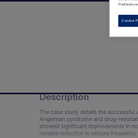
Preferences
Cookie P
Description
The case study details the successful 
Angelman syndrome and drug-resistant e
showed significant improvements in moo
notable reduction in seizure frequency