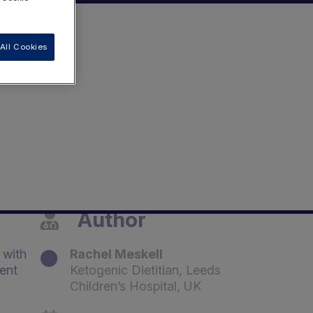
All Cookies
Author
 with
Rachel Meskell
ent
Ketogenic Dietitian, Leeds
Children’s Hospital, UK