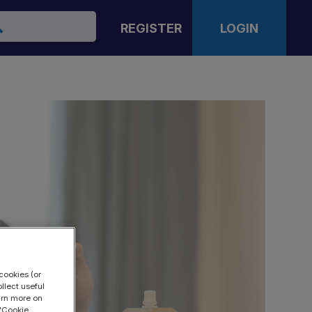
arch
REGISTER
LOGIN
cookies (or
llect useful
earn more on
 "Cookie