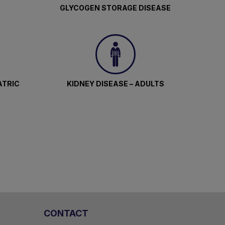
GLYCOGEN STORAGE DISEASE
l.
.
ATRIC
KIDNEY DISEASE – ADULTS
icant
dren,
gh-
CONTACT