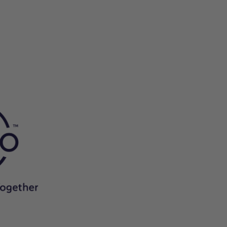
he
.
apart
es
.
n