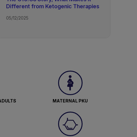
Different from Ketogenic Therapies
05/12/2025
epam,
ls
ADULTS
MATERNAL PKU
ue to