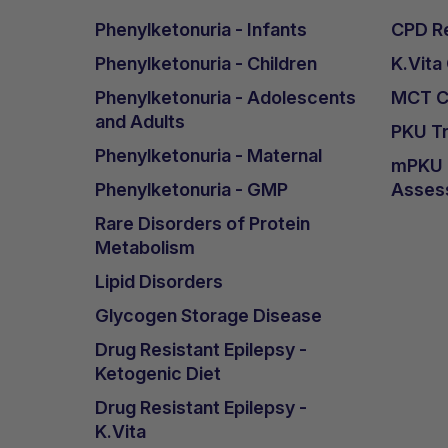
Although he cannot express taste prefer
Phenylketonuria - Infants
CPD Re
other foods he chooses to refuse. No ad
Phenylketonuria - Children
K.Vita
been reported.
Phenylketonuria - Adolescents
MCT Ca
He reached the full daily target amount
and Adults
He continues with 3 x 40ml daily, mixed
PKU Tr
Phenylketonuria - Maternal
mPKU &
Anthropometry
Phenylketonuria - GMP
Asses
There have been no growth concerns si
Rare Disorders of Protein
appropriate and proportional to his hei
Metabolism
dietary intake, possibly related to the 
Lipid Disorders
Outcomes
Glycogen Storage Disease
Although adjustments to the amount of L
Drug Resistant Epilepsy -
end of the introduction of 120ml of K.
Ketogenic Diet
engagement, playfulness, concentration,
Drug Resistant Epilepsy -
frequency was observed. One week late
K.Vita