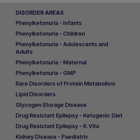
DISORDER AREAS
Phenylketonuria - Infants
Phenylketonuria - Children
Phenylketonuria - Adolescents and
Adults
Phenylketonuria - Maternal
Phenylketonuria - GMP
Rare Disorders of Protein Metabolism
Lipid Disorders
Glycogen Storage Disease
Drug Resistant Epilepsy - Ketogenic Diet
Drug Resistant Epilepsy - K.Vita
Kidney Disease - Paediatric