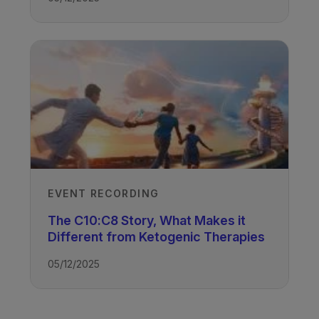
EVENT RECORDING
The C10:C8 Story, What Makes it
Different from Ketogenic Therapies
05/12/2025