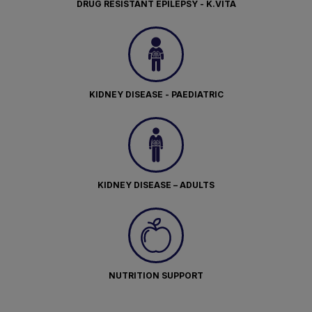
DRUG RESISTANT EPILEPSY - K.VITA
KIDNEY DISEASE - PAEDIATRIC
KIDNEY DISEASE – ADULTS
NUTRITION SUPPORT