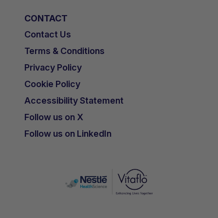
CONTACT
Contact Us
Terms & Conditions
Privacy Policy
Cookie Policy
Accessibility Statement
Follow us on X
Follow us on LinkedIn