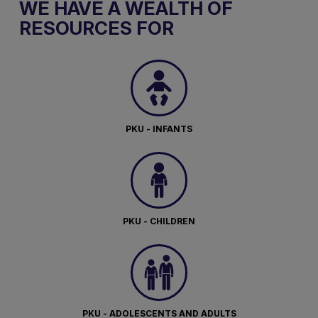
WE HAVE A WEALTH OF
RESOURCES FOR
PKU - INFANTS
PKU - CHILDREN
PKU - ADOLESCENTS AND ADULTS