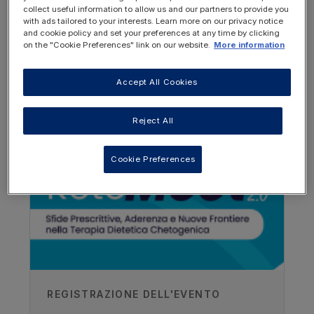
ketogenic diet, and the presentation
collect useful information to allow us and our partners to provide you
provides an overview of the patient's
with ads tailored to your interests. Learn more on our privacy notice
progress during the first 2 years.
and cookie policy and set your preferences at any time by clicking
on the "Cookie Preferences" link on our website.
More information
Accept All Cookies
OTHER RESOURCES YOU
MAY BE INTERESTED IN
Reject All
Cookie Preferences
Author
REGISTRAZIONE DELL'EVENTO