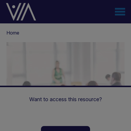
Skip
to
main
content
Breadcrumb
Home
Want to access this resource?
Delayed Response to