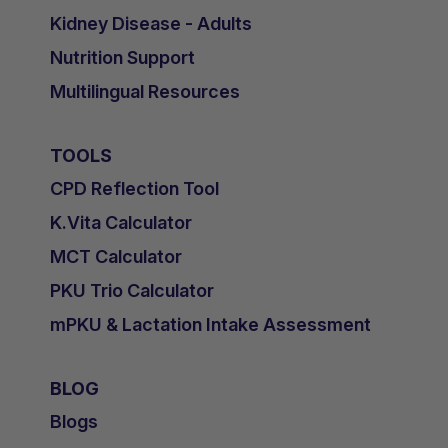
Kidney Disease - Adults
Nutrition Support
Multilingual Resources
TOOLS
CPD Reflection Tool
K.Vita Calculator
MCT Calculator
PKU Trio Calculator
mPKU & Lactation Intake Assessment
BLOG
Blogs