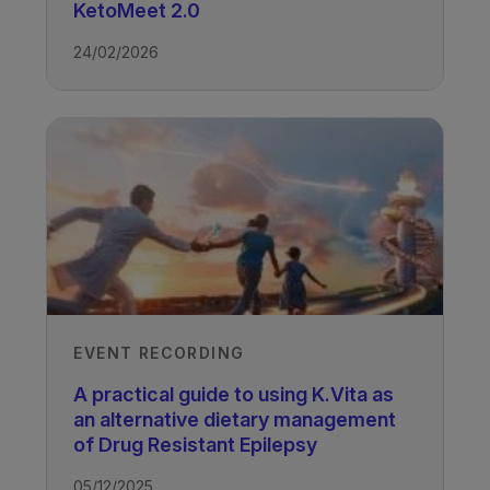
Victoria Whiteley
KetoMeet 2.0
Advanced Clinical Practitioner, Royal
Manchester Children's Hospital, UK
24/02/2026
Recorded
14/11/2024
Watch the other case studies
presented at the workshop.
EVENT RECORDING
TAGS
A practical guide to using K.Vita as
an alternative dietary management
of Drug Resistant Epilepsy
Drug Resistant Epilepsy - K.Vita
05/12/2025