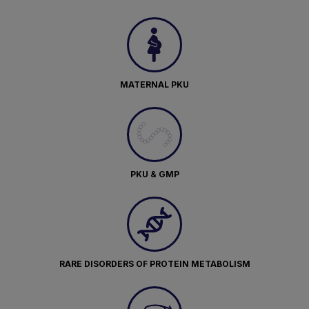
MATERNAL PKU
PKU & GMP
RARE DISORDERS OF PROTEIN METABOLISM