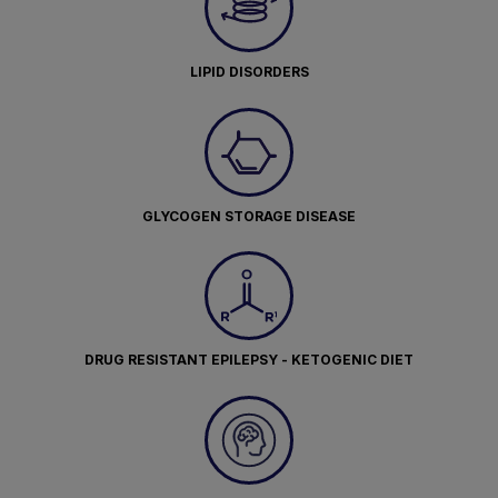
LIPID DISORDERS
GLYCOGEN STORAGE DISEASE
DRUG RESISTANT EPILEPSY - KETOGENIC DIET