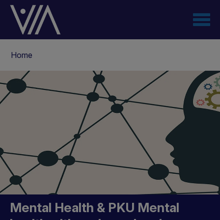
Skip
to
main
content
Breadcrumb
Home
Mental Health & PKU
Mental