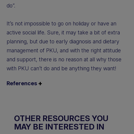
do”.
It’s not impossible to go on holiday or have an
active social life. Sure, it may take a bit of extra
planning, but due to early diagnosis and dietary
management of PKU, and with the right attitude
and support, there is no reason at all why those
with PKU can’t do and be anything they want!
References
OTHER RESOURCES YOU
MAY BE INTERESTED IN