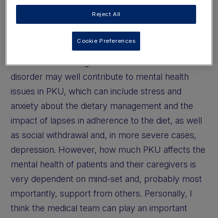
"The burden of living with a chronic
Reject All
metabolic disorder may well contribute
to mental health issues in PKU"
Cookie Preferences
The burden of living with a chronic metabolic
disorder may well contribute to mental health
issues in PKU, which can include stress and
anxiety about the dietary management and the
impact of lapses in adherence to the diet, as well
as social withdrawal and, in more severe cases,
depression. However, how much PKU affects the
mental health of patients and their caregivers is
very dependent on mind-set and, probably most
importantly, support from others. Personally, I
think the medical team can play an important