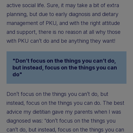
active social life. Sure, it may take a bit of extra
planning, but due to early diagnosis and dietary
management of PKU, and with the right attitude
and support, there is no reason at all why those
with PKU can’t do and be anything they want!
"Don’t focus on the things you can’t do,
but instead, focus on the things you can
do"
Don’t focus on the things you can’t do, but
instead, focus on the things you can do. The best
advice my dietitian gave my parents when I was
diagnosed was: “don’t focus on the things you
can’t do, but instead, focus on the things you can