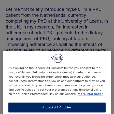
Let me first briefly introduce myself. I’m a PKU
patient from the Netherlands, currently
completing my PhD at the University of Leeds, in
the UK. In my research, I’m interested in
adherence of adult PKU patients to the dietary
management of PKU, looking at factors
influencing adherence as well as the effects of
varying levels of adherence on different aspects
of patients’ health.
By clicking on the "Accept All Cookies" button you consent to the
The following blog taps into a mix of peer-
usage of 1st and 3rd party cookies (or similar) in order to enhance
your overall web browsing experience, measure our audience,
reviewed studies, my own experiences and
collect useful information to allow us and our partners to provide you
experiences of other patients and their families
with ads tailored to your interests. Learn more on our privacy notice
and cookie policy and set your preferences at any time by clicking
who I have been fortunate enough to meet and
on the "Cookie Preferences" link on our website.
More information
work with during my studies.
Accept All Cookies