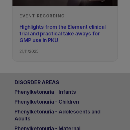
EVENT RECORDING
Highlights from the Element clinical
trial and practical take aways for
GMP use in PKU
21/11/2025
DISORDER AREAS
Phenylketonuria - Infants
Phenylketonuria - Children
Phenylketonuria - Adolescents and
Adults
Phenylketonuria - Maternal