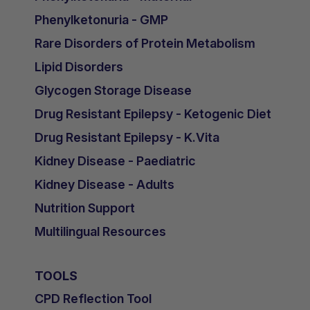
Phenylketonuria - GMP
Rare Disorders of Protein Metabolism
Lipid Disorders
Glycogen Storage Disease
Drug Resistant Epilepsy - Ketogenic Diet
Drug Resistant Epilepsy - K.Vita
Kidney Disease - Paediatric
Kidney Disease - Adults
Nutrition Support
Multilingual Resources
TOOLS
CPD Reflection Tool