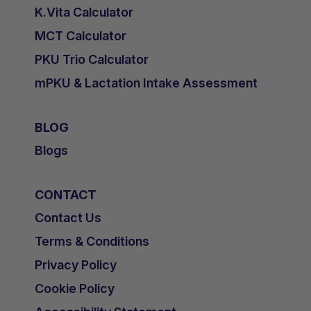
K.Vita Calculator
MCT Calculator
PKU Trio Calculator
mPKU & Lactation Intake Assessment
BLOG
Blogs
CONTACT
Contact Us
Terms & Conditions
Privacy Policy
Cookie Policy