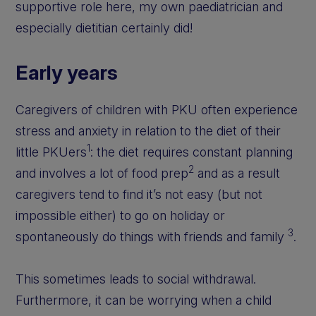
supportive role here, my own paediatrician and
especially dietitian certainly did!
Early years
Caregivers of children with PKU often experience
stress and anxiety in relation to the diet of their
1
little PKUers
: the diet requires constant planning
2
and involves a lot of food prep
and as a result
caregivers tend to find it’s not easy (but not
impossible either) to go on holiday or
3
spontaneously do things with friends and family
.
This sometimes leads to social withdrawal.
Furthermore, it can be worrying when a child