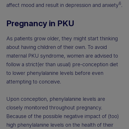
6
affect mood and result in depression and anxiety
.
Pregnancy in PKU
As patients grow older, they might start thinking
about having children of their own. To avoid
maternal PKU syndrome, women are advised to
follow a strict(er than usual) pre-conception diet
to lower phenylalanine levels before even
attempting to conceive.
Upon conception, phenylalanine levels are
closely monitored throughout pregnancy.
Because of the possible negative impact of (too)
high phenylalanine levels on the health of their