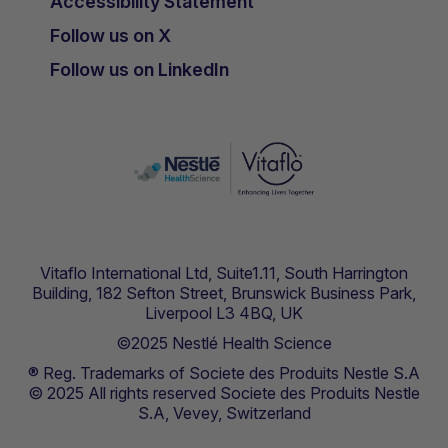
Accessibility Statement
Follow us on X
Follow us on LinkedIn
Vitaflo International Ltd, Suite1.11, South Harrington
Building, 182 Sefton Street, Brunswick Business Park,
Liverpool L3 4BQ, UK
©2025 Nestlé Health Science
® Reg. Trademarks of Societe des Produits Nestle S.A
© 2025 All rights reserved Societe des Produits Nestle
S.A, Vevey, Switzerland