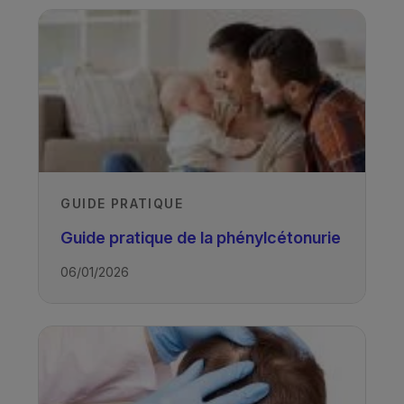
GUIDE PRATIQUE
Guide pratique de la phénylcétonurie
06/01/2026