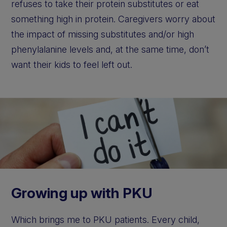
refuses to take their protein substitutes or eat
something high in protein. Caregivers worry about
the impact of missing substitutes and/or high
phenylalanine levels and, at the same time, don’t
want their kids to feel left out.
Growing up with PKU
Which brings me to PKU patients. Every child,