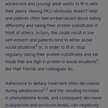
adolescent and (young) adult wants to fit in with
their peers. Having PKU obviously doesn’t help
and patients often feel embarrassed about eating
differently and taking their protein substitutes in
front of others. In turn, this could result in low
self-esteem and patients tend to either avoid
4
social situations
or, in order to fit in, stop
regularly taking their protein substitutes and eat
5
foods that are high in protein in social situations
,
like their friends and colleagues do.
Adherence to dietary treatment often decreases
2,5
during adolescence
and the resulting increase
in phenylalanine levels, and consequent decrease
in dopamine and serotonin levels, can negatively