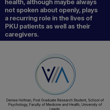
health, although maybe always
not spoken about openly, plays
a recurring role in the lives of
PKU patients as well as their
caregivers.
Denise Hofman, Post Graduate Research Student, School of
Psychology, Faculty of Medicine and Health, University of
Leeds.