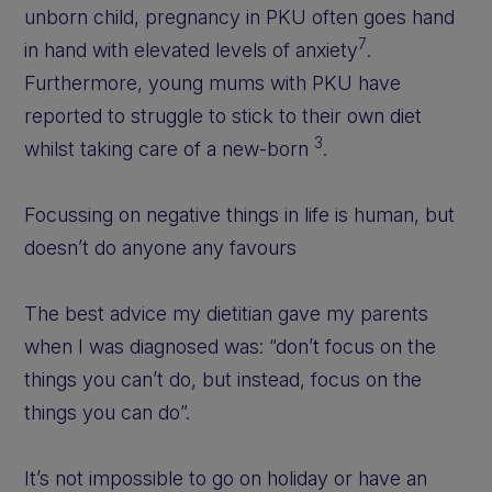
unborn child, pregnancy in PKU often goes hand
7
in hand with elevated levels of anxiety
.
Furthermore, young mums with PKU have
reported to struggle to stick to their own diet
3
whilst taking care of a new-born
.
Focussing on negative things in life is human, but
doesn’t do anyone any favours
The best advice my dietitian gave my parents
when I was diagnosed was: “don’t focus on the
things you can’t do, but instead, focus on the
things you can do”.
It’s not impossible to go on holiday or have an