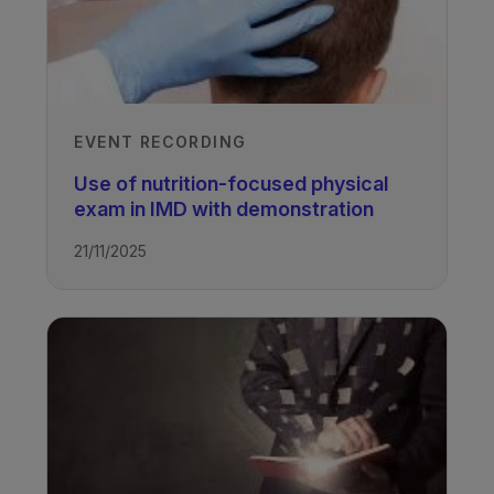
EVENT RECORDING
Use of nutrition-focused physical
exam in IMD with demonstration
21/11/2025