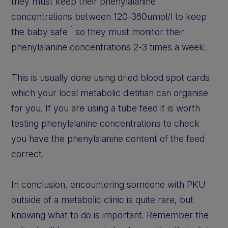
they must keep their phenylalanine
concentrations between 120-360umol/l to keep
1
the baby safe
so they must monitor their
phenylalanine concentrations 2-3 times a week.
This is usually done using dried blood spot cards
which your local metabolic dietitian can organise
for you. If you are using a tube feed it is worth
testing phenylalanine concentrations to check
you have the phenylalanine content of the feed
correct.
In conclusion, encountering someone with PKU
outside of a metabolic clinic is quite rare, but
knowing what to do is important. Remember the