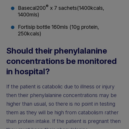
®
Basecal200
x 7 sachets(1400kcals,
1400mls)
Fortisip bottle 160mls (10g protein,
250kcals)
Should their phenylalanine
concentrations be monitored
in hospital?
If the patient is catabolic due to illness or injury
then their phenylalanine concentrations may be
higher than usual, so there is no point in testing
them as they will be high from catabolism rather
than protein intake. If the patient is pregnant then