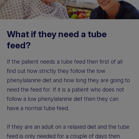
What if they need a tube
feed?
If the patient needs a tube feed then first of all
find out how strictly they follow the low
phenylalanine diet and how long they are going to
need the feed for. If it is a patient who does not
follow a low phenylalanine diet then they can
have a normal tube feed.
If they are an adult on a relaxed diet and the tube
feed is only needed for a couple of days then