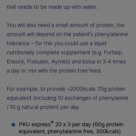
that needs to be made up with water.
You will also need a small amount of protein, the
amount will depend on the patient’s phenylalanine
tolerance – for this you could use a liquid
nutritionally complete supplement (e.g. Fortisip,
Ensure, Fresubin, Aymes) and bolus in 3-4 times
a day or mix with the protein free feed.
For example, to provide ~2000kcals 70g protein
equivalent (including 10 exchanges of phenylanine
/ 10 g natural protein) per day
®
PKU express
20 x 3 per day (60g protein
equivalent, phenylalanine free, 300kcals)