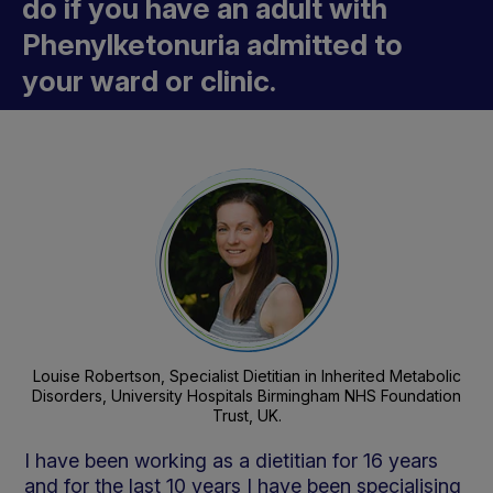
do if you have an adult with
Phenylketonuria admitted to
your ward or clinic.
Louise Robertson, Specialist Dietitian in Inherited Metabolic
Disorders, University Hospitals Birmingham NHS Foundation
Trust, UK.
I have been working as a dietitian for 16 years
and for the last 10 years I have been specialising