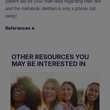
patient will be your main lead regarding their diet
and the metabolic dietitian is only a phone call
away!
References
OTHER RESOURCES YOU
MAY BE INTERESTED IN