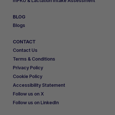
mPKU & Lactation Intake Assessment
BLOG
Blogs
CONTACT
Contact Us
Terms & Conditions
Privacy Policy
Cookie Policy
Accessibility Statement
Follow us on X
Follow us on LinkedIn