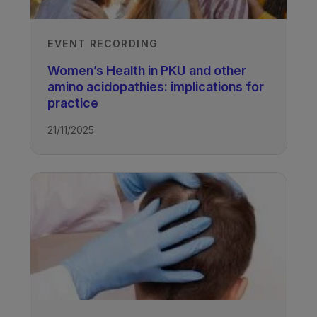
EVENT RECORDING
Women’s Health in PKU and other
amino acidopathies: implications for
practice
21/11/2025