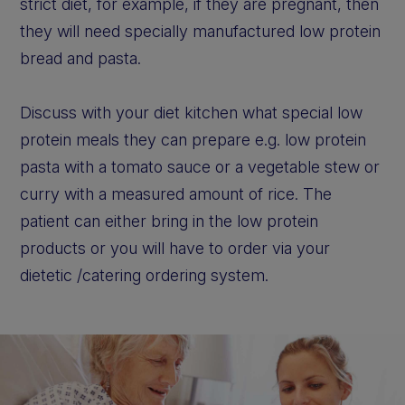
strict diet, for example, if they are pregnant, then
they will need specially manufactured low protein
bread and pasta.
Discuss with your diet kitchen what special low
protein meals they can prepare e.g. low protein
pasta with a tomato sauce or a vegetable stew or
curry with a measured amount of rice. The
patient can either bring in the low protein
products or you will have to order via your
dietetic /catering ordering system.