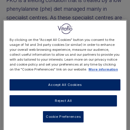
PKU is a lifelong condition that is treated by a low
phenylalanine (phe) diet managed mainly in
specialist centres. As these specialist centres are
in big cities, the patients are expected to travel
into the centres to be seen. This means there are
By clicking on the "Accept All Cookies" button you consent to the
people with PKU who will be accessing other
usage of 1st and 3rd party cookies (or similar) in order to enhance
your overall web browsing experience, measure our audience,
local health services or admitted into local
collect useful information to allow us and our partners to provide you
with ads tailored to your interests. Learn more on our privacy notice
hospitals that do not have any metabolic services.
and cookie policy and set your preferences at any time by clicking
on the "Cookie Preferences" link on our website.
More information
If you come across someone with PKU in your
Accept All Cookies
clinic or on your ward you may have some
questions. Is everyone with PKU on a strict low
Reject All
phenylalanine diet? Do you have to organise the
special low phenylalanine diet while they are in
Cookie Preferences
hospital? If they need tube feeding do they need