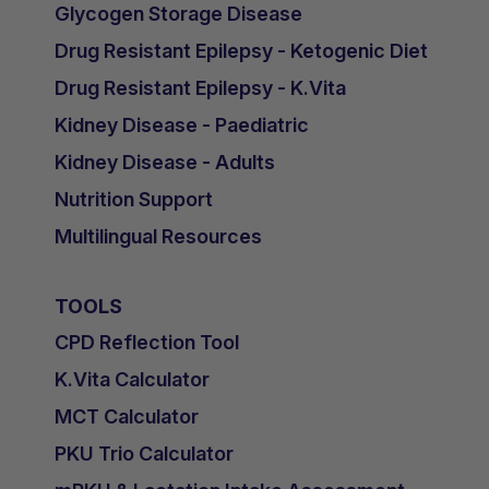
Glycogen Storage Disease
Drug Resistant Epilepsy - Ketogenic Diet
Drug Resistant Epilepsy - K.Vita
Kidney Disease - Paediatric
Kidney Disease - Adults
Nutrition Support
Multilingual Resources
TOOLS
CPD Reflection Tool
K.Vita Calculator
MCT Calculator
PKU Trio Calculator