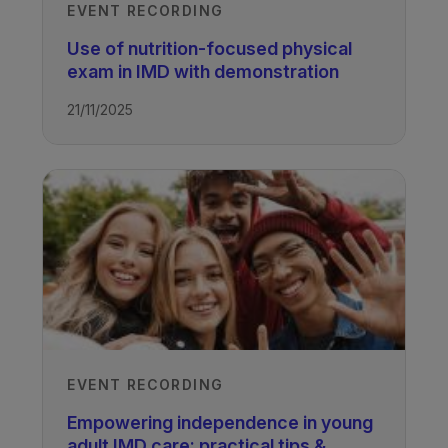
EVENT RECORDING
Use of nutrition-focused physical
exam in IMD with demonstration
21/11/2025
EVENT RECORDING
Empowering independence in young
adult IMD care: practical tips &