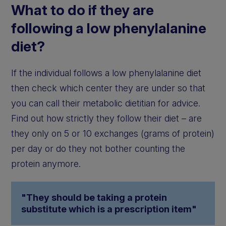
What to do if they are
following a low phenylalanine
diet?
If the individual follows a low phenylalanine diet
then check which center they are under so that
you can call their metabolic dietitian for advice.
Find out how strictly they follow their diet – are
they only on 5 or 10 exchanges (grams of protein)
per day or do they not bother counting the
protein anymore.
"They should be taking a protein
substitute which is a prescription item"