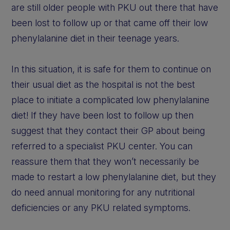
are still older people with PKU out there that have
been lost to follow up or that came off their low
phenylalanine diet in their teenage years.
In this situation, it is safe for them to continue on
their usual diet as the hospital is not the best
place to initiate a complicated low phenylalanine
diet! If they have been lost to follow up then
suggest that they contact their GP about being
referred to a specialist PKU center. You can
reassure them that they won’t necessarily be
made to restart a low phenylalanine diet, but they
do need annual monitoring for any nutritional
deficiencies or any PKU related symptoms.