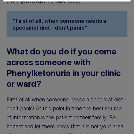
a low phenylalanine tube feed?
"First of all, when someone needs a
specialist diet - don't panic"
What do you do if you come
across someone with
Phenylketonuria in your clinic
or ward?
First of all when someone needs a specialist diet –
don’t panic! At this point in time the best source
of information is the patient or their family. Be
honest and let them know that it is not your area