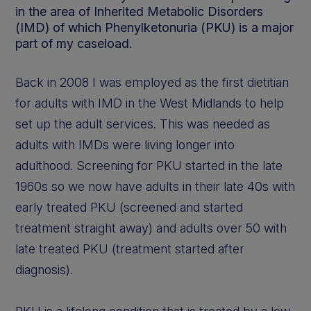
in the area of Inherited Metabolic Disorders
(IMD) of which Phenylketonuria (PKU) is a major
part of my caseload.
Back in 2008 I was employed as the first dietitian
for adults with IMD in the West Midlands to help
set up the adult services. This was needed as
adults with IMDs were living longer into
adulthood. Screening for PKU started in the late
1960s so we now have adults in their late 40s with
early treated PKU (screened and started
treatment straight away) and adults over 50 with
late treated PKU (treatment started after
diagnosis).