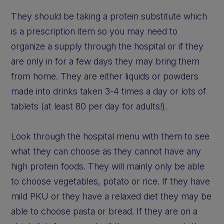
They should be taking a protein substitute which
is a prescription item so you may need to
organize a supply through the hospital or if they
are only in for a few days they may bring them
from home. They are either liquids or powders
made into drinks taken 3-4 times a day or lots of
tablets (at least 80 per day for adults!).
Look through the hospital menu with them to see
what they can choose as they cannot have any
high protein foods. They will mainly only be able
to choose vegetables, potato or rice. If they have
mild PKU or they have a relaxed diet they may be
able to choose pasta or bread. If they are on a