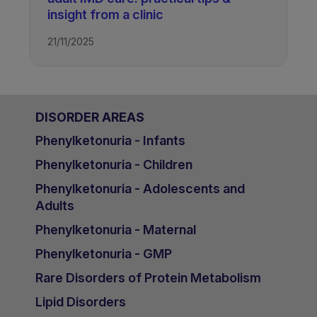
insight from a clinic
21/11/2025
DISORDER AREAS
Phenylketonuria - Infants
Phenylketonuria - Children
Phenylketonuria - Adolescents and
Adults
Phenylketonuria - Maternal
Phenylketonuria - GMP
Rare Disorders of Protein Metabolism
Lipid Disorders