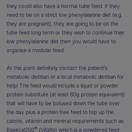
they could also have a normal tube feed. If they
need to be on a strict low phenylalanine diet (e.g.
they are pregnant), they are going to be on the
tube feed long term or they wish to continue their
low phenylalanine diet then you would have to
organise a modular feed.
At this point definitely contact the patient’s
metabolic dietitian or a local metabolic dietitian for
help! The feed would include a liquid or powder
protein substitute (at least 60g protein equivalent)
that will have to be bolused down the tube over
the day plus a protein free feed to top up the
calorie, vitamin and mineral requirements such as
®
Basecal200
(Vitaflo) which is a powdered feed