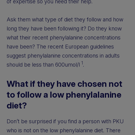
of expertise so you need their help.
Ask them what type of diet they follow and how
long they have been following it? Do they know
what their recent phenylalanine concentrations
have been? The recent European guidelines
suggest phenylalanine concentrations in adults
1
should be less than 600umol/l
.
What if they have chosen not
to follow a low phenylalanine
diet?
Don’t be surprised if you find a person with PKU
who is not on the low phenylalanine diet. There