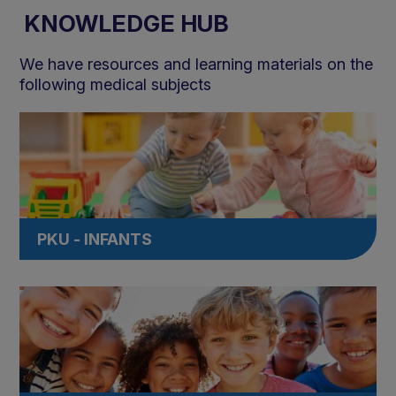
KNOWLEDGE HUB
We have resources and learning materials on the
following medical subjects
PKU - INFANTS