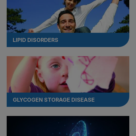
LIPID DISORDERS
GLYCOGEN STORAGE DISEASE