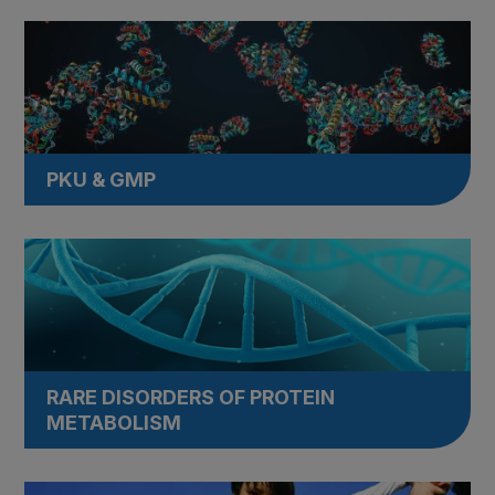
PKU & GMP
RARE DISORDERS OF PROTEIN
METABOLISM