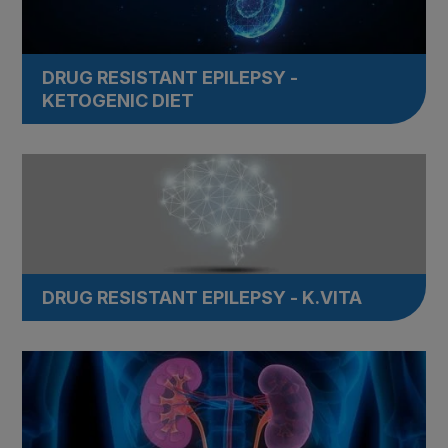
DRUG RESISTANT EPILEPSY -
KETOGENIC DIET
DRUG RESISTANT EPILEPSY - K.VITA