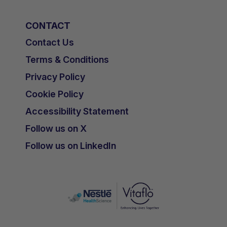
CONTACT
Contact Us
Terms & Conditions
Privacy Policy
Cookie Policy
Accessibility Statement
Follow us on X
Follow us on LinkedIn