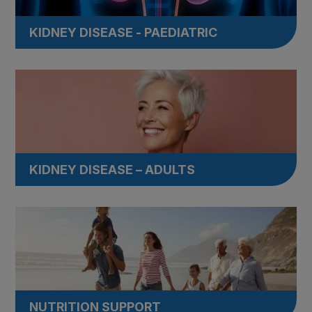
KIDNEY DISEASE - PAEDIATRIC
KIDNEY DISEASE – ADULTS
NUTRITION SUPPORT