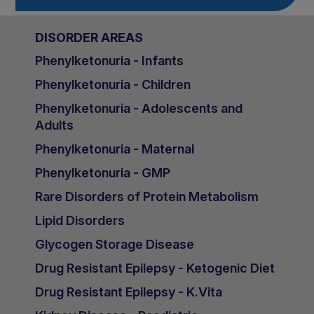
DISORDER AREAS
Phenylketonuria - Infants
Phenylketonuria - Children
Phenylketonuria - Adolescents and
Adults
Phenylketonuria - Maternal
Phenylketonuria - GMP
Rare Disorders of Protein Metabolism
Lipid Disorders
Glycogen Storage Disease
Drug Resistant Epilepsy - Ketogenic Diet
Drug Resistant Epilepsy - K.Vita