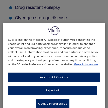
Drug resistant epilepsy
Glycogen storage disease
Plus many others
Register for free today and create a personalised
By clicking on the "Accept All Cookies" button you consent to the
account, tailored to your individual interests.
usage of 1st and 3rd party cookies (or similar) in order to enhance
your overall web browsing experience, measure our audience,
collect useful information to allow us and our partners to provide you
with ads tailored to your interests. Learn more on our privacy notice
and cookie policy and set your preferences at any time by clicking
on the "Cookie Preferences" link on our website.
More information
Accept All Cookies
Reject All
Cookie Preferences