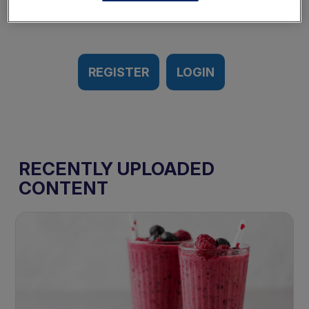
REGISTER
LOGIN
RECENTLY UPLOADED
CONTENT