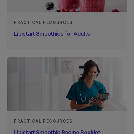
PRACTICAL RESOURCES
Lipistart Smoothies for Adults
PRACTICAL RESOURCES
Lipistart Smoothie Recipe Booklet