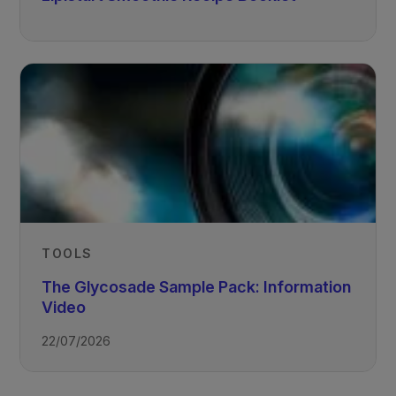
TOOLS
The Glycosade Sample Pack: Information
Video
22/07/2026