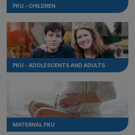
PKU - CHILDREN
PKU - ADOLESCENTS AND ADULTS
MATERNAL PKU