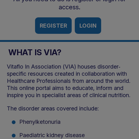
access.
REGISTER
LOGIN
WHAT IS VIA?
Vitaflo In Association (VIA) houses disorder‐
specific resources created in collaboration with
Healthcare Professionals from around the world.
This online portal aims to educate, inform and
inspire you in specialist areas of clinical nutrition.
The disorder areas covered include:
Phenylketonuria
Paediatric kidney disease