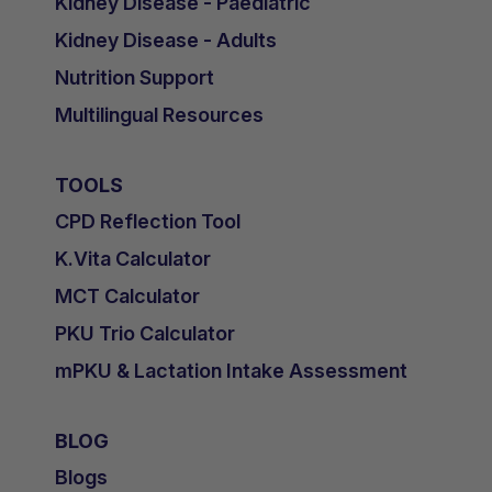
Kidney Disease - Paediatric
Kidney Disease - Adults
Nutrition Support
Multilingual Resources
TOOLS
CPD Reflection Tool
K.Vita Calculator
MCT Calculator
PKU Trio Calculator
mPKU & Lactation Intake Assessment
BLOG
Blogs