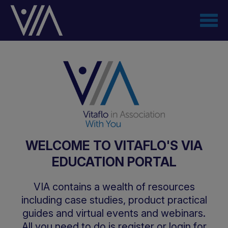
Skip
to
main
content
WELCOME TO VITAFLO'S VIA
EDUCATION PORTAL
VIA contains a wealth of resources
including case studies, product practical
guides and virtual events and webinars.
All you need to do is register or login for