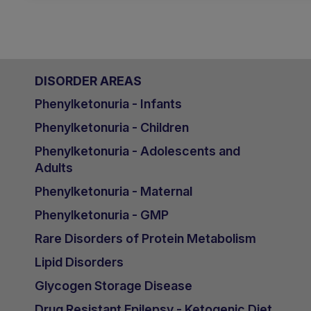
DISORDER AREAS
Phenylketonuria - Infants
Phenylketonuria - Children
Phenylketonuria - Adolescents and
Adults
Phenylketonuria - Maternal
Phenylketonuria - GMP
Rare Disorders of Protein Metabolism
Lipid Disorders
Glycogen Storage Disease
Drug Resistant Epilepsy - Ketogenic Diet