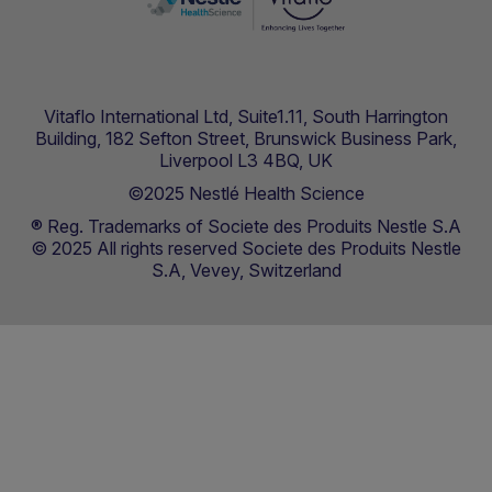
Vitaflo International Ltd, Suite1.11, South Harrington
Building, 182 Sefton Street, Brunswick Business Park,
Liverpool L3 4BQ, UK
©2025 Nestlé Health Science
® Reg. Trademarks of Societe des Produits Nestle S.A
© 2025 All rights reserved Societe des Produits Nestle
S.A, Vevey, Switzerland