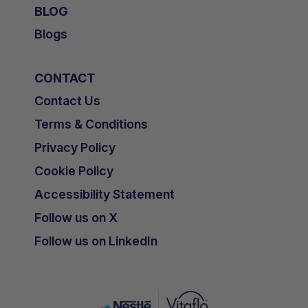
BLOG
Blogs
CONTACT
Contact Us
Terms & Conditions
Privacy Policy
Cookie Policy
Accessibility Statement
Follow us on X
Follow us on LinkedIn