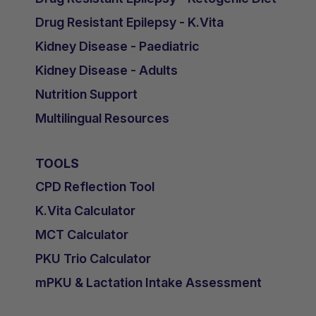
Drug Resistant Epilepsy - K.Vita
Kidney Disease - Paediatric
Kidney Disease - Adults
Nutrition Support
Multilingual Resources
TOOLS
CPD Reflection Tool
K.Vita Calculator
MCT Calculator
PKU Trio Calculator
mPKU & Lactation Intake Assessment