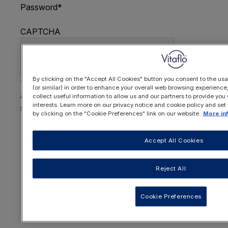
Password
*
CAPTCHA
By clicking on the "Accept All Cookies" button you consent to the usa
This question is for testing whether or not you are
(or similar) in order to enhance your overall web browsing experienc
a human visitor and to prevent automated spam
collect useful information to allow us and our partners to provide you 
interests. Learn more on our privacy notice and cookie policy and set
submissions.
by clicking on the "Cookie Preferences" link on our website.
More in
FORGOTTEN YOUR PASSWORD
?
Accept All Cookies
Reject All
OR REGISTER HERE
Cookie Preferences