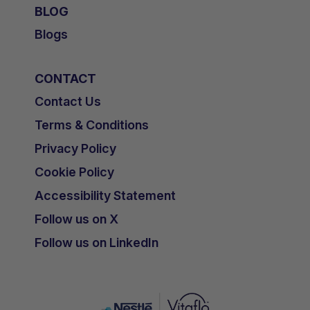
BLOG
Blogs
CONTACT
Contact Us
Terms & Conditions
Privacy Policy
Cookie Policy
Accessibility Statement
Follow us on X
Follow us on LinkedIn