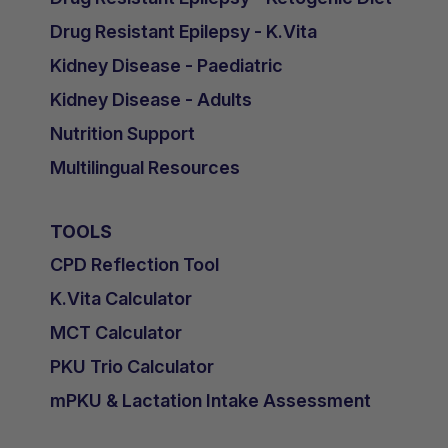
Drug Resistant Epilepsy - K.Vita
Kidney Disease - Paediatric
Kidney Disease - Adults
Nutrition Support
Multilingual Resources
TOOLS
CPD Reflection Tool
K.Vita Calculator
MCT Calculator
PKU Trio Calculator
mPKU & Lactation Intake Assessment