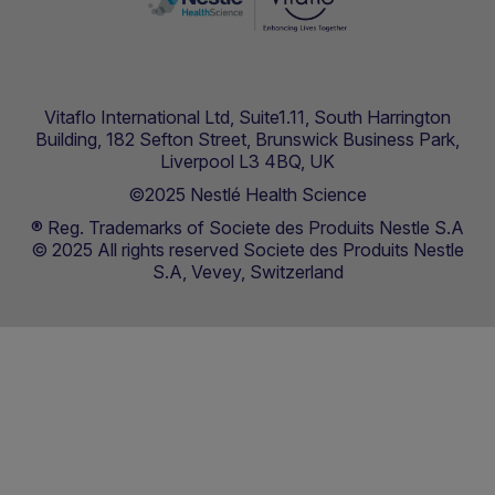
Vitaflo International Ltd, Suite1.11, South Harrington
Building, 182 Sefton Street, Brunswick Business Park,
Liverpool L3 4BQ, UK
©2025 Nestlé Health Science
® Reg. Trademarks of Societe des Produits Nestle S.A
© 2025 All rights reserved Societe des Produits Nestle
S.A, Vevey, Switzerland