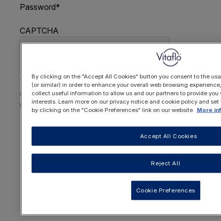
Password
*
CAPTCHA
By clicking on the "Accept All Cookies" button you consent to the usa
This question is for testing whether or not you are
(or similar) in order to enhance your overall web browsing experienc
a human visitor and to prevent automated spam
collect useful information to allow us and our partners to provide you 
interests. Learn more on our privacy notice and cookie policy and set
submissions.
by clicking on the "Cookie Preferences" link on our website.
More in
FORGOTTEN YOUR PASSWORD
?
Accept All Cookies
Reject All
OR REGISTER HERE
Cookie Preferences