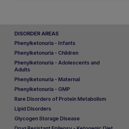
DISORDER AREAS
Phenylketonuria - Infants
Phenylketonuria - Children
Phenylketonuria - Adolescents and
Adults
Phenylketonuria - Maternal
Phenylketonuria - GMP
Rare Disorders of Protein Metabolism
Lipid Disorders
Glycogen Storage Disease
Drug Resistant Epilepsy - Ketogenic Diet