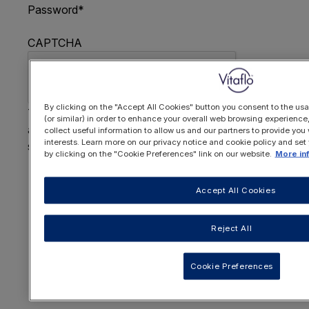
Password
*
CAPTCHA
By clicking on the "Accept All Cookies" button you consent to the usa
This question is for testing whether or not you are
(or similar) in order to enhance your overall web browsing experienc
a human visitor and to prevent automated spam
collect useful information to allow us and our partners to provide you 
interests. Learn more on our privacy notice and cookie policy and set
submissions.
by clicking on the "Cookie Preferences" link on our website.
More in
FORGOTTEN YOUR PASSWORD
?
Accept All Cookies
Reject All
OR REGISTER HERE
Cookie Preferences