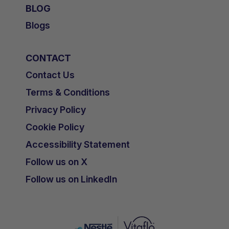
BLOG
Blogs
CONTACT
Contact Us
Terms & Conditions
Privacy Policy
Cookie Policy
Accessibility Statement
Follow us on X
Follow us on LinkedIn