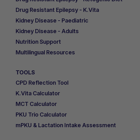
Drug Resistant Epilepsy - K.Vita
Kidney Disease - Paediatric
Kidney Disease - Adults
Nutrition Support
Multilingual Resources
TOOLS
CPD Reflection Tool
K.Vita Calculator
MCT Calculator
PKU Trio Calculator
mPKU & Lactation Intake Assessment