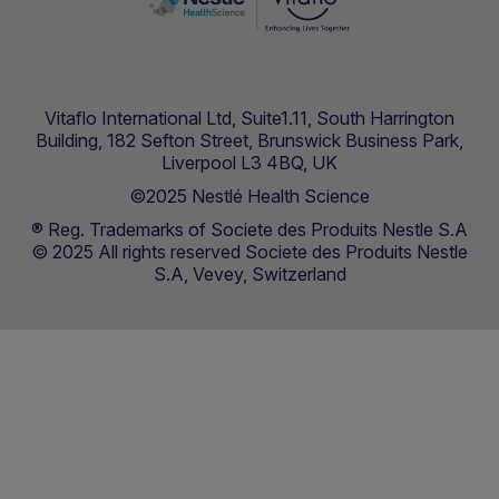
Vitaflo International Ltd, Suite1.11, South Harrington
Building, 182 Sefton Street, Brunswick Business Park,
Liverpool L3 4BQ, UK
©2025 Nestlé Health Science
® Reg. Trademarks of Societe des Produits Nestle S.A
© 2025 All rights reserved Societe des Produits Nestle
S.A, Vevey, Switzerland