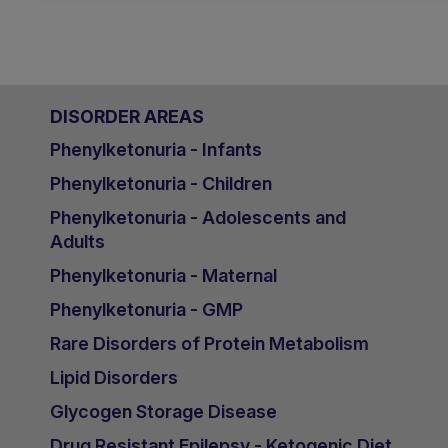
DISORDER AREAS
Phenylketonuria - Infants
Phenylketonuria - Children
Phenylketonuria - Adolescents and
Adults
Phenylketonuria - Maternal
Phenylketonuria - GMP
Rare Disorders of Protein Metabolism
Lipid Disorders
Glycogen Storage Disease
Drug Resistant Epilepsy - Ketogenic Diet