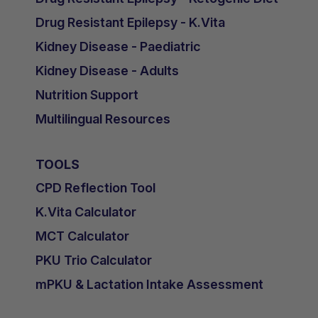
Drug Resistant Epilepsy - K.Vita
Kidney Disease - Paediatric
Kidney Disease - Adults
Nutrition Support
Multilingual Resources
TOOLS
CPD Reflection Tool
K.Vita Calculator
MCT Calculator
PKU Trio Calculator
mPKU & Lactation Intake Assessment