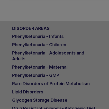
DISORDER AREAS
Phenylketonuria - Infants
Phenylketonuria - Children
Phenylketonuria - Adolescents and
Adults
Phenylketonuria - Maternal
Phenylketonuria - GMP
Rare Disorders of Protein Metabolism
Lipid Disorders
Glycogen Storage Disease
Drug Resistant Epilepsy - Ketogenic Diet