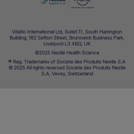
Vitaflo International Ltd, Suite1.11, South Harrington
Building, 182 Sefton Street, Brunswick Business Park,
Liverpool L3 4BQ, UK
©2025 Nestlé Health Science
® Reg. Trademarks of Societe des Produits Nestle S.A
© 2025 All rights reserved Societe des Produits Nestle
S.A, Vevey, Switzerland