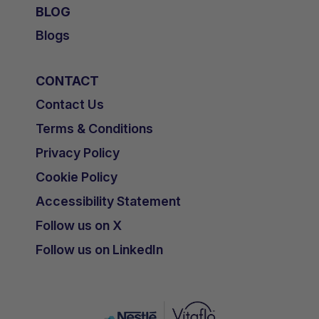
BLOG
Blogs
CONTACT
Contact Us
Terms & Conditions
Privacy Policy
Cookie Policy
Accessibility Statement
Follow us on X
Follow us on LinkedIn