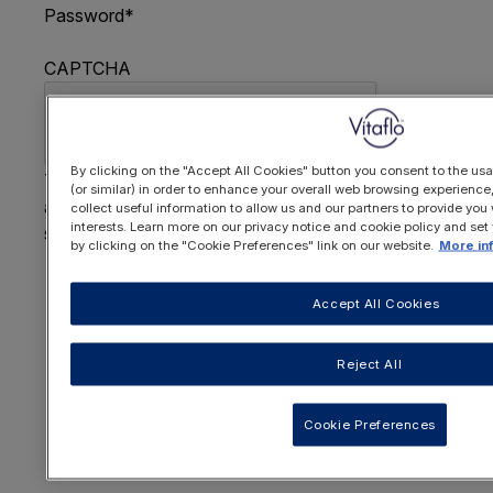
Password
*
CAPTCHA
By clicking on the "Accept All Cookies" button you consent to the usa
This question is for testing whether or not you are
(or similar) in order to enhance your overall web browsing experienc
a human visitor and to prevent automated spam
collect useful information to allow us and our partners to provide you 
interests. Learn more on our privacy notice and cookie policy and set
submissions.
by clicking on the "Cookie Preferences" link on our website.
More in
FORGOTTEN YOUR PASSWORD
?
Accept All Cookies
Reject All
OR REGISTER HERE
Cookie Preferences