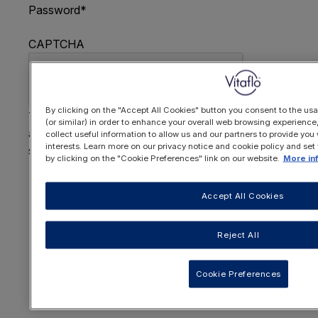
Password
*
CAPTCHA
By clicking on the "Accept All Cookies" button you consent to the usa
This question is for testing whether or not you are
(or similar) in order to enhance your overall web browsing experienc
a human visitor and to prevent automated spam
collect useful information to allow us and our partners to provide you 
interests. Learn more on our privacy notice and cookie policy and set
submissions.
by clicking on the "Cookie Preferences" link on our website.
More in
FORGOTTEN YOUR PASSWORD
?
Accept All Cookies
Reject All
OR REGISTER HERE
Cookie Preferences