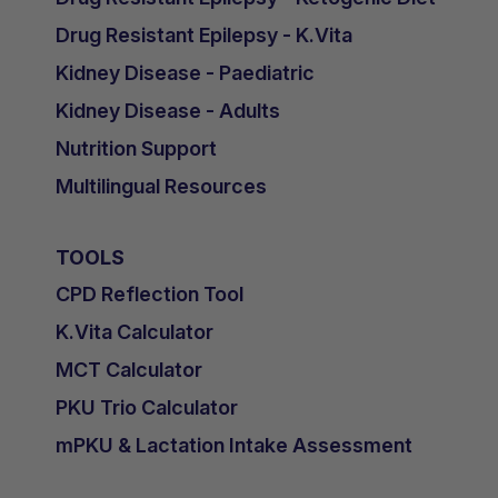
Drug Resistant Epilepsy - K.Vita
Kidney Disease - Paediatric
Kidney Disease - Adults
Nutrition Support
Multilingual Resources
TOOLS
CPD Reflection Tool
K.Vita Calculator
MCT Calculator
PKU Trio Calculator
mPKU & Lactation Intake Assessment