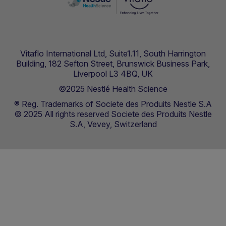
Vitaflo International Ltd, Suite1.11, South Harrington
Building, 182 Sefton Street, Brunswick Business Park,
Liverpool L3 4BQ, UK
©2025 Nestlé Health Science
® Reg. Trademarks of Societe des Produits Nestle S.A
© 2025 All rights reserved Societe des Produits Nestle
S.A, Vevey, Switzerland