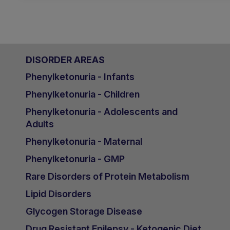
DISORDER AREAS
Phenylketonuria - Infants
Phenylketonuria - Children
Phenylketonuria - Adolescents and
Adults
Phenylketonuria - Maternal
Phenylketonuria - GMP
Rare Disorders of Protein Metabolism
Lipid Disorders
Glycogen Storage Disease
Drug Resistant Epilepsy - Ketogenic Diet