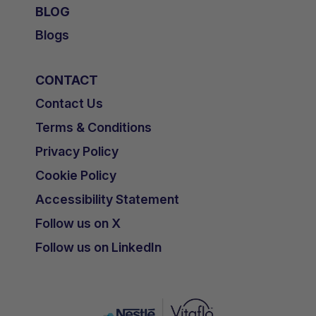
BLOG
Blogs
CONTACT
Contact Us
Terms & Conditions
Privacy Policy
Cookie Policy
Accessibility Statement
Follow us on X
Follow us on LinkedIn