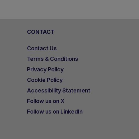
CONTACT
Contact Us
Terms & Conditions
Privacy Policy
Cookie Policy
Accessibility Statement
Follow us on X
Follow us on LinkedIn