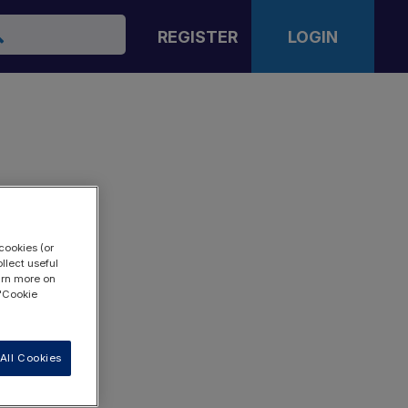
arch
REGISTER
LOGIN
cookies (or
llect useful
earn more on
 "Cookie
All Cookies