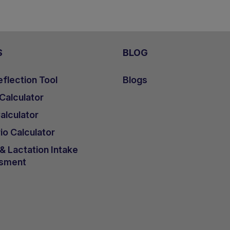
S
BLOG
flection Tool
Blogs
 Calculator
lculator
io Calculator
 Lactation Intake
sment