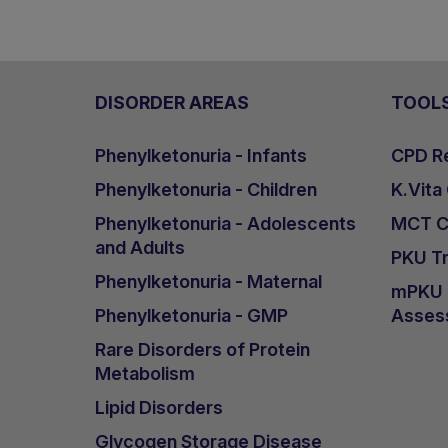
DISORDER AREAS
TOOL
Phenylketonuria - Infants
CPD Re
Phenylketonuria - Children
K.Vita
Phenylketonuria - Adolescents
MCT Ca
and Adults
PKU Tr
Phenylketonuria - Maternal
mPKU &
Phenylketonuria - GMP
Asses
Rare Disorders of Protein
Metabolism
Lipid Disorders
Glycogen Storage Disease