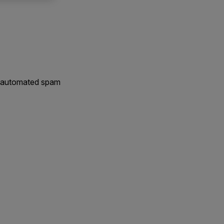
nt automated spam