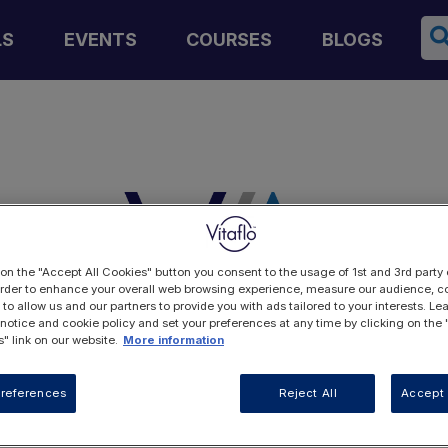
Se
LS
EVENTS
COURSES
BLOGS
 on the "Accept All Cookies" button you consent to the usage of 1st and 3rd party 
 order to enhance your overall web browsing experience, measure our audience, co
 to allow us and our partners to provide you with ads tailored to your interests. L
 notice and cookie policy and set your preferences at any time by clicking on the
" link on our website.
More information
LOGIN
references
Reject All
Accept 