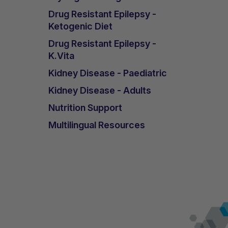
Drug Resistant Epilepsy -
Ketogenic Diet
Drug Resistant Epilepsy -
K.Vita
Kidney Disease - Paediatric
Kidney Disease - Adults
Nutrition Support
Multilingual Resources