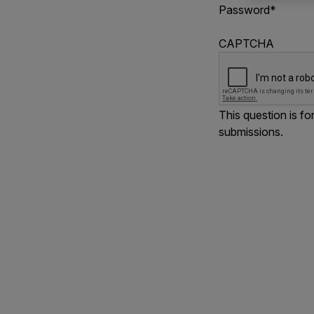
Password
*
CAPTCHA
This question is f
submissions.