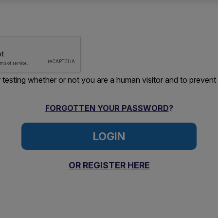
or testing whether or not you are a human visitor and to preve
FORGOTTEN YOUR PASSWORD
?
OR REGISTER HERE