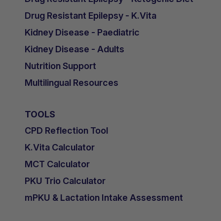
Drug Resistant Epilepsy - K.Vita
Kidney Disease - Paediatric
Kidney Disease - Adults
Nutrition Support
Multilingual Resources
TOOLS
CPD Reflection Tool
K.Vita Calculator
MCT Calculator
PKU Trio Calculator
mPKU & Lactation Intake Assessment