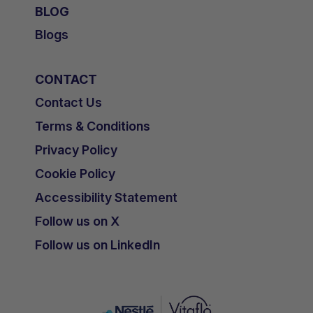
BLOG
Blogs
CONTACT
Contact Us
Terms & Conditions
Privacy Policy
Cookie Policy
Accessibility Statement
Follow us on X
Follow us on LinkedIn