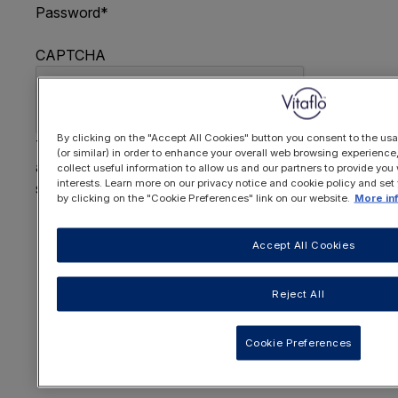
Password
*
CAPTCHA
By clicking on the "Accept All Cookies" button you consent to the usa
This question is for testing whether or not you are
(or similar) in order to enhance your overall web browsing experienc
a human visitor and to prevent automated spam
collect useful information to allow us and our partners to provide you 
interests. Learn more on our privacy notice and cookie policy and set
submissions.
by clicking on the "Cookie Preferences" link on our website.
More in
FORGOTTEN YOUR PASSWORD
?
Accept All Cookies
Reject All
OR REGISTER HERE
Cookie Preferences