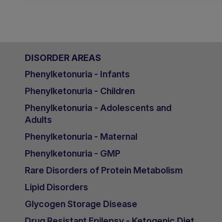
DISORDER AREAS
Phenylketonuria - Infants
Phenylketonuria - Children
Phenylketonuria - Adolescents and
Adults
Phenylketonuria - Maternal
Phenylketonuria - GMP
Rare Disorders of Protein Metabolism
Lipid Disorders
Glycogen Storage Disease
Drug Resistant Epilepsy - Ketogenic Diet