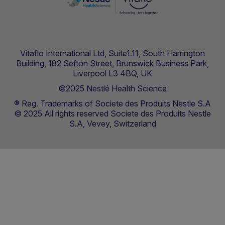
Vitaflo International Ltd, Suite1.11, South Harrington
Building, 182 Sefton Street, Brunswick Business Park,
Liverpool L3 4BQ, UK
©2025 Nestlé Health Science
® Reg. Trademarks of Societe des Produits Nestle S.A
© 2025 All rights reserved Societe des Produits Nestle
S.A, Vevey, Switzerland