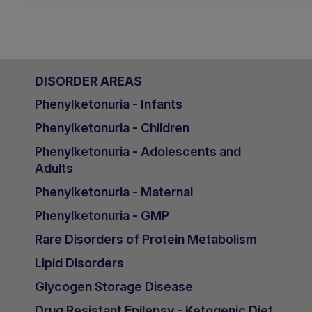
DISORDER AREAS
Phenylketonuria - Infants
Phenylketonuria - Children
Phenylketonuria - Adolescents and
Adults
Phenylketonuria - Maternal
Phenylketonuria - GMP
Rare Disorders of Protein Metabolism
Lipid Disorders
Glycogen Storage Disease
Drug Resistant Epilepsy - Ketogenic Diet