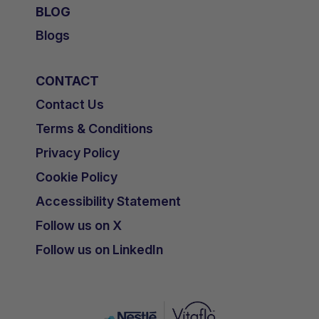
BLOG
Blogs
CONTACT
Contact Us
Terms & Conditions
Privacy Policy
Cookie Policy
Accessibility Statement
Follow us on X
Follow us on LinkedIn