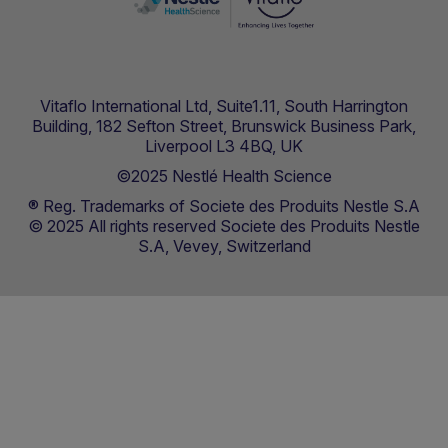
Vitaflo International Ltd, Suite1.11, South Harrington
Building, 182 Sefton Street, Brunswick Business Park,
Liverpool L3 4BQ, UK
©2025 Nestlé Health Science
® Reg. Trademarks of Societe des Produits Nestle S.A
© 2025 All rights reserved Societe des Produits Nestle
S.A, Vevey, Switzerland