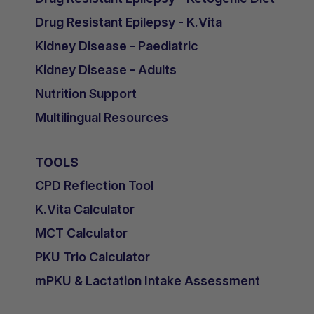
Drug Resistant Epilepsy - K.Vita
Kidney Disease - Paediatric
Kidney Disease - Adults
Nutrition Support
Multilingual Resources
TOOLS
CPD Reflection Tool
K.Vita Calculator
MCT Calculator
PKU Trio Calculator
mPKU & Lactation Intake Assessment