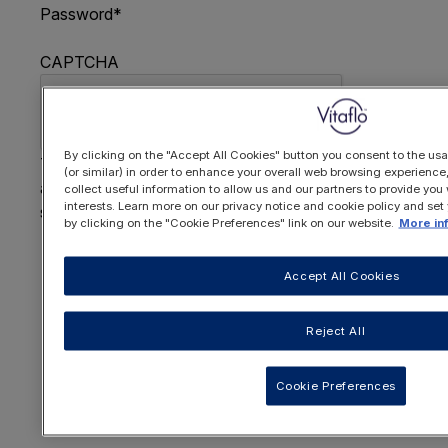
Password
*
CAPTCHA
By clicking on the "Accept All Cookies" button you consent to the usa
This question is for testing whether or not you are
(or similar) in order to enhance your overall web browsing experienc
a human visitor and to prevent automated spam
collect useful information to allow us and our partners to provide you 
interests. Learn more on our privacy notice and cookie policy and set
submissions.
by clicking on the "Cookie Preferences" link on our website.
More in
FORGOTTEN YOUR PASSWORD
?
Accept All Cookies
Reject All
OR REGISTER HERE
Cookie Preferences