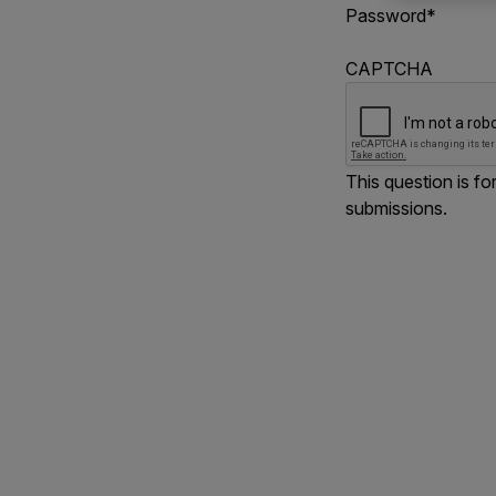
Password
*
CAPTCHA
This question is f
submissions.