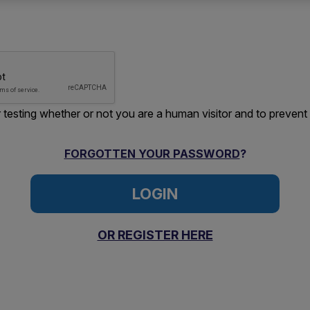
or testing whether or not you are a human visitor and to preve
FORGOTTEN YOUR PASSWORD
?
OR REGISTER HERE