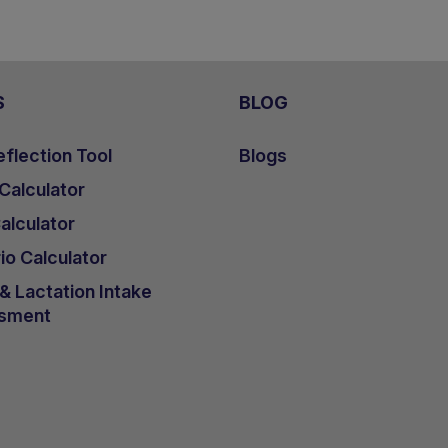
S
BLOG
flection Tool
Blogs
 Calculator
lculator
io Calculator
 Lactation Intake
sment