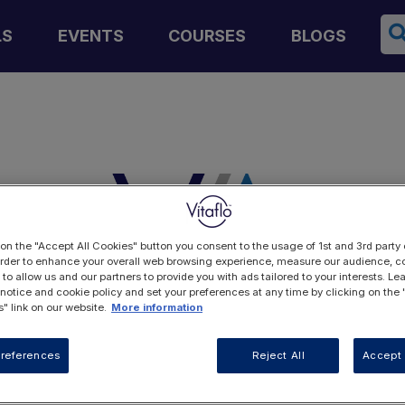
Se
LS
EVENTS
COURSES
BLOGS
 on the "Accept All Cookies" button you consent to the usage of 1st and 3rd party 
 order to enhance your overall web browsing experience, measure our audience, co
 to allow us and our partners to provide you with ads tailored to your interests. L
 notice and cookie policy and set your preferences at any time by clicking on the
" link on our website.
More information
LOGIN
references
Reject All
Accept 