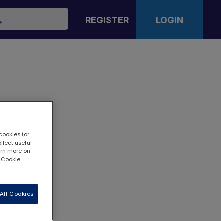
arch
REGISTER
LOGIN
cookies (or
llect useful
earn more on
 "Cookie
All Cookies