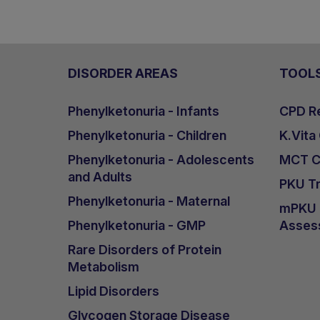
DISORDER AREAS
TOOL
Phenylketonuria - Infants
CPD Re
Phenylketonuria - Children
K.Vita
Phenylketonuria - Adolescents
MCT Ca
and Adults
PKU Tr
Phenylketonuria - Maternal
mPKU &
Phenylketonuria - GMP
Asses
Rare Disorders of Protein
Metabolism
Lipid Disorders
Glycogen Storage Disease