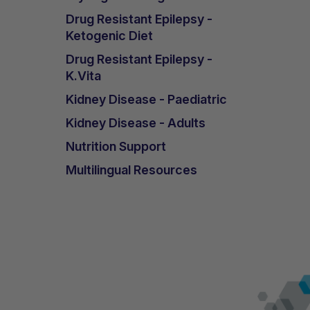
Drug Resistant Epilepsy -
Ketogenic Diet
Drug Resistant Epilepsy -
K.Vita
Kidney Disease - Paediatric
Kidney Disease - Adults
Nutrition Support
Multilingual Resources