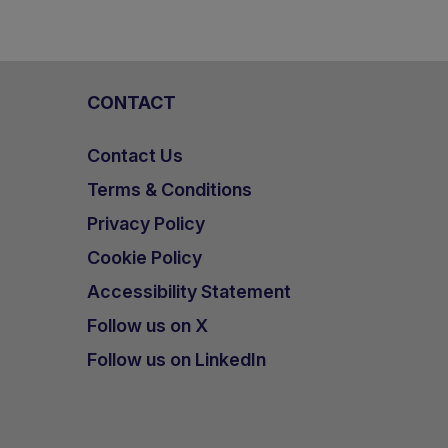
CONTACT
Contact Us
Terms & Conditions
Privacy Policy
Cookie Policy
Accessibility Statement
Follow us on X
Follow us on LinkedIn