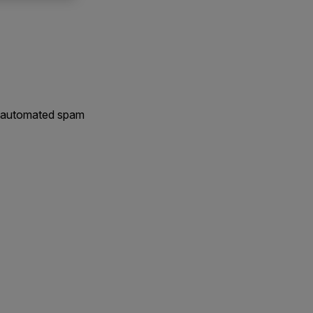
nt automated spam