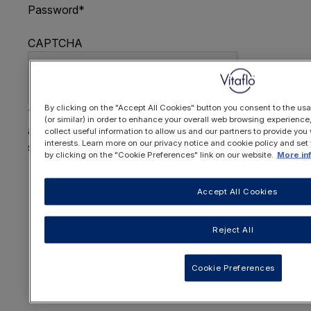
Password
*
CAPTCHA
By clicking on the "Accept All Cookies" button you consent to the usa
This question is for testing whether or not you are
(or similar) in order to enhance your overall web browsing experienc
a human visitor and to prevent automated spam
collect useful information to allow us and our partners to provide you 
interests. Learn more on our privacy notice and cookie policy and set
submissions.
by clicking on the "Cookie Preferences" link on our website.
More in
FORGOTTEN YOUR PASSWORD
?
Accept All Cookies
Reject All
OR REGISTER HERE
Cookie Preferences