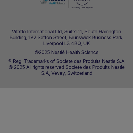
Vitaflo International Ltd, Suite1.11, South Harrington
Building, 182 Sefton Street, Brunswick Business Park,
Liverpool L3 4BQ, UK
©2025 Nestlé Health Science
® Reg. Trademarks of Societe des Produits Nestle S.A
© 2025 All rights reserved Societe des Produits Nestle
S.A, Vevey, Switzerland