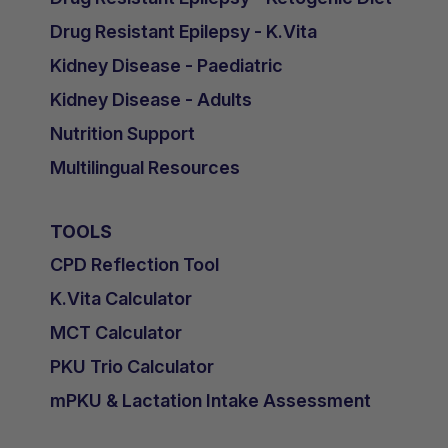
Drug Resistant Epilepsy - K.Vita
Kidney Disease - Paediatric
Kidney Disease - Adults
Nutrition Support
Multilingual Resources
TOOLS
CPD Reflection Tool
K.Vita Calculator
MCT Calculator
PKU Trio Calculator
mPKU & Lactation Intake Assessment