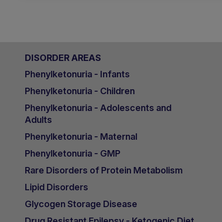
DISORDER AREAS
Phenylketonuria - Infants
Phenylketonuria - Children
Phenylketonuria - Adolescents and
Adults
Phenylketonuria - Maternal
Phenylketonuria - GMP
Rare Disorders of Protein Metabolism
Lipid Disorders
Glycogen Storage Disease
Drug Resistant Epilepsy - Ketogenic Diet