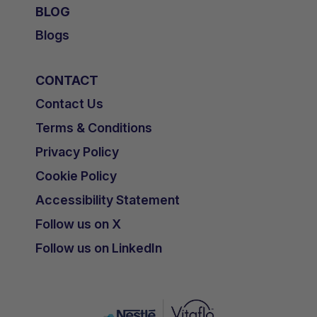
BLOG
Blogs
CONTACT
Contact Us
Terms & Conditions
Privacy Policy
Cookie Policy
Accessibility Statement
Follow us on X
Follow us on LinkedIn