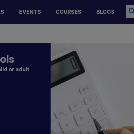
Se
LS
EVENTS
COURSES
BLOGS
ools
ild or adult