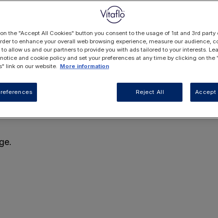
 on the "Accept All Cookies" button you consent to the usage of 1st and 3rd party 
 order to enhance your overall web browsing experience, measure our audience, co
 to allow us and our partners to provide you with ads tailored to your interests. L
 notice and cookie policy and set your preferences at any time by clicking on the
" link on our website.
More information
references
Reject All
Accept 
ge.