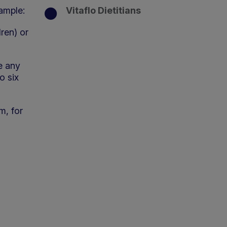
xample:
Vitaflo Dietitians
dren) or
e any
o six
m, for