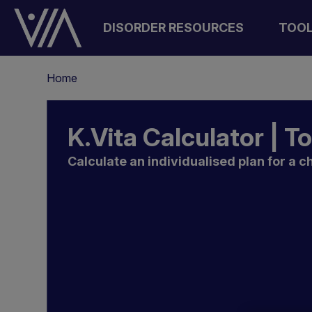
Skip
to
DISORDER RESOURCES
TOO
main
content
Breadcrumb
Home
K.Vita Calculator | T
Calculate an individualised plan for a ch