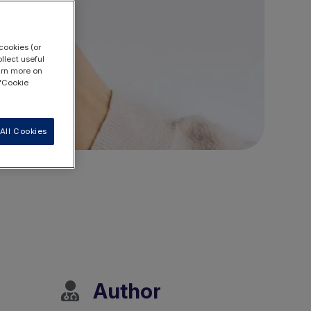
cookies (or
llect useful
earn more on
 "Cookie
All Cookies
Author