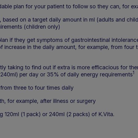
able plan for your patient to follow so they can, for e
e, based on a target daily amount in ml (adults and chil
uirements (children only)
plan if they get symptoms of gastrointestinal intoleranc
of increase in the daily amount, for example, from four t
y taking to find out if extra is more efficacious for the
1
240ml) per day or 35% of daily energy requirements
from three to four times daily
h, for example, after illness or surgery
g 120ml (1 pack) or 240ml (2 packs) of K.Vita.