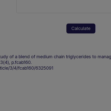
ty study of a blend of medium chain triglycerides to man
3(4), p.fcab160.
ticle/3/4/fcab160/6325091