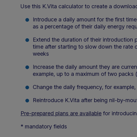
Use this K.Vita calculator to create a download
Introduce a daily amount for the first tim
as a percentage of their daily energy req
Extend the duration of their introduction 
time after starting to slow down the rate 
weeks
Increase the daily amount they are currentl
example, up to a maximum of two packs (
Change the daily frequency, for example, 
Reintroduce K.Vita after being nil-by-mout
Pre-prepared plans are available
for introducin
* mandatory fields