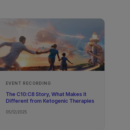
EVENT RECORDING
The C10:C8 Story, What Makes it
Different from Ketogenic Therapies
05/12/2025