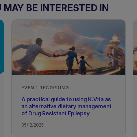
MAY BE INTERESTED IN
EVENT RECORDING
A practical guide to using K.Vita as
an alternative dietary management
of Drug Resistant Epilepsy
05/12/2025