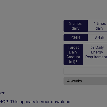
3 times
4 times
daily
daily
Child
Adult
Target
% Daily
Daily
Energy
Amount
Requiremen
(ml)*
ner
d HCP. This appears in your download.