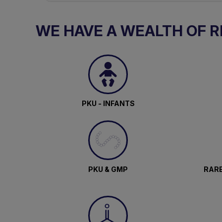
WE HAVE A WEALTH OF 
PKU - INFANTS
PKU & GMP
RARE