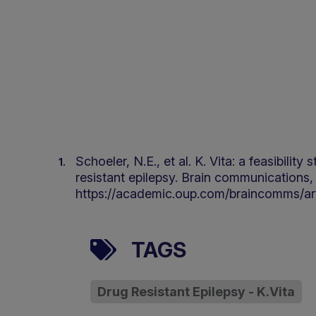
Schoeler, N.E., et al. K. Vita: a feasibili
resistant epilepsy. Brain communications, 
https://academic.oup.com/braincomms/ar
TAGS
Drug Resistant Epilepsy - K.Vita