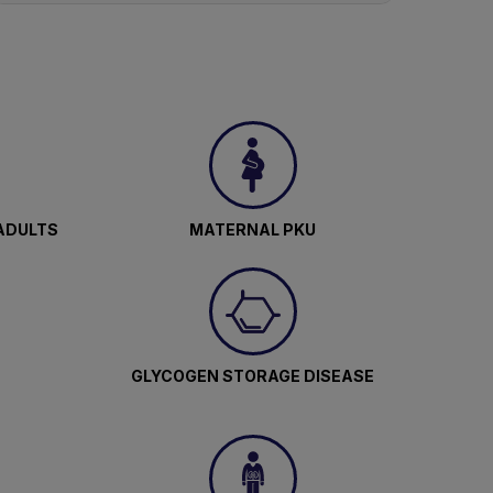
ADULTS
MATERNAL PKU
GLYCOGEN STORAGE DISEASE