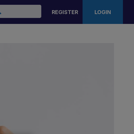
arch
REGISTER
LOGIN