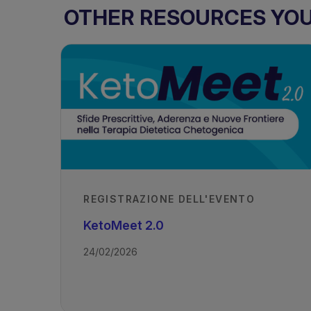
OTHER RESOURCES YOU 
REGISTRAZIONE DELL'EVENTO
KetoMeet 2.0
24/02/2026