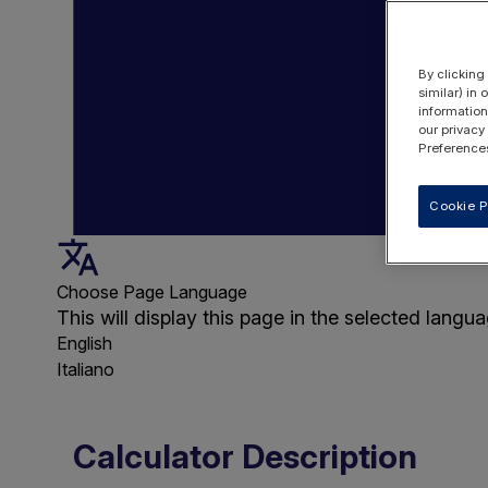
By clicking
similar) in
information
our privacy
Preferences
Cookie P
Choose Page Language
This will display this page in the selected langua
English
Italiano
Calculator Description