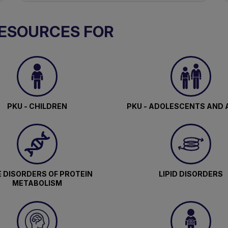
RESOURCES FOR
PKU - CHILDREN
PKU - ADOLESCENTS AND 
 DISORDERS OF PROTEIN
LIPID DISORDERS
METABOLISM