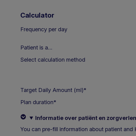
Calculator
Frequency per day
Patient is a…
Select calculation method
Target Daily Amount (ml)*
Plan duration
*
Informatie over patiënt en zorgverle
You can pre-fill information about patient an