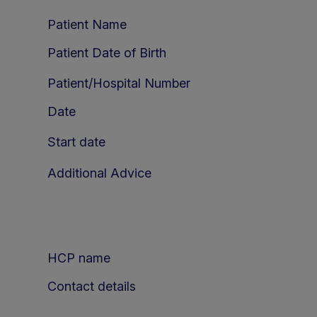
Patient Name
Patient Date of Birth
Patient/Hospital Number
Date
Start date
Additional Advice
HCP name
Contact details