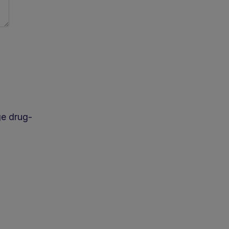
age drug-